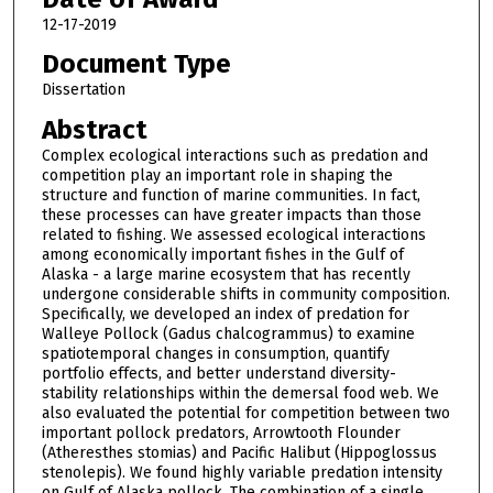
12-17-2019
Document Type
Dissertation
Abstract
Complex ecological interactions such as predation and
competition play an important role in shaping the
structure and function of marine communities. In fact,
these processes can have greater impacts than those
related to fishing. We assessed ecological interactions
among economically important fishes in the Gulf of
Alaska - a large marine ecosystem that has recently
undergone considerable shifts in community composition.
Specifically, we developed an index of predation for
Walleye Pollock (Gadus chalcogrammus) to examine
spatiotemporal changes in consumption, quantify
portfolio effects, and better understand diversity-
stability relationships within the demersal food web. We
also evaluated the potential for competition between two
important pollock predators, Arrowtooth Flounder
(Atheresthes stomias) and Pacific Halibut (Hippoglossus
stenolepis). We found highly variable predation intensity
on Gulf of Alaska pollock. The combination of a single