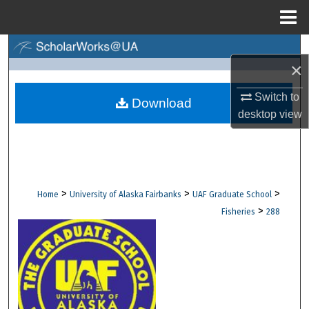
Menu
Home
Search
×
Browse Collections
Switch to
Download
desktop
view
My Account
About
Digital Commons Network™
>
>
>
Home
University of Alaska Fairbanks
UAF Graduate School
>
Fisheries
288