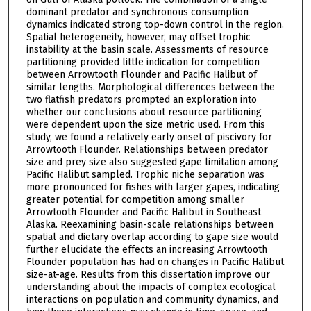
dominant predator and synchronous consumption
dynamics indicated strong top-down control in the region.
Spatial heterogeneity, however, may offset trophic
instability at the basin scale. Assessments of resource
partitioning provided little indication for competition
between Arrowtooth Flounder and Pacific Halibut of
similar lengths. Morphological differences between the
two flatfish predators prompted an exploration into
whether our conclusions about resource partitioning
were dependent upon the size metric used. From this
study, we found a relatively early onset of piscivory for
Arrowtooth Flounder. Relationships between predator
size and prey size also suggested gape limitation among
Pacific Halibut sampled. Trophic niche separation was
more pronounced for fishes with larger gapes, indicating
greater potential for competition among smaller
Arrowtooth Flounder and Pacific Halibut in Southeast
Alaska. Reexamining basin-scale relationships between
spatial and dietary overlap according to gape size would
further elucidate the effects an increasing Arrowtooth
Flounder population has had on changes in Pacific Halibut
size-at-age. Results from this dissertation improve our
understanding about the impacts of complex ecological
interactions on population and community dynamics, and