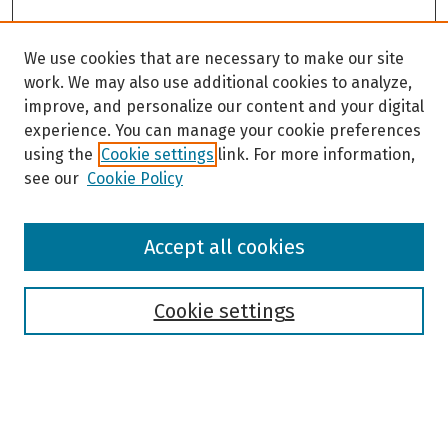
We use cookies that are necessary to make our site
work. We may also use additional cookies to analyze,
improve, and personalize our content and your digital
experience. You can manage your cookie preferences
using the
Cookie settings
link. For more information,
see our
Cookie Policy
Browse
Accept all cookies
Collections
Disciplines
Authors
Cookie settings
Search
Enter search terms: