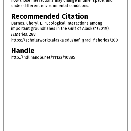
how those interactions may change in time, space, and
under different environmental conditions.
Recommended Citation
Barnes, Cheryl L., "Ecological interactions among
important groundfishes in the Gulf of Alaska" (2019).
Fisheries
. 288.
https://scholarworks.alaska.edu/uaf_grad_fisheries/288
Handle
http://hdl.handle.net/11122/10885