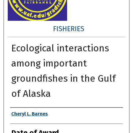
FISHERIES
Ecological interactions
among important
groundfishes in the Gulf
of Alaska
Author
Cheryl L. Barnes
Date of Award