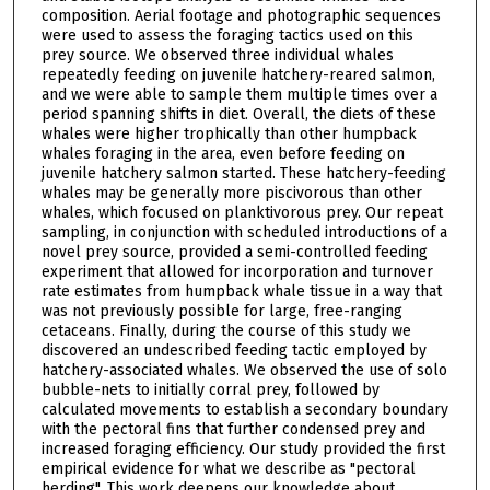
composition. Aerial footage and photographic sequences
were used to assess the foraging tactics used on this
prey source. We observed three individual whales
repeatedly feeding on juvenile hatchery-reared salmon,
and we were able to sample them multiple times over a
period spanning shifts in diet. Overall, the diets of these
whales were higher trophically than other humpback
whales foraging in the area, even before feeding on
juvenile hatchery salmon started. These hatchery-feeding
whales may be generally more piscivorous than other
whales, which focused on planktivorous prey. Our repeat
sampling, in conjunction with scheduled introductions of a
novel prey source, provided a semi-controlled feeding
experiment that allowed for incorporation and turnover
rate estimates from humpback whale tissue in a way that
was not previously possible for large, free-ranging
cetaceans. Finally, during the course of this study we
discovered an undescribed feeding tactic employed by
hatchery-associated whales. We observed the use of solo
bubble-nets to initially corral prey, followed by
calculated movements to establish a secondary boundary
with the pectoral fins that further condensed prey and
increased foraging efficiency. Our study provided the first
empirical evidence for what we describe as "pectoral
herding". This work deepens our knowledge about