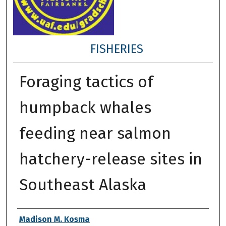
FISHERIES
Foraging tactics of
humpback whales
feeding near salmon
hatchery-release sites in
Southeast Alaska
Author
Madison M. Kosma