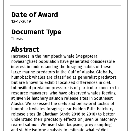
Date of Award
12-17-2019
Document Type
Thesis
Abstract
Increases in the humpback whale (Megaptera
novaeangliae) population have generated considerable
interest in understanding the foraging habits of these
large marine predators in the Gulf of Alaska. Globally,
humpback whales are classified as generalist predators
but are known to exhibit localized differences in diet.
Intensified predation pressure is of particular concern to
resource managers, who have observed whales feeding
at juvenile hatchery salmon release sites in Southeast
Alaska. We assessed the diets and behavioral tactics of
humpback whales foraging near Hidden Falls Hatchery
release sites (in Chatham Strait, 2016 to 2018) to better
understand their predatory effects on juvenile hatchery-
reared salmon. We used skin biopsies, prey sampling,
and stable isotope analysis to estimate whales' diet