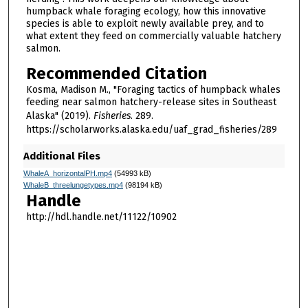
humpback whale foraging ecology, how this innovative
species is able to exploit newly available prey, and to
what extent they feed on commercially valuable hatchery
salmon.
Recommended Citation
Kosma, Madison M., "Foraging tactics of humpback whales
feeding near salmon hatchery-release sites in Southeast
Alaska" (2019).
Fisheries
. 289.
https://scholarworks.alaska.edu/uaf_grad_fisheries/289
Additional Files
WhaleA_horizontalPH.mp4
(54993 kB)
WhaleB_threelungetypes.mp4
(98194 kB)
Handle
http://hdl.handle.net/11122/10902