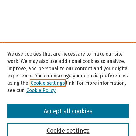
We use cookies that are necessary to make our site
work. We may also use additional cookies to analyze,
improve, and personalize our content and your digital
experience. You can manage your cookie preferences
using the
Cookie settings
link. For more information,
see our
Cookie Policy
Browse
Accept all cookies
Collections
Disciplines
Authors
Cookie settings