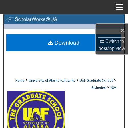
Menu
Home
Search
×
Browse Collections
Switch to
Download
desktop
view
My Account
About
Digital Commons Network™
>
>
>
Home
University of Alaska Fairbanks
UAF Graduate School
>
Fisheries
289