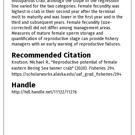
multiparous crab, although the slope of the regression
line varied for the two categories. Female fecundity was
highest in crab in their second year after the terminal
molt to maturity and was lower in the first year and in the
third and subsequent years. Female fecundity (size-
corrected) did not differ among management areas.
Measures of mature female sperm storage and
quantification of reproductive stage can provide fishery
managers with an early warning of reproductive failures.
Recommended Citation
Knutson, Michael R., "Reproductive potential of female
eastern Bering Sea tanner crab" (2020).
Fisheries
. 294.
https://scholarworks.alaska.edu/uaf_grad_fisheries/294
Handle
http://hdl.handle.net/11122/11276