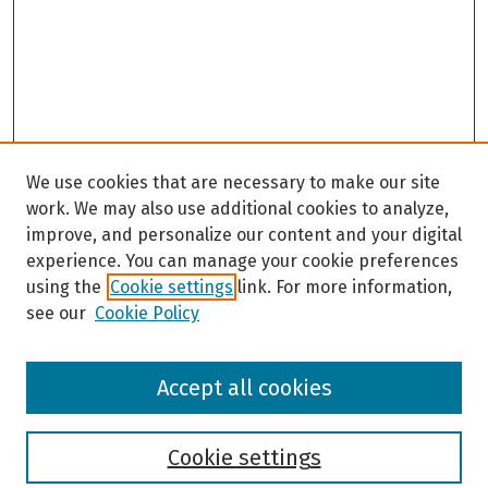
We use cookies that are necessary to make our site
work. We may also use additional cookies to analyze,
improve, and personalize our content and your digital
experience. You can manage your cookie preferences
using the
Cookie settings
link. For more information,
see our
Cookie Policy
Browse
Accept all cookies
Collections
Disciplines
Authors
Cookie settings