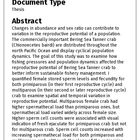
Document Type
Thesis
Abstract
Changes in abundance and sex ratio can contribute to
variation in the reproductive potential of a population.
The commercially important Bering Sea Tanner crab
(Chionoecetes bairdi) are distributed throughout the
north Pacific Ocean and display cyclical population
dynamics. The goal of this study was to examine how
fishing pressures and population dynamics affected the
reproductive potential of Bering Sea Tanner crab to
better inform sustainable fishery management. I
quantified female stored sperm levels and fecundity for
both primiparous (in their first reproductive cycle) and
multiparous (in their second or later reproductive cycle)
crab to examine spatial and temporal variation in
reproductive potential. Multiparous female crab had
higher spermathecal load than primiparous ones, but
spermathecal load varied widely across female size.
Higher sperm cell counts were associated with visual
indication of fresh ejaculate for primiparous crab but not
for multiparous crab. Sperm cell counts increased with
increasing spermathecal load for both primiparous and