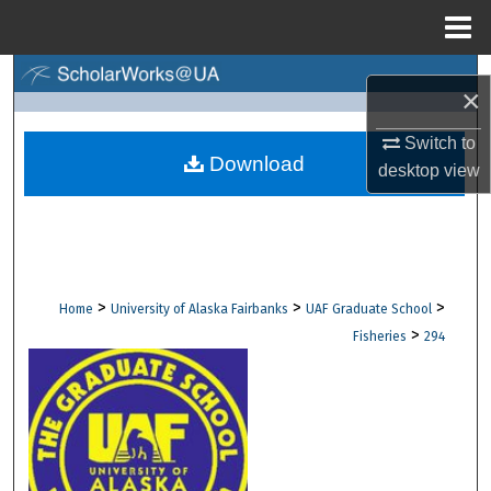
Menu
Home
Search
×
Browse Collections
Switch to
Download
desktop
view
My Account
About
Digital Commons Network™
>
>
>
Home
University of Alaska Fairbanks
UAF Graduate School
>
Fisheries
294