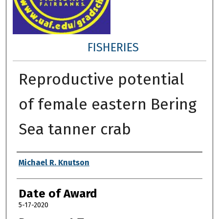
FISHERIES
Reproductive potential
of female eastern Bering
Sea tanner crab
Author
Michael R. Knutson
Date of Award
5-17-2020