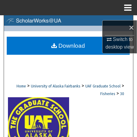
Menu
Home
Search
×
Browse Collections
Switch to
Download
desktop
view
My Account
About
Digital Commons Network™
>
>
>
Home
University of Alaska Fairbanks
UAF Graduate School
>
Fisheries
30