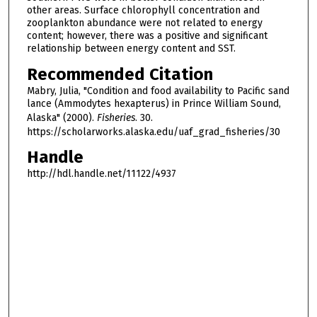
other areas. Surface chlorophyll concentration and
zooplankton abundance were not related to energy
content; however, there was a positive and significant
relationship between energy content and SST.
Recommended Citation
Mabry, Julia, "Condition and food availability to Pacific sand
lance (Ammodytes hexapterus) in Prince William Sound,
Alaska" (2000).
Fisheries
. 30.
https://scholarworks.alaska.edu/uaf_grad_fisheries/30
Handle
http://hdl.handle.net/11122/4937