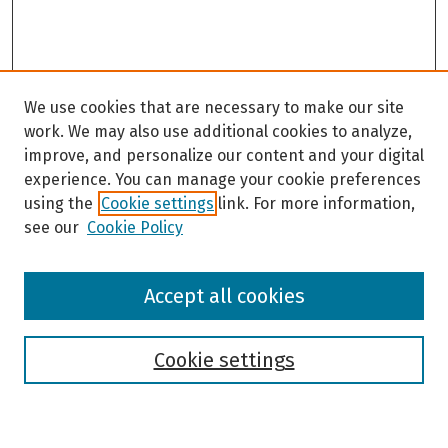
We use cookies that are necessary to make our site
work. We may also use additional cookies to analyze,
improve, and personalize our content and your digital
experience. You can manage your cookie preferences
using the
Cookie settings
link. For more information,
see our
Cookie Policy
Browse
Accept all cookies
Collections
Disciplines
Authors
Cookie settings
Search
Enter search terms: