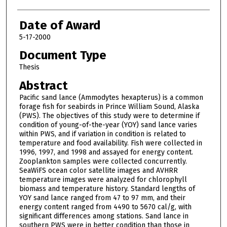
Date of Award
5-17-2000
Document Type
Thesis
Abstract
Pacific sand lance (Ammodytes hexapterus) is a common
forage fish for seabirds in Prince William Sound, Alaska
(PWS). The objectives of this study were to determine if
condition of young-of-the-year (YOY) sand lance varies
within PWS, and if variation in condition is related to
temperature and food availability. Fish were collected in
1996, 1997, and 1998 and assayed for energy content.
Zooplankton samples were collected concurrently.
SeaWiFS ocean color satellite images and AVHRR
temperature images were analyzed for chlorophyll
biomass and temperature history. Standard lengths of
YOY sand lance ranged from 47 to 97 mm, and their
energy content ranged from 4490 to 5670 cal/g, with
significant differences among stations. Sand lance in
southern PWS were in better condition than those in