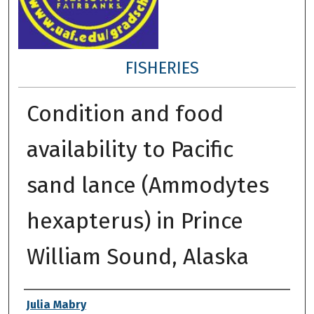
FISHERIES
Condition and food
availability to Pacific
sand lance (Ammodytes
hexapterus) in Prince
William Sound, Alaska
Author
Julia Mabry