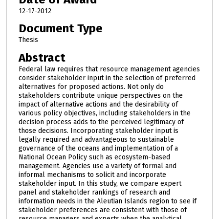
12-17-2012
Document Type
Thesis
Abstract
Federal law requires that resource management agencies
consider stakeholder input in the selection of preferred
alternatives for proposed actions. Not only do
stakeholders contribute unique perspectives on the
impact of alternative actions and the desirability of
various policy objectives, including stakeholders in the
decision process adds to the perceived legitimacy of
those decisions. Incorporating stakeholder input is
legally required and advantageous to sustainable
governance of the oceans and implementation of a
National Ocean Policy such as ecosystem-based
management. Agencies use a variety of formal and
informal mechanisms to solicit and incorporate
stakeholder input. In this study, we compare expert
panel and stakeholder rankings of research and
information needs in the Aleutian Islands region to see if
stakeholder preferences are consistent with those of
resource managers and experts when the analytical