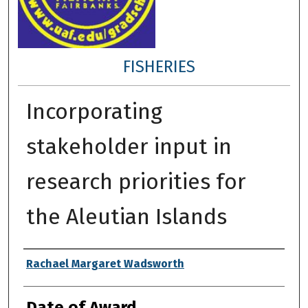
FISHERIES
Incorporating
stakeholder input in
research priorities for
the Aleutian Islands
Author
Rachael Margaret Wadsworth
Date of Award