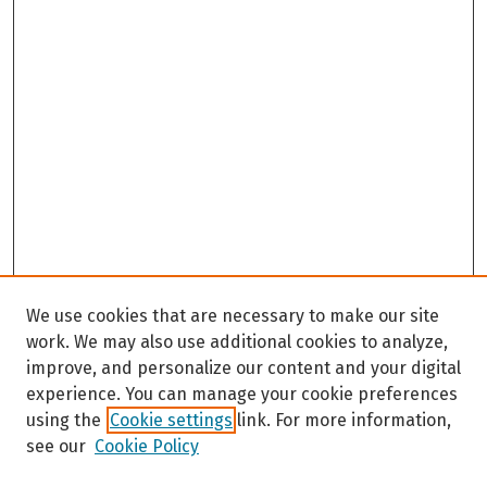
We use cookies that are necessary to make our site
work. We may also use additional cookies to analyze,
improve, and personalize our content and your digital
experience. You can manage your cookie preferences
using the
Cookie settings
link. For more information,
see our
Cookie Policy