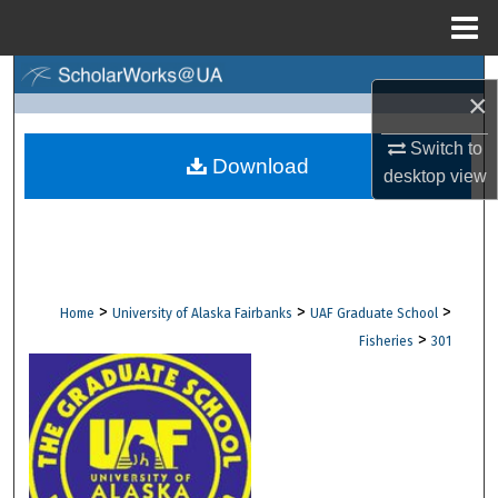
Menu
Home
Search
×
Browse Collections
Switch to
Download
desktop
view
My Account
About
Digital Commons Network™
>
>
>
Home
University of Alaska Fairbanks
UAF Graduate School
>
Fisheries
301