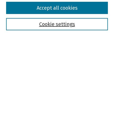
Browse
Accept all cookies
Collections
Disciplines
Authors
Cookie settings
Search
Enter search terms:
Select context to search:
Advanced Search
Notify me via email or
RSS
Author Corner
Author FAQ