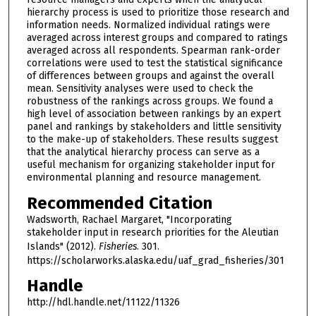
hierarchy process is used to prioritize those research and
information needs. Normalized individual ratings were
averaged across interest groups and compared to ratings
averaged across all respondents. Spearman rank-order
correlations were used to test the statistical significance
of differences between groups and against the overall
mean. Sensitivity analyses were used to check the
robustness of the rankings across groups. We found a
high level of association between rankings by an expert
panel and rankings by stakeholders and little sensitivity
to the make-up of stakeholders. These results suggest
that the analytical hierarchy process can serve as a
useful mechanism for organizing stakeholder input for
environmental planning and resource management.
Recommended Citation
Wadsworth, Rachael Margaret, "Incorporating
stakeholder input in research priorities for the Aleutian
Islands" (2012).
Fisheries
. 301.
https://scholarworks.alaska.edu/uaf_grad_fisheries/301
Handle
http://hdl.handle.net/11122/11326