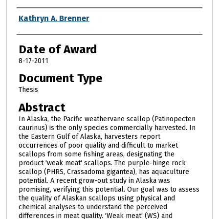
Author
Kathryn A. Brenner
Date of Award
8-17-2011
Document Type
Thesis
Abstract
In Alaska, the Pacific weathervane scallop (Patinopecten
caurinus) is the only species commercially harvested. In
the Eastern Gulf of Alaska, harvesters report
occurrences of poor quality and difficult to market
scallops from some fishing areas, designating the
product 'weak meat' scallops. The purple-hinge rock
scallop (PHRS, Crassadoma gigantea), has aquaculture
potential. A recent grow-out study in Alaska was
promising, verifying this potential. Our goal was to assess
the quality of Alaskan scallops using physical and
chemical analyses to understand the perceived
differences in meat quality. 'Weak meat' (WS) and