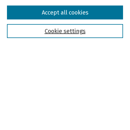
Browse
Accept all cookies
Collections
Disciplines
Authors
Cookie settings
Search
Enter search terms:
Select context to search:
Advanced Search
Notify me via email or
RSS
Author Corner
Author FAQ