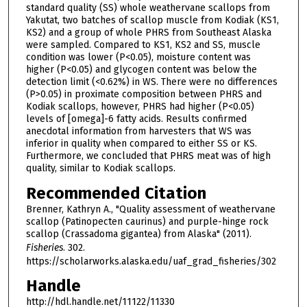
standard quality (SS) whole weathervane scallops from
Yakutat, two batches of scallop muscle from Kodiak (KS1,
KS2) and a group of whole PHRS from Southeast Alaska
were sampled. Compared to KS1, KS2 and SS, muscle
condition was lower (P<0.05), moisture content was
higher (P<0.05) and glycogen content was below the
detection limit (<0.62%) in WS. There were no differences
(P>0.05) in proximate composition between PHRS and
Kodiak scallops, however, PHRS had higher (P<0.05)
levels of [omega]-6 fatty acids. Results confirmed
anecdotal information from harvesters that WS was
inferior in quality when compared to either SS or KS.
Furthermore, we concluded that PHRS meat was of high
quality, similar to Kodiak scallops.
Recommended Citation
Brenner, Kathryn A., "Quality assessment of weathervane
scallop (Patinopecten caurinus) and purple-hinge rock
scallop (Crassadoma gigantea) from Alaska" (2011).
Fisheries
. 302.
https://scholarworks.alaska.edu/uaf_grad_fisheries/302
Handle
http://hdl.handle.net/11122/11330