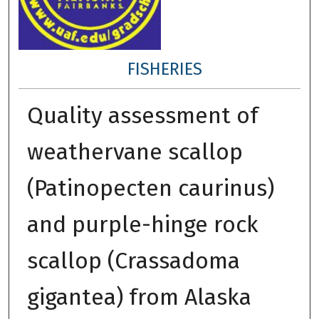
FISHERIES
Quality assessment of
weathervane scallop
(Patinopecten caurinus)
and purple-hinge rock
scallop (Crassadoma
gigantea) from Alaska