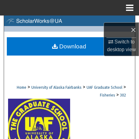
Menu
Home
Search
×
Browse Collections
Switch to
Download
desktop
view
My Account
About
Digital Commons Network™
>
>
>
Home
University of Alaska Fairbanks
UAF Graduate School
>
Fisheries
302