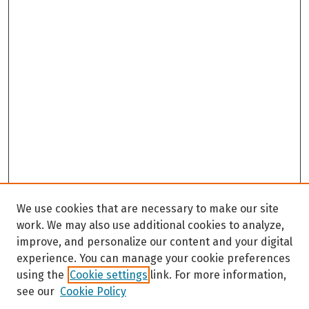
We use cookies that are necessary to make our site
work. We may also use additional cookies to analyze,
improve, and personalize our content and your digital
experience. You can manage your cookie preferences
using the
Cookie settings
link. For more information,
see our
Cookie Policy