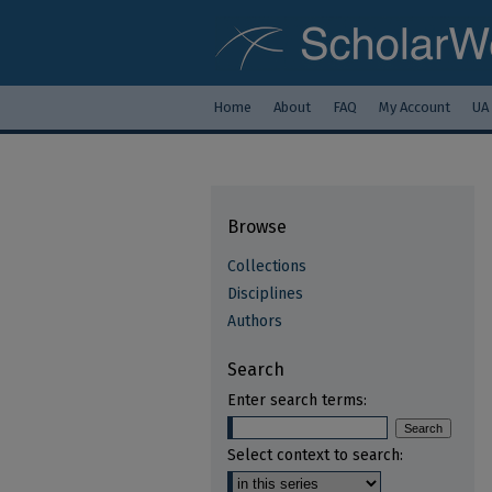
Home
About
FAQ
My Account
UA
Browse
Collections
Disciplines
Authors
Search
Enter search terms:
Select context to search: