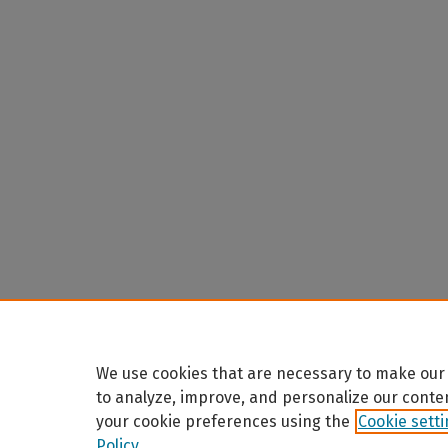
We use cookies that are necessary to make our 
to analyze, improve, and personalize our conte
your cookie preferences using the
Cookie sett
Policy