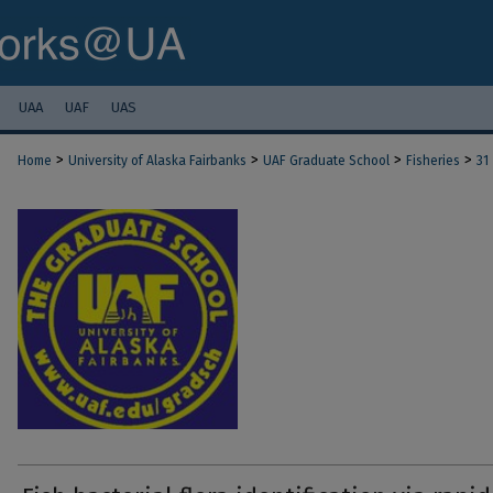
UAA
UAF
UAS
>
>
>
>
Home
University of Alaska Fairbanks
UAF Graduate School
Fisheries
31