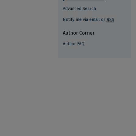
Advanced Search
Notify me via email or
RSS
Author Corner
Author FAQ