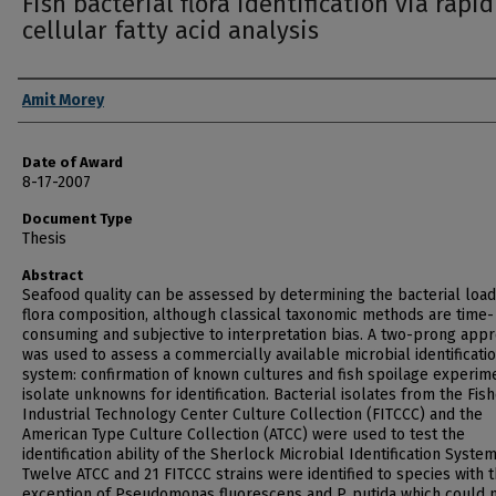
Fish bacterial flora identification via rapid
cellular fatty acid analysis
Author
Amit Morey
Date of Award
8-17-2007
Document Type
Thesis
Abstract
Seafood quality can be assessed by determining the bacterial loa
flora composition, although classical taxonomic methods are time-
consuming and subjective to interpretation bias. A two-prong app
was used to assess a commercially available microbial identificati
system: confirmation of known cultures and fish spoilage experim
isolate unknowns for identification. Bacterial isolates from the Fis
Industrial Technology Center Culture Collection (FITCCC) and the
American Type Culture Collection (ATCC) were used to test the
identification ability of the Sherlock Microbial Identification System
Twelve ATCC and 21 FITCCC strains were identified to species with 
exception of Pseudomonas fluorescens and P. putida which could 