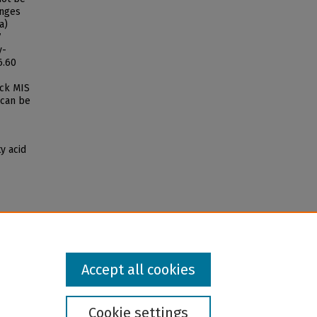
anges
a)
7
y-
6.60
ock MIS
 can be
ty acid
Accept all cookies
Cookie settings