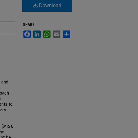
Download
SHARE
Facebook
LinkedIn
WhatsApp
Email
Share
d and
roach
on
ents to
hery
 (MIS).
the
not be