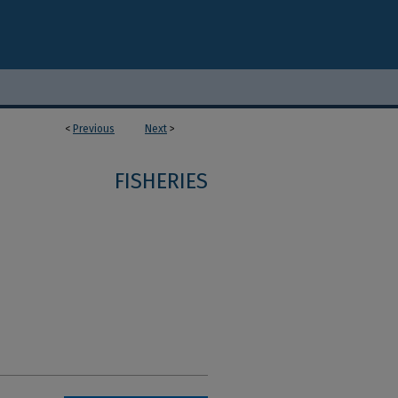
<
Previous
Next
>
FISHERIES