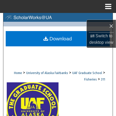
Menu
Home
Search
×
Browse Collections
Switch to
Download
desktop
view
My Account
About
Digital Commons Network™
>
>
>
Home
University of Alaska Fairbanks
UAF Graduate School
>
Fisheries
311