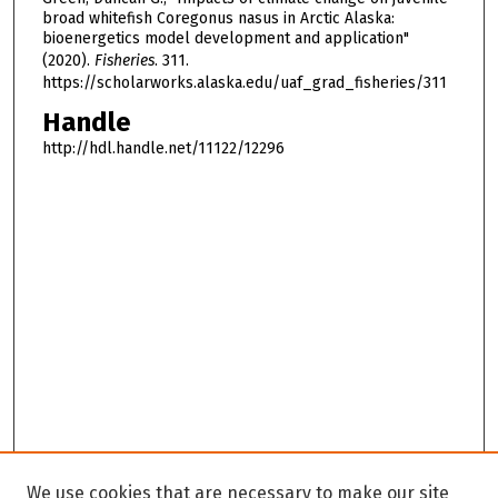
broad whitefish Coregonus nasus in Arctic Alaska:
bioenergetics model development and application"
(2020).
Fisheries
. 311.
https://scholarworks.alaska.edu/uaf_grad_fisheries/311
Handle
http://hdl.handle.net/11122/12296
We use cookies that are necessary to make our site