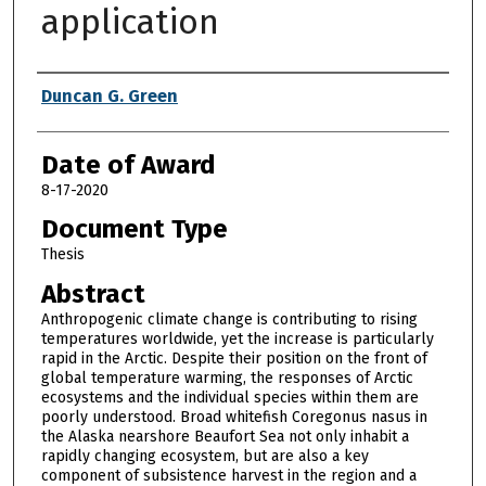
application
Author
Duncan G. Green
Date of Award
8-17-2020
Document Type
Thesis
Abstract
Anthropogenic climate change is contributing to rising
temperatures worldwide, yet the increase is particularly
rapid in the Arctic. Despite their position on the front of
global temperature warming, the responses of Arctic
ecosystems and the individual species within them are
poorly understood. Broad whitefish Coregonus nasus in
the Alaska nearshore Beaufort Sea not only inhabit a
rapidly changing ecosystem, but are also a key
component of subsistence harvest in the region and a