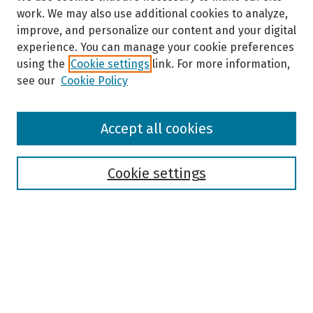
work. We may also use additional cookies to analyze,
improve, and personalize our content and your digital
experience. You can manage your cookie preferences
using the
Cookie settings
link. For more information,
see our
Cookie Policy
Browse
Accept all cookies
Collections
Disciplines
Authors
Cookie settings
Search
Enter search terms:
Select context to search: