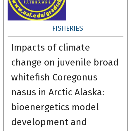
FISHERIES
Impacts of climate
change on juvenile broad
whitefish Coregonus
nasus in Arctic Alaska:
bioenergetics model
development and