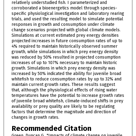
relatively understudied fish. I parameterized and
corroborated a bioenergetics model through species-
specific physiological investigation and laboratory rearing
trials, and used the resulting model to simulate potential
responses in growth and consumption under climate
change scenarios projected with global climate models.
Simulations at current estimated prey energy densities
projected increases in future consumption rates of up to
4% required to maintain historically observed summer
growth, while simulations in which prey energy density
was reduced by 50% resulted in projected consumption
increases of up to 107% necessary to maintain historic
growth. Simulations in which prey energy density was
increased by 50% indicated the ability for juvenile broad
whitefish to reduce consumption rates by up to 32% and
maintain current growth rates. These results suggest
that, although the physiological effects of rising water
temperatures have the potential to increase growth rates
of juvenile broad whitefish, climate-induced shifts in prey
availability or prey quality are likely to be regulating
factors that determine the magnitude and direction of
changes in growth rates.
Recommended Citation
Green, Duncan G., "Impacts of climate change on juvenile