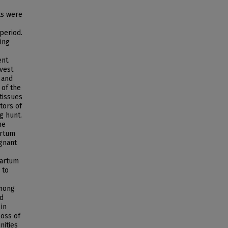
ts were
period.
ing
ent.
vest
 and
 of the
tissues
tors of
g hunt.
he
artum
gnant
partum
 to
among
ed
 in
loss of
nities