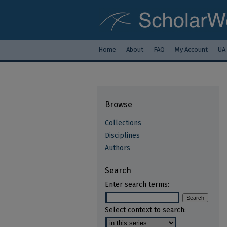
Home
About
FAQ
My Account
UA
Browse
Collections
Disciplines
Authors
Search
Enter search terms:
Select context to search: