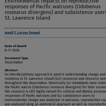
Environmental impacts on reproductive
responses of Pacific walruses (Odobenus
rosmarus divergens) and subsistence users
St. Lawrence Island
Author
Jenell T. Larsen Tempel
Date of Award
8-17-2020
Document Type
Dissertation
Abstract
An interdisciplinary approach is used in understanding change and
resiliency in St. Lawrence Island (SLI) resources and resource use
throughout this dissertation. Historically SLI inhabitants have relie
the Pacific walrus (Odobenus rosmarus divergens) for their surviv
this resource is still highly valued for cultural and dietary purpos
responses of Pacific walruses and SLI subsistence users to
environmental change was analyzed. In walruses, reproductive cap
was analyzed using an anatomical approach as well as reproducti