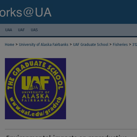
UAA
UAF
UAS
>
>
>
>
Home
University of Alaska Fairbanks
UAF Graduate School
Fisheries
31