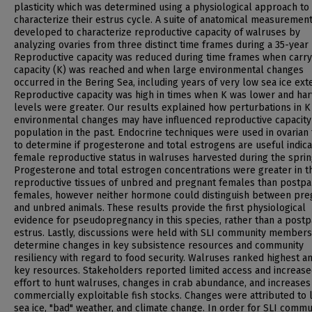
plasticity which was determined using a physiological approach to
characterize their estrus cycle. A suite of anatomical measuremen
developed to characterize reproductive capacity of walruses by
analyzing ovaries from three distinct time frames during a 35-year 
Reproductive capacity was reduced during time frames when carry
capacity (K) was reached and when large environmental changes
occurred in the Bering Sea, including years of very low sea ice ext
Reproductive capacity was high in times when K was lower and har
levels were greater. Our results explained how perturbations in K
environmental changes may have influenced reproductive capacity
population in the past. Endocrine techniques were used in ovarian 
to determine if progesterone and total estrogens are useful indica
female reproductive status in walruses harvested during the sprin
Progesterone and total estrogen concentrations were greater in t
reproductive tissues of unbred and pregnant females than postp
females, however neither hormone could distinguish between pre
and unbred animals. These results provide the first physiological
evidence for pseudopregnancy in this species, rather than a post
estrus. Lastly, discussions were held with SLI community members
determine changes in key subsistence resources and community
resiliency with regard to food security. Walruses ranked highest 
key resources. Stakeholders reported limited access and increas
effort to hunt walruses, changes in crab abundance, and increases
commercially exploitable fish stocks. Changes were attributed to 
sea ice, "bad" weather, and climate change. In order for SLI commu