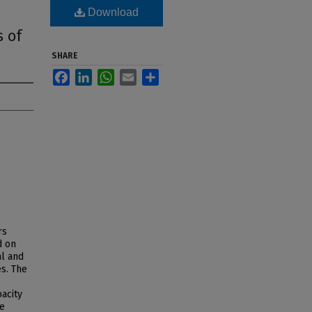
Download
 of
SHARE
Facebook
LinkedIn
WhatsApp
Email
Share
rs
d on
al and
es. The
acity
ve