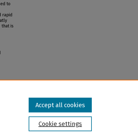
eed to
d rapid
atly
that is
d
Accept all cookies
Cookie settings
l institution and provider and prohibits illegal