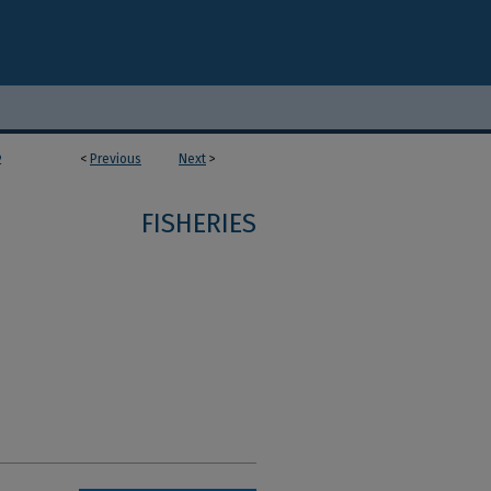
<
Previous
Next
>
2
FISHERIES