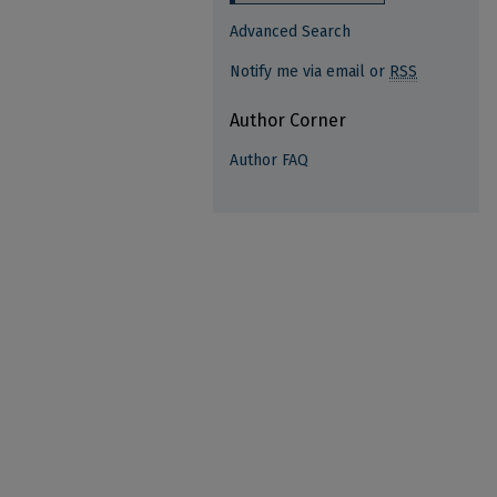
Advanced Search
Notify me via email or
RSS
Author Corner
Author FAQ