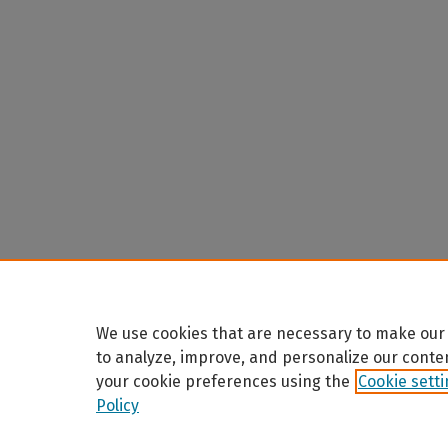
We use cookies that are necessary to make our 
to analyze, improve, and personalize our conte
your cookie preferences using the
Cookie sett
Policy