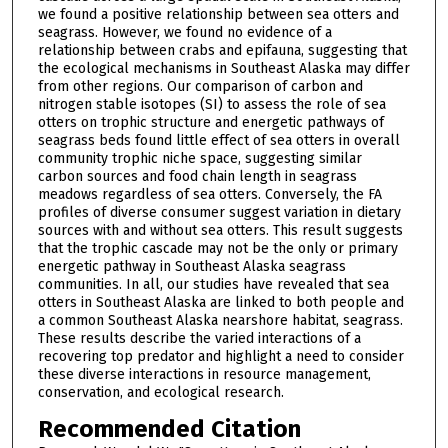
we found a positive relationship between sea otters and
seagrass. However, we found no evidence of a
relationship between crabs and epifauna, suggesting that
the ecological mechanisms in Southeast Alaska may differ
from other regions. Our comparison of carbon and
nitrogen stable isotopes (SI) to assess the role of sea
otters on trophic structure and energetic pathways of
seagrass beds found little effect of sea otters in overall
community trophic niche space, suggesting similar
carbon sources and food chain length in seagrass
meadows regardless of sea otters. Conversely, the FA
profiles of diverse consumer suggest variation in dietary
sources with and without sea otters. This result suggests
that the trophic cascade may not be the only or primary
energetic pathway in Southeast Alaska seagrass
communities. In all, our studies have revealed that sea
otters in Southeast Alaska are linked to both people and
a common Southeast Alaska nearshore habitat, seagrass.
These results describe the varied interactions of a
recovering top predator and highlight a need to consider
these diverse interactions in resource management,
conservation, and ecological research.
Recommended Citation