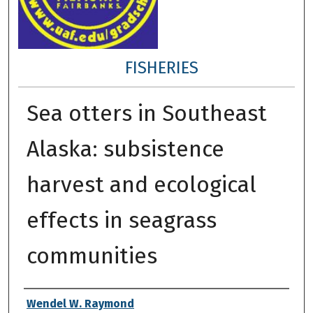
FISHERIES
Sea otters in Southeast
Alaska: subsistence
harvest and ecological
effects in seagrass
communities
Author
Wendel W. Raymond