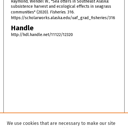
Raymond, Wendel W., "Sea otters in Southeast Alaska:
subsistence harvest and ecological effects in seagrass
communities" (2020).
Fisheries
. 316.
https://scholarworks.alaska.edu/uaf_grad_fisheries/316
Handle
http://hdl.handle.net/11122/12320
We use cookies that are necessary to make our site