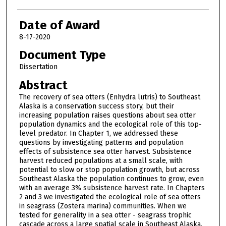
Date of Award
8-17-2020
Document Type
Dissertation
Abstract
The recovery of sea otters (Enhydra lutris) to Southeast
Alaska is a conservation success story, but their
increasing population raises questions about sea otter
population dynamics and the ecological role of this top-
level predator. In Chapter 1, we addressed these
questions by investigating patterns and population
effects of subsistence sea otter harvest. Subsistence
harvest reduced populations at a small scale, with
potential to slow or stop population growth, but across
Southeast Alaska the population continues to grow, even
with an average 3% subsistence harvest rate. In Chapters
2 and 3 we investigated the ecological role of sea otters
in seagrass (Zostera marina) communities. When we
tested for generality in a sea otter - seagrass trophic
cascade across a large spatial scale in Southeast Alaska,