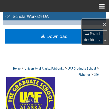
Menu
Home
Search
×
Browse Collections
Switch to
Download
desktop
view
My Account
About
Digital Commons Network™
>
>
>
Home
University of Alaska Fairbanks
UAF Graduate School
>
Fisheries
316