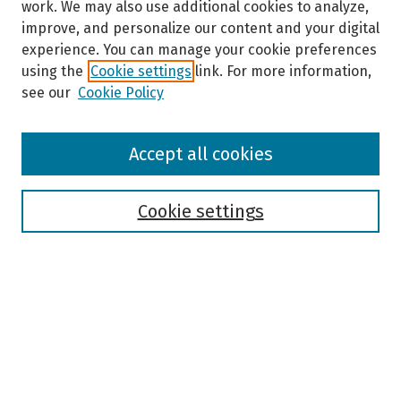
work. We may also use additional cookies to analyze,
improve, and personalize our content and your digital
experience. You can manage your cookie preferences
using the
Cookie settings
link. For more information,
see our
Cookie Policy
Browse
Accept all cookies
Collections
Disciplines
Authors
Cookie settings
Search
Enter search terms:
Select context to search: