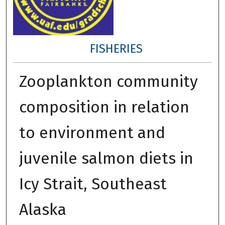
FISHERIES
Zooplankton community
composition in relation
to environment and
juvenile salmon diets in
Icy Strait, Southeast
Alaska