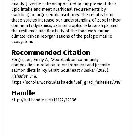
quality. Juvenile salmon appeared to supplement their
lipid intake and meet nutritional requirements by
switching to larger euphausiid prey. The results from
these studies increase our understanding of zooplankton
community dynamics, salmon trophic relationships, and
the resilience and flexibility of the food web during
climate-driven reorganizations of the pelagic marine
ecosystem.
Recommended Citation
Fergusson, Emily A., "Zooplankton community
composition in relation to environment and juvenile
salmon diets in Icy Strait, Southeast Alaska" (2020).
Fisheries
. 318.
https://scholarworks.alaska.edu/uaf_grad_fisheries/318
Handle
http://hdl.handle.net/11122/12396