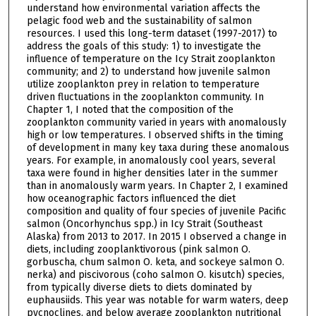
understand how environmental variation affects the
pelagic food web and the sustainability of salmon
resources. I used this long-term dataset (1997-2017) to
address the goals of this study: 1) to investigate the
influence of temperature on the Icy Strait zooplankton
community; and 2) to understand how juvenile salmon
utilize zooplankton prey in relation to temperature
driven fluctuations in the zooplankton community. In
Chapter 1, I noted that the composition of the
zooplankton community varied in years with anomalously
high or low temperatures. I observed shifts in the timing
of development in many key taxa during these anomalous
years. For example, in anomalously cool years, several
taxa were found in higher densities later in the summer
than in anomalously warm years. In Chapter 2, I examined
how oceanographic factors influenced the diet
composition and quality of four species of juvenile Pacific
salmon (Oncorhynchus spp.) in Icy Strait (Southeast
Alaska) from 2013 to 2017. In 2015 I observed a change in
diets, including zooplanktivorous (pink salmon O.
gorbuscha, chum salmon O. keta, and sockeye salmon O.
nerka) and piscivorous (coho salmon O. kisutch) species,
from typically diverse diets to diets dominated by
euphausiids. This year was notable for warm waters, deep
pycnoclines, and below average zooplankton nutritional