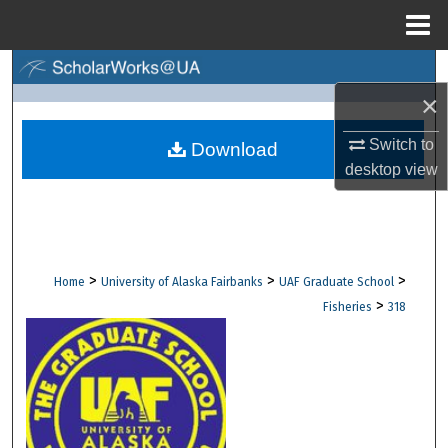
Menu
Home
Search
×
Browse Collections
Switch to
Download
desktop
view
My Account
About
Digital Commons Network™
>
>
>
Home
University of Alaska Fairbanks
UAF Graduate School
>
Fisheries
318