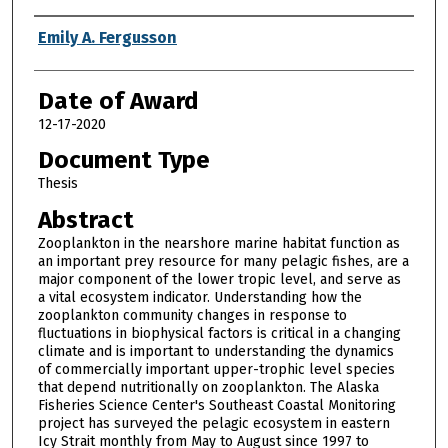
Author
Emily A. Fergusson
Date of Award
12-17-2020
Document Type
Thesis
Abstract
Zooplankton in the nearshore marine habitat function as
an important prey resource for many pelagic fishes, are a
major component of the lower tropic level, and serve as
a vital ecosystem indicator. Understanding how the
zooplankton community changes in response to
fluctuations in biophysical factors is critical in a changing
climate and is important to understanding the dynamics
of commercially important upper-trophic level species
that depend nutritionally on zooplankton. The Alaska
Fisheries Science Center's Southeast Coastal Monitoring
project has surveyed the pelagic ecosystem in eastern
Icy Strait monthly from May to August since 1997 to