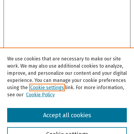
We use cookies that are necessary to make our site
work. We may also use additional cookies to analyze,
improve, and personalize our content and your digital
experience. You can manage your cookie preferences
using the
Cookie settings
link. For more information,
see our
Cookie Policy
Browse
Accept all cookies
Collections
Disciplines
Authors