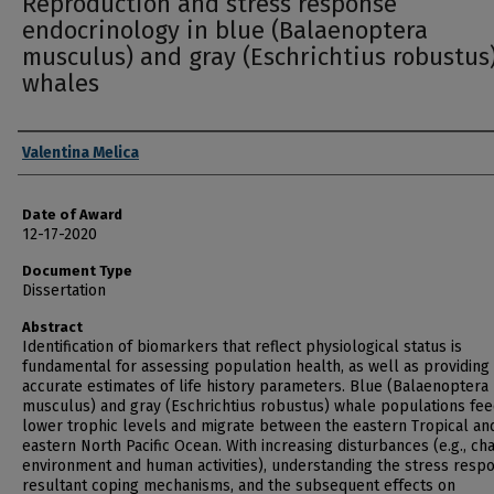
Reproduction and stress response
endocrinology in blue (Balaenoptera
musculus) and gray (Eschrichtius robustus
whales
Author
Valentina Melica
Date of Award
12-17-2020
Document Type
Dissertation
Abstract
Identification of biomarkers that reflect physiological status is
fundamental for assessing population health, as well as providin
accurate estimates of life history parameters. Blue (Balaenoptera
musculus) and gray (Eschrichtius robustus) whale populations fe
lower trophic levels and migrate between the eastern Tropical an
eastern North Pacific Ocean. With increasing disturbances (e.g., ch
environment and human activities), understanding the stress resp
resultant coping mechanisms, and the subsequent effects on