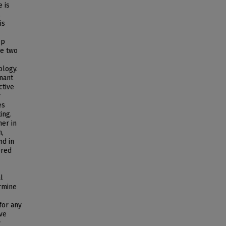
 is
,
is
op
se two
ology.
nant
ctive
r
es
ing.
her in
n,
nd in
ered
l
ermine
for any
ive
y