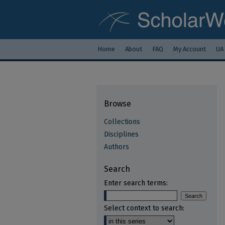
Home
About
FAQ
My Account
UA
Browse
Collections
Disciplines
Authors
Search
Enter search terms:
Select context to search: