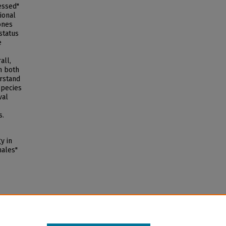
essed"
ional
ones
status
e
all,
n both
erstand
species
val
s.
y in
hales"