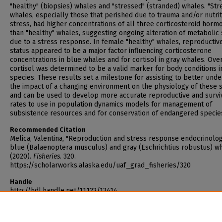
"healthy" (biopsies) whales and "stressed" (stranded) whales. "Str
whales, especially those that perished due to trauma and/or nutrit
stress, had higher concentrations of all three corticosteroid horm
than "healthy" whales, suggesting ongoing alteration of metabolic 
due to a stress response. In female "healthy" whales, reproductiv
status appeared to be a major factor influencing corticosterone
concentrations in blue whales and for cortisol in gray whales. Over
cortisol was determined to be a valid marker for body conditions i
species. These results set a milestone for assisting to better und
the impact of a changing environment on the physiology of these 
and can be used to develop more accurate reproductive and survi
rates to use in population dynamics models for management of
subsistence resources and for conservation of endangered specie
Recommended Citation
Melica, Valentina, "Reproduction and stress response endocrinolog
blue (Balaenoptera musculus) and gray (Eschrichtius robustus) w
(2020).
Fisheries
. 320.
https://scholarworks.alaska.edu/uaf_grad_fisheries/320
Handle
http://hdl.handle.net/11122/12414