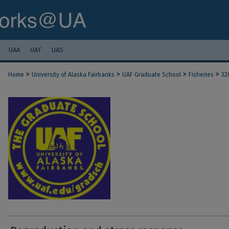
UAA
UAF
UAS
>
>
>
>
Home
University of Alaska Fairbanks
UAF Graduate School
Fisheries
32