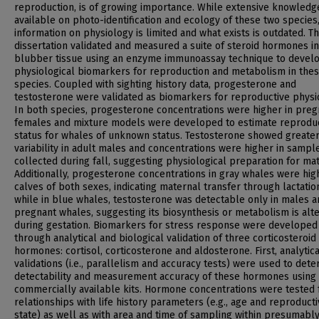
reproduction, is of growing importance. While extensive knowledge
available on photo-identification and ecology of these two species
information on physiology is limited and what exists is outdated. Th
dissertation validated and measured a suite of steroid hormones in
blubber tissue using an enzyme immunoassay technique to devel
physiological biomarkers for reproduction and metabolism in the
species. Coupled with sighting history data, progesterone and
testosterone were validated as biomarkers for reproductive physi
In both species, progesterone concentrations were higher in preg
females and mixture models were developed to estimate reprodu
status for whales of unknown status. Testosterone showed greate
variability in adult males and concentrations were higher in sampl
collected during fall, suggesting physiological preparation for mat
Additionally, progesterone concentrations in gray whales were hig
calves of both sexes, indicating maternal transfer through lactatio
while in blue whales, testosterone was detectable only in males a
pregnant whales, suggesting its biosynthesis or metabolism is alt
during gestation. Biomarkers for stress response were developed
through analytical and biological validation of three corticosteroid
hormones: cortisol, corticosterone and aldosterone. First, analytica
validations (i.e., parallelism and accuracy tests) were used to det
detectability and measurement accuracy of these hormones using
commercially available kits. Hormone concentrations were tested 
relationships with life history parameters (e.g., age and reproduct
state) as well as with area and time of sampling within presumabl