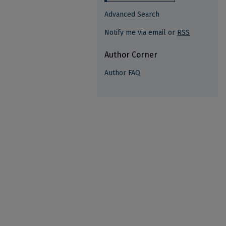
Advanced Search
Notify me via email or
RSS
Author Corner
Author FAQ