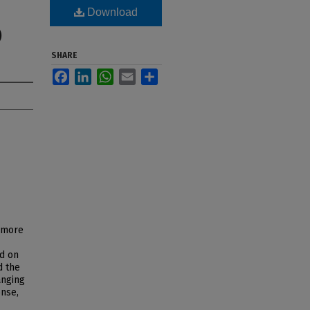
Download
)
SHARE
Facebook
LinkedIn
WhatsApp
Email
Share
g more
ed on
d the
anging
onse,