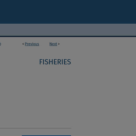
<
Previous
Next
>
0
FISHERIES