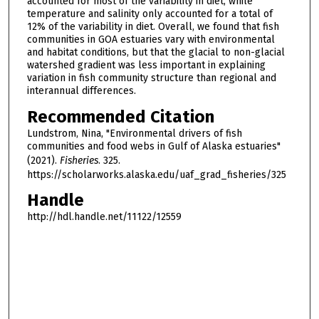
accounted for most of the variability in diet, while
temperature and salinity only accounted for a total of
12% of the variability in diet. Overall, we found that fish
communities in GOA estuaries vary with environmental
and habitat conditions, but that the glacial to non-glacial
watershed gradient was less important in explaining
variation in fish community structure than regional and
interannual differences.
Recommended Citation
Lundstrom, Nina, "Environmental drivers of fish
communities and food webs in Gulf of Alaska estuaries"
(2021).
Fisheries
. 325.
https://scholarworks.alaska.edu/uaf_grad_fisheries/325
Handle
http://hdl.handle.net/11122/12559