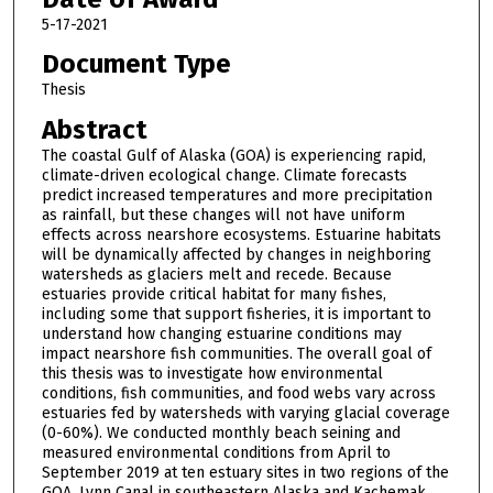
5-17-2021
Document Type
Thesis
Abstract
The coastal Gulf of Alaska (GOA) is experiencing rapid,
climate-driven ecological change. Climate forecasts
predict increased temperatures and more precipitation
as rainfall, but these changes will not have uniform
effects across nearshore ecosystems. Estuarine habitats
will be dynamically affected by changes in neighboring
watersheds as glaciers melt and recede. Because
estuaries provide critical habitat for many fishes,
including some that support fisheries, it is important to
understand how changing estuarine conditions may
impact nearshore fish communities. The overall goal of
this thesis was to investigate how environmental
conditions, fish communities, and food webs vary across
estuaries fed by watersheds with varying glacial coverage
(0-60%). We conducted monthly beach seining and
measured environmental conditions from April to
September 2019 at ten estuary sites in two regions of the
GOA, Lynn Canal in southeastern Alaska and Kachemak