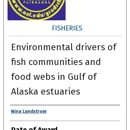
FISHERIES
Environmental drivers of
fish communities and
food webs in Gulf of
Alaska estuaries
Author
Nina Lundstrom
Date of Award