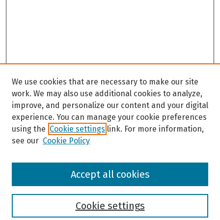
We use cookies that are necessary to make our site
work. We may also use additional cookies to analyze,
improve, and personalize our content and your digital
experience. You can manage your cookie preferences
using the
Cookie settings
link. For more information,
see our
Cookie Policy
Browse
Accept all cookies
Collections
Disciplines
Authors
Cookie settings