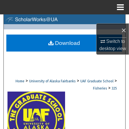
Menu
Home
Search
×
Browse Collections
Switch to
Download
desktop
view
My Account
About
Digital Commons Network™
>
>
>
Home
University of Alaska Fairbanks
UAF Graduate School
>
Fisheries
325