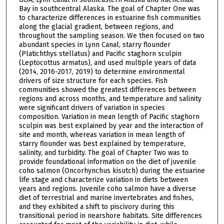
Bay in southcentral Alaska. The goal of Chapter One was
to characterize differences in estuarine fish communities
along the glacial gradient, between regions, and
throughout the sampling season. We then focused on two
abundant species in Lynn Canal, starry flounder
(Platichthys stellatus) and Pacific staghorn sculpin
(Leptocottus armatus), and used multiple years of data
(2014, 2016-2017, 2019) to determine environmental
drivers of size structure for each species. Fish
communities showed the greatest differences between
regions and across months, and temperature and salinity
were significant drivers of variation in species
composition. Variation in mean length of Pacific staghorn
sculpin was best explained by year and the interaction of
site and month, whereas variation in mean length of
starry flounder was best explained by temperature,
salinity, and turbidity. The goal of Chapter Two was to
provide foundational information on the diet of juvenile
coho salmon (Oncorhynchus kisutch) during the estuarine
life stage and characterize variation in diets between
years and regions. Juvenile coho salmon have a diverse
diet of terrestrial and marine invertebrates and fishes,
and they exhibited a shift to piscivory during this
transitional period in nearshore habitats. Site differences