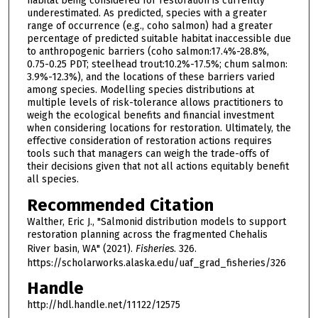
habitat being considered for restoration is currently
underestimated. As predicted, species with a greater
range of occurrence (e.g., coho salmon) had a greater
percentage of predicted suitable habitat inaccessible due
to anthropogenic barriers (coho salmon:17.4%-28.8%,
0.75-0.25 PDT; steelhead trout:10.2%-17.5%; chum salmon:
3.9%-12.3%), and the locations of these barriers varied
among species. Modelling species distributions at
multiple levels of risk-tolerance allows practitioners to
weigh the ecological benefits and financial investment
when considering locations for restoration. Ultimately, the
effective consideration of restoration actions requires
tools such that managers can weigh the trade-offs of
their decisions given that not all actions equitably benefit
all species.
Recommended Citation
Walther, Eric J., "Salmonid distribution models to support
restoration planning across the fragmented Chehalis
River basin, WA" (2021).
Fisheries
. 326.
https://scholarworks.alaska.edu/uaf_grad_fisheries/326
Handle
http://hdl.handle.net/11122/12575