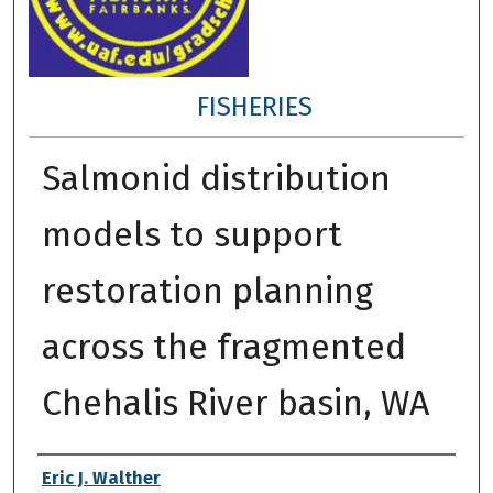
FISHERIES
Salmonid distribution
models to support
restoration planning
across the fragmented
Chehalis River basin, WA
Author
Eric J. Walther