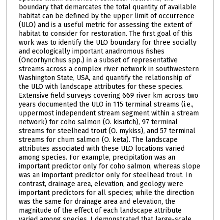
boundary that demarcates the total quantity of available
habitat can be defined by the upper limit of occurrence
(ULO) and is a useful metric for assessing the extent of
habitat to consider for restoration. The first goal of this
work was to identify the ULO boundary for three socially
and ecologically important anadromous fishes
(Oncorhynchus spp.) in a subset of representative
streams across a complex river network in southwestern
Washington State, USA, and quantify the relationship of
the ULO with landscape attributes for these species.
Extensive field surveys covering 669 river km across two
years documented the ULO in 115 terminal streams (i.e.,
uppermost independent stream segment within a stream
network) for coho salmon (O. kisutch), 97 terminal
streams for steelhead trout (O. mykiss), and 57 terminal
streams for chum salmon (O. keta). The landscape
attributes associated with these ULO locations varied
among species. For example, precipitation was an
important predictor only for coho salmon, whereas slope
was an important predictor only for steelhead trout. In
contrast, drainage area, elevation, and geology were
important predictors for all species; while the direction
was the same for drainage area and elevation, the
magnitude of the effect of each landscape attribute
varied among species. I demonstrated that large-scale