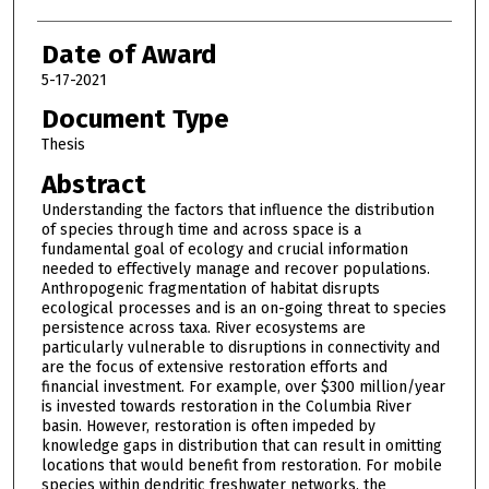
Date of Award
5-17-2021
Document Type
Thesis
Abstract
Understanding the factors that influence the distribution
of species through time and across space is a
fundamental goal of ecology and crucial information
needed to effectively manage and recover populations.
Anthropogenic fragmentation of habitat disrupts
ecological processes and is an on-going threat to species
persistence across taxa. River ecosystems are
particularly vulnerable to disruptions in connectivity and
are the focus of extensive restoration efforts and
financial investment. For example, over $300 million/year
is invested towards restoration in the Columbia River
basin. However, restoration is often impeded by
knowledge gaps in distribution that can result in omitting
locations that would benefit from restoration. For mobile
species within dendritic freshwater networks, the