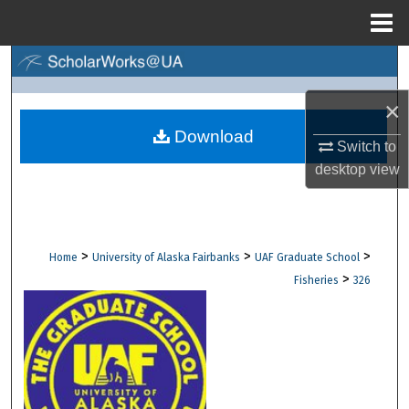
Menu
Home
Search
×
Browse Collections
Download
Switch to
My Account
desktop
view
About
Digital Commons Network™
>
>
>
Home
University of Alaska Fairbanks
UAF Graduate School
>
Fisheries
326