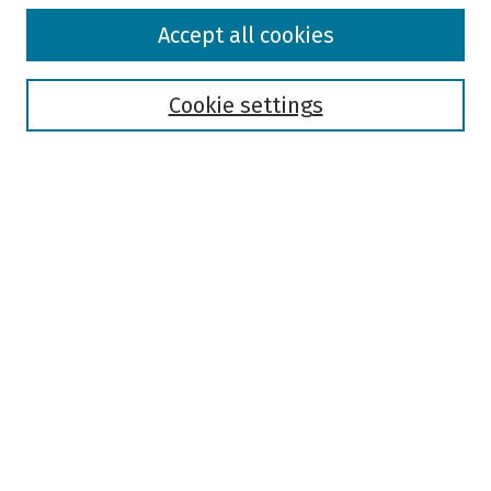
Browse
Accept all cookies
Collections
Disciplines
Authors
Cookie settings
Search
Enter search terms:
Select context to search:
Advanced Search
Notify me via email or
RSS
Author Corner
Author FAQ