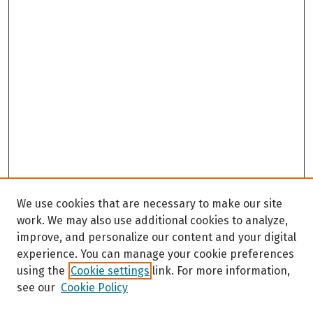
We use cookies that are necessary to make our site
work. We may also use additional cookies to analyze,
improve, and personalize our content and your digital
experience. You can manage your cookie preferences
using the
Cookie settings
link. For more information,
see our
Cookie Policy