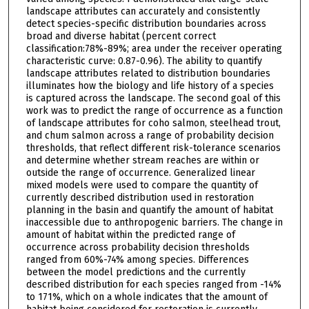
landscape attributes can accurately and consistently
detect species-specific distribution boundaries across
broad and diverse habitat (percent correct
classification:78%-89%; area under the receiver operating
characteristic curve: 0.87-0.96). The ability to quantify
landscape attributes related to distribution boundaries
illuminates how the biology and life history of a species
is captured across the landscape. The second goal of this
work was to predict the range of occurrence as a function
of landscape attributes for coho salmon, steelhead trout,
and chum salmon across a range of probability decision
thresholds, that reflect different risk-tolerance scenarios
and determine whether stream reaches are within or
outside the range of occurrence. Generalized linear
mixed models were used to compare the quantity of
currently described distribution used in restoration
planning in the basin and quantify the amount of habitat
inaccessible due to anthropogenic barriers. The change in
amount of habitat within the predicted range of
occurrence across probability decision thresholds
ranged from 60%-74% among species. Differences
between the model predictions and the currently
described distribution for each species ranged from -14%
to 171%, which on a whole indicates that the amount of