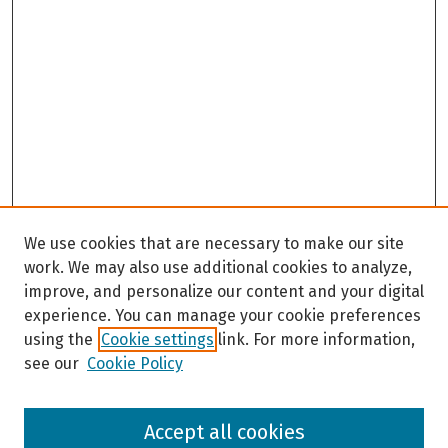
We use cookies that are necessary to make our site
work. We may also use additional cookies to analyze,
improve, and personalize our content and your digital
experience. You can manage your cookie preferences
using the
Cookie settings
link. For more information,
see our
Cookie Policy
Browse
Accept all cookies
Collections