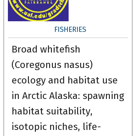
FISHERIES
Broad whitefish
(Coregonus nasus)
ecology and habitat use
in Arctic Alaska: spawning
habitat suitability,
isotopic niches, life-