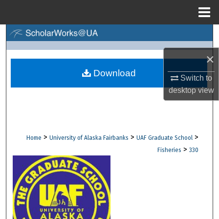
Menu
Home
Search
×
Browse Collections
Download
Switch to
My Account
desktop
view
About
Digital Commons Network™
>
>
>
Home
University of Alaska Fairbanks
UAF Graduate School
>
Fisheries
330