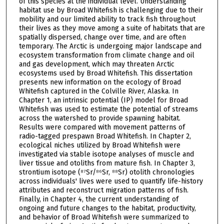
of this species at the individual level. Understanding
habitat use by Broad Whitefish is challenging due to their
mobility and our limited ability to track fish throughout
their lives as they move among a suite of habitats that are
spatially dispersed, change over time, and are often
temporary. The Arctic is undergoing major landscape and
ecosystem transformation from climate change and oil
and gas development, which may threaten Arctic
ecosystems used by Broad Whitefish. This dissertation
presents new information on the ecology of Broad
Whitefish captured in the Colville River, Alaska. In
Chapter 1, an intrinsic potential (IP) model for Broad
Whitefish was used to estimate the potential of streams
across the watershed to provide spawning habitat.
Results were compared with movement patterns of
radio-tagged prespawn Broad Whitefish. In Chapter 2,
ecological niches utilized by Broad Whitefish were
investigated via stable isotope analyses of muscle and
liver tissue and otoliths from mature fish. In Chapter 3,
strontium isotope (⁸⁷Sr/⁸⁶Sr, ⁸⁸Sr) otolith chronologies
across individuals' lives were used to quantify life-history
attributes and reconstruct migration patterns of fish.
Finally, in Chapter 4, the current understanding of
ongoing and future changes to the habitat, productivity,
and behavior of Broad Whitefish were summarized to