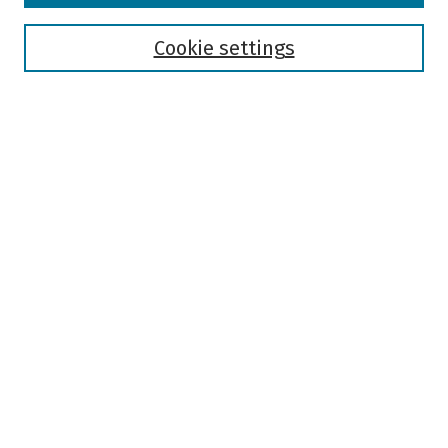
Disciplines
Authors
Cookie settings
Search
Enter search terms:
Select context to search:
Advanced Search
Notify me via email or
RSS
Author Corner
Author FAQ