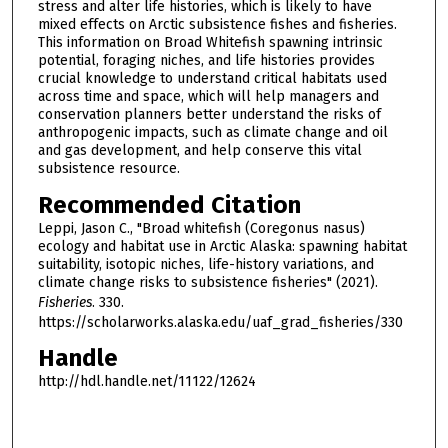
stress and alter life histories, which is likely to have
mixed effects on Arctic subsistence fishes and fisheries.
This information on Broad Whitefish spawning intrinsic
potential, foraging niches, and life histories provides
crucial knowledge to understand critical habitats used
across time and space, which will help managers and
conservation planners better understand the risks of
anthropogenic impacts, such as climate change and oil
and gas development, and help conserve this vital
subsistence resource.
Recommended Citation
Leppi, Jason C., "Broad whitefish (Coregonus nasus)
ecology and habitat use in Arctic Alaska: spawning habitat
suitability, isotopic niches, life-history variations, and
climate change risks to subsistence fisheries" (2021).
Fisheries
. 330.
https://scholarworks.alaska.edu/uaf_grad_fisheries/330
Handle
http://hdl.handle.net/11122/12624