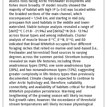
assess risks facing Arctic freshwater ecosystems and
fishes more broadly. IP model results showed the
majority of habitat with high IP (≥ 0.6) was located within
the braided sections of the main channel, which
encompassed > 1,548 km, and starting in mid-July,
prespawn fish used habitats in the middle and lower
watershed. Stable isotope analysis revealed a range of
[delt]¹³C (-31.8- -21.9‰) and [delta]¹⁵N (6.6- 13.1‰)
across tissue types and among individuals. Cluster
analysis of muscle tissue δ¹³Cˈ, δ¹⁵N, δ¹⁸O, and δD
indicated that Broad Whitefish occupied four different
foraging niches that relied on marine-and land-based (i.e.,
freshwater and terrestrial) food sources to varying
degrees across the summer period. Strontium isotopes
revealed six main life histories, including three
anadromous types (59%), one semi-anadromous type
(28%), and two nonanadromous types (13%), suggesting
greater complexity in life-history types than previously
documented. Climate change is expected to continue to
alter Arctic hydrology and, therefore, suitability,
connectivity, and availability of habitats critical for Broad
Whitefish population persistence. Warming and
lengthening of the growing season will likely increase
fish growth rates; however, the exceedance of threshold
stream temperatures will likely increase physiological