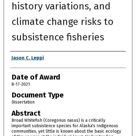
history variations, and
climate change risks to
subsistence fisheries
Author
Jason C. Leppi
Date of Award
8-17-2021
Document Type
Dissertation
Abstract
Broad Whitefish (Coregonus nasus) is a critically
important subsistence species for Alaska's Indigenous
communities, yet little is known about the basic ecology