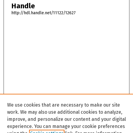
Handle
http://hdl.handle.net/11122/12627
We use cookies that are necessary to make our site
work. We may also use additional cookies to analyze,
improve, and personalize our content and your digital
experience. You can manage your cookie preferences