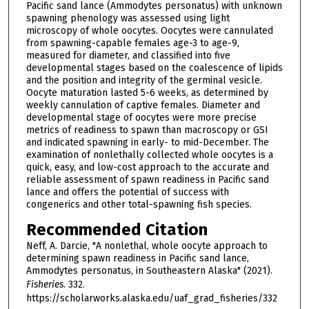
Pacific sand lance (Ammodytes personatus) with unknown
spawning phenology was assessed using light
microscopy of whole oocytes. Oocytes were cannulated
from spawning-capable females age-3 to age-9,
measured for diameter, and classified into five
developmental stages based on the coalescence of lipids
and the position and integrity of the germinal vesicle.
Oocyte maturation lasted 5-6 weeks, as determined by
weekly cannulation of captive females. Diameter and
developmental stage of oocytes were more precise
metrics of readiness to spawn than macroscopy or GSI
and indicated spawning in early- to mid-December. The
examination of nonlethally collected whole oocytes is a
quick, easy, and low-cost approach to the accurate and
reliable assessment of spawn readiness in Pacific sand
lance and offers the potential of success with
congenerics and other total-spawning fish species.
Recommended Citation
Neff, A. Darcie, "A nonlethal, whole oocyte approach to
determining spawn readiness in Pacific sand lance,
Ammodytes personatus, in Southeastern Alaska" (2021).
Fisheries
. 332.
https://scholarworks.alaska.edu/uaf_grad_fisheries/332