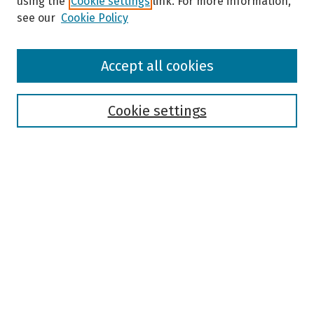
using the
Cookie settings
link. For more information,
see our
Cookie Policy
Browse
Accept all cookies
Collections
Disciplines
Authors
Cookie settings
Search
Enter search terms:
Select context to search:
Advanced Search
Notify me via email or
RSS