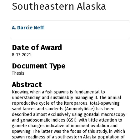
Southeastern Alaska
Author
A. Darcie Neff
Date of Award
8-17-2021
Document Type
Thesis
Abstract
Knowing when a fish spawns is fundamental to
understanding and sustainably managing it. The annual
reproductive cycle of the iteroparous, total-spawning
sand lances and sandeels (Ammodytidae) has been
described almost exclusively using gonadal macroscopy
and gonadosomatic indices (GSI), with little attention to
gamete changes indicative of imminent ovulation and
spawning. The latter was the focus of this study, in which
spawn readiness of a southeastern Alaska population of