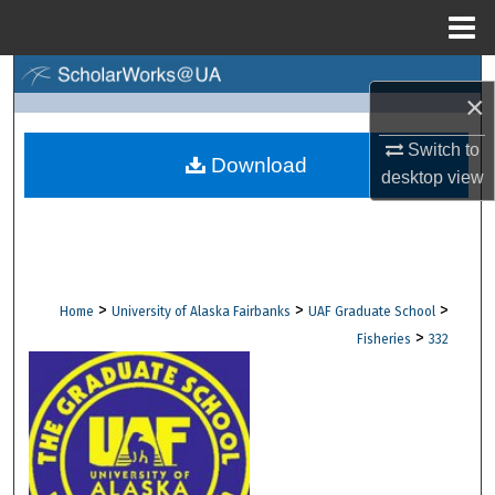
Menu
Home
Search
×
Browse Collections
Switch to
Download
desktop
view
My Account
About
Digital Commons Network™
>
>
>
Home
University of Alaska Fairbanks
UAF Graduate School
>
Fisheries
332