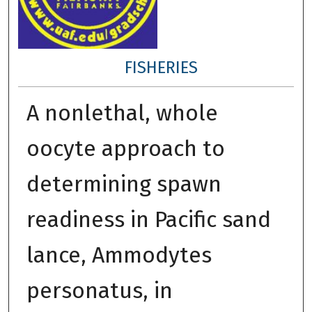
FISHERIES
A nonlethal, whole
oocyte approach to
determining spawn
readiness in Pacific sand
lance, Ammodytes
personatus, in