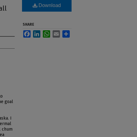
Download
all
SHARE
Facebook
LinkedIn
WhatsApp
Email
Share
to
he goal
aska. I
hermal
ll chum
rea