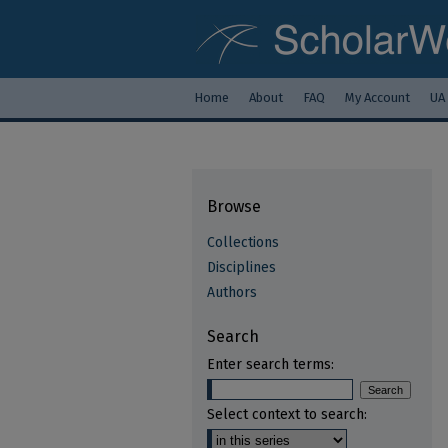
Home
About
FAQ
My Account
UA
Browse
Collections
Disciplines
Authors
Search
Enter search terms:
Select context to search: