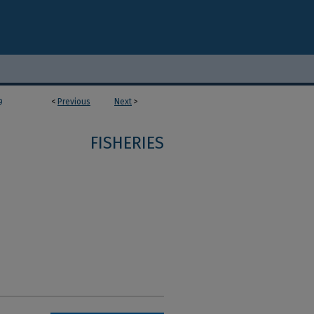
<
Previous
Next
>
9
FISHERIES