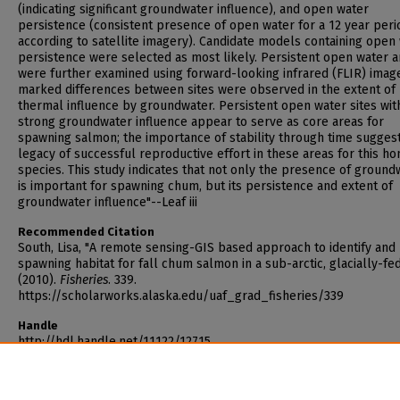
(indicating significant groundwater influence), and open water
persistence (consistent presence of open water for a 12 year peri
according to satellite imagery). Candidate models containing open
persistence were selected as most likely. Persistent open water a
were further examined using forward-looking infrared (FLIR) imag
marked differences between sites were observed in the extent of
thermal influence by groundwater. Persistent open water sites wit
strong groundwater influence appear to serve as core areas for
spawning salmon; the importance of stability through time sugges
legacy of successful reproductive effort in these areas for this h
species. This study indicates that not only the presence of ground
is important for spawning chum, but its persistence and extent of
groundwater influence"--Leaf iii
Recommended Citation
South, Lisa, "A remote sensing-GIS based approach to identify an
spawning habitat for fall chum salmon in a sub-arctic, glacially-fed
(2010).
Fisheries
. 339.
https://scholarworks.alaska.edu/uaf_grad_fisheries/339
Handle
http://hdl.handle.net/11122/12715