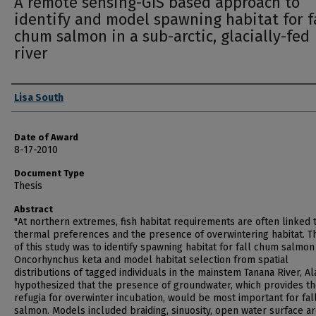
A remote sensing-GIS based approach to
identify and model spawning habitat for f
chum salmon in a sub-arctic, glacially-fed
river
Author
Lisa South
Date of Award
8-17-2010
Document Type
Thesis
Abstract
"At northern extremes, fish habitat requirements are often linked 
thermal preferences and the presence of overwintering habitat. T
of this study was to identify spawning habitat for fall chum salmon
Oncorhynchus keta and model habitat selection from spatial
distributions of tagged individuals in the mainstem Tanana River, Al
hypothesized that the presence of groundwater, which provides t
refugia for overwinter incubation, would be most important for fa
salmon. Models included braiding, sinuosity, open water surface a