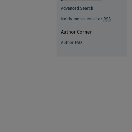
Advanced Search
Notify me via email or
RSS
Author Corner
Author FAQ