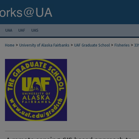
UAA
UAF
UAS
>
>
>
>
Home
University of Alaska Fairbanks
UAF Graduate School
Fisheries
33