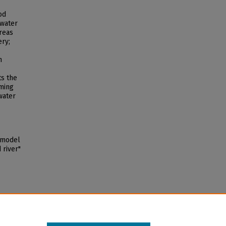
od
 water
reas
ery;
h
ts the
oming
water
d model
 river"