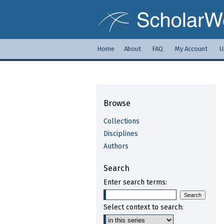
Home
About
FAQ
My Account
U
Browse
Collections
Disciplines
Authors
Search
Enter search terms:
Select context to search: