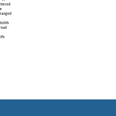
ntered
he
 ranged
tolith
broad
ife