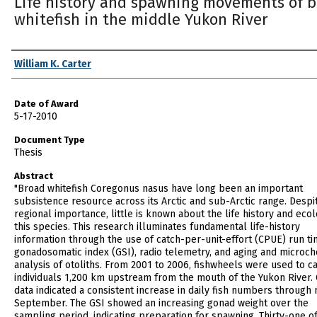
Life history and spawning movements of 
whitefish in the middle Yukon River
Author
William K. Carter
Date of Award
5-17-2010
Document Type
Thesis
Abstract
"Broad whitefish Coregonus nasus have long been an important
subsistence resource across its Arctic and sub-Arctic range. Despit
regional importance, little is known about the life history and eco
this species. This research illuminates fundamental life-history
information through the use of catch-per-unit-effort (CPUE) run ti
gonadosomatic index (GSI), radio telemetry, and aging and microc
analysis of otoliths. From 2001 to 2006, fishwheels were used to c
individuals 1,200 km upstream from the mouth of the Yukon River.
data indicated a consistent increase in daily fish numbers through 
September. The GSI showed an increasing gonad weight over the
sampling period, indicating preparation for spawning. Thirty-one of