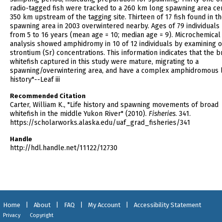
radio-tagged fish were tracked to a 260 km long spawning area ce
350 km upstream of the tagging site. Thirteen of 17 fish found in t
spawning area in 2003 overwintered nearby. Ages of 79 individuals
from 5 to 16 years (mean age = 10; median age = 9). Microchemical
analysis showed amphidromy in 10 of 12 individuals by examining o
strontium (Sr) concentrations. This information indicates that the 
whitefish captured in this study were mature, migrating to a
spawning/overwintering area, and have a complex amphidromous l
history"--Leaf iii
Recommended Citation
Carter, William K., "Life history and spawning movements of broad
whitefish in the middle Yukon River" (2010).
Fisheries
. 341.
https://scholarworks.alaska.edu/uaf_grad_fisheries/341
Handle
http://hdl.handle.net/11122/12730
Home
|
About
|
FAQ
|
My Account
|
Accessibility Statement
Privacy
Copyright