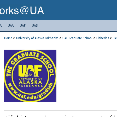
A
UAA
UAF
UAS
>
>
>
>
Home
University of Alaska Fairbanks
UAF Graduate School
Fisheries
34