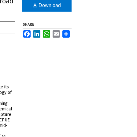
broad
Download
SHARE
Facebook
LinkedIn
WhatsApp
Email
Share
e its
logy of
ming,
hemical
apture
 CPUE
mid-
 41