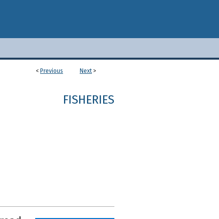
<
Previous
Next
>
1
FISHERIES