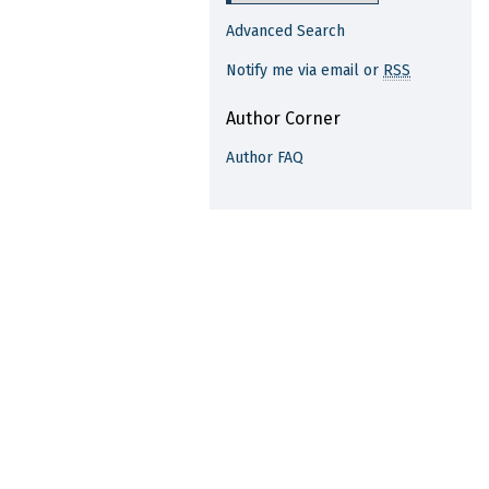
Advanced Search
Notify me via email or
RSS
Author Corner
Author FAQ