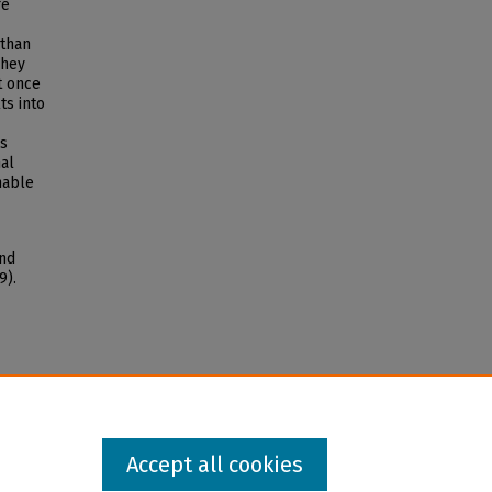
re
 than
They
t once
ts into
es
nal
nable
and
9).
Accept all cookies