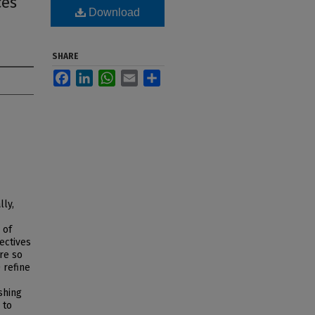
ces
Download
SHARE
Facebook
LinkedIn
WhatsApp
Email
Share
lly,
 of
ectives
ire so
 refine
shing
 to