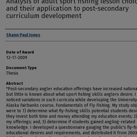
Analysis of adult sport fishing lesson choi
and their application to post-secondary
curriculum development
Author
Shann Paul Jones
Date of Award
12-17-2009
Document Type
Thesis
Abstract
"Post-secondary angler education offerings have increased nationa
but little is known about what sport fishing skills anglers desire. I
noticed variations in such curricula while developing the University
Alaska Fairbanks course, Fundamentals of Fly Fishing. My study obj
were to 1) determine what fly-fishing skills potential students des
they invest both time and money attending my education events; 2)
my offerings; and, 3) determine if students gained angling-related
knowledge. I developed a questionnaire gauging the public's fly-fi
educational desires and requirements, and distributed it from 2003