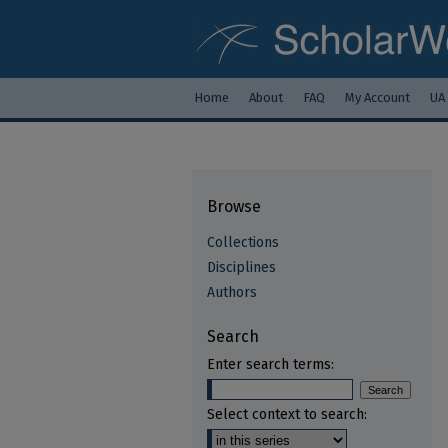
Home
About
FAQ
My Account
UA
Browse
Collections
Disciplines
Authors
Search
Enter search terms:
Select context to search: