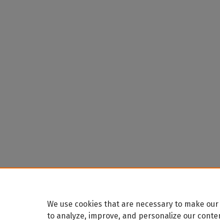
We use cookies that are necessary to make our 
to analyze, improve, and personalize our conte