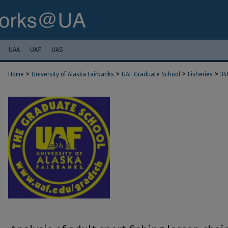
UAA
UAF
UAS
>
>
>
>
Home
University of Alaska Fairbanks
UAF Graduate School
Fisheries
34