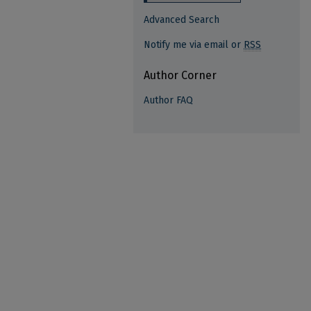
Advanced Search
Notify me via email or
RSS
Author Corner
Author FAQ