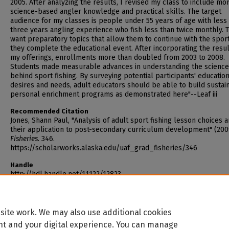
2005. After analyzing the results, I revised my class to include mo
science-based angler knowledge and practical skills. The target
audience for my classes is people under 55 years of age with less
three years angling experience who fish less than twice monthly. 
want preparatory topics that allow them to continue with the spor
they complete the educational event. After incorporating the resul
my offerings, enrollments more than doubled from 2003 to 2008.
Students made measurable advances in understanding the scienc
behind sport fishing. By surveying potential participants' educatio
desires and needs, adult educators should be able to build sustai
personal enrichment programs as demonstrated here"--Leaf iii
Recommended Citation
Jones, Shann Paul, "Analysis of adult sport fishing lesson choices 
their application to post-secondary curriculum development" (200
Fisheries
. 346.
https://scholarworks.alaska.edu/uaf_grad_fisheries/346
Handle
http://hdl.handle.net/11122/12823
site work. We may also use additional cookies
nt and your digital experience. You can manage