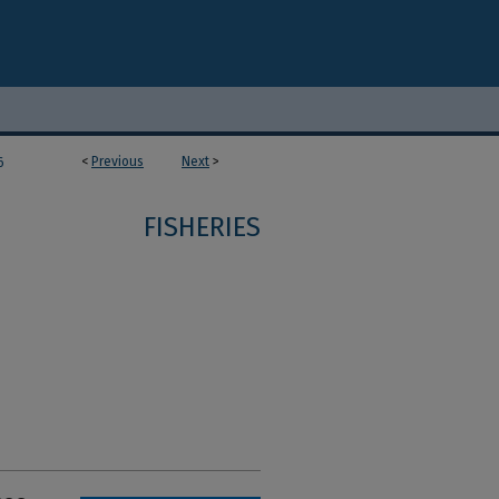
<
Previous
Next
>
6
FISHERIES