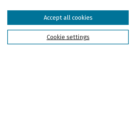
Browse
Accept all cookies
Collections
Disciplines
Authors
Cookie settings
Search
Enter search terms:
Select context to search:
Advanced Search
Notify me via email or
RSS
Author Corner