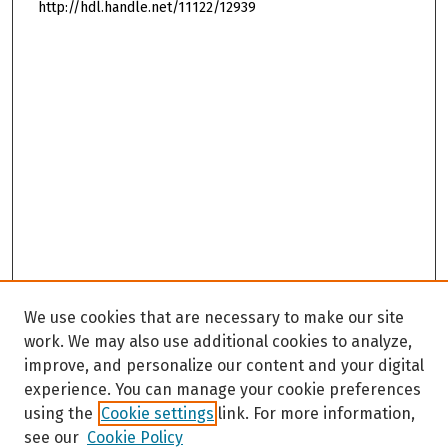
http://hdl.handle.net/11122/12939
We use cookies that are necessary to make our site
work. We may also use additional cookies to analyze,
improve, and personalize our content and your digital
experience. You can manage your cookie preferences
using the
Cookie settings
link. For more information,
see our
Cookie Policy