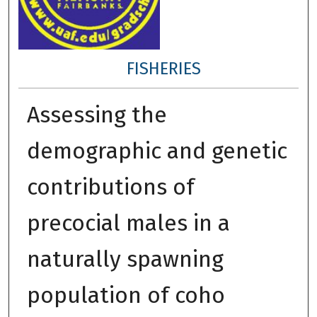
FISHERIES
Assessing the
demographic and genetic
contributions of
precocial males in a
naturally spawning
population of coho