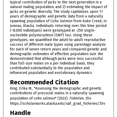
typical contribution of jacks to the next generation in a
natural mating population; and 2) estimating the impact of
jacks on genetic diversity. The study capitalizes upon 11
years of demographic and genetic data from a naturally
spawning population of Coho Salmon from Auke Creek, in
Juneau, Alaska. Individuals returning over this time period
(~8,000 individuals) were genotyped at ~250 single-
nucleotide polymorphism (SNP) loci. Using these
genotypes, we quantified the adult-to-adult reproductive
success of different male types using parentage analysis
for each of seven return years and compared genetic and
demographic estimates of effective population size. We
demonstrated that although jacks were less successful
than full-size males on a per individual basis, they
contributed substantially to the population and
influenced population and evolutionary dynamics.
Recommended Citation
King, Erika M., "Assessing the demographic and genetic
contributions of precocial males in a naturally spawning
population of coho salmon" (2022).
Fisheries
. 354.
https://scholarworks.alaska.edu/uaf_grad_fisheries/354
Handle