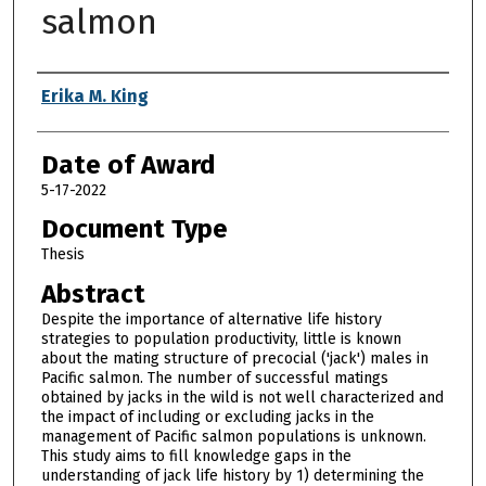
salmon
Author
Erika M. King
Date of Award
5-17-2022
Document Type
Thesis
Abstract
Despite the importance of alternative life history
strategies to population productivity, little is known
about the mating structure of precocial ('jack') males in
Pacific salmon. The number of successful matings
obtained by jacks in the wild is not well characterized and
the impact of including or excluding jacks in the
management of Pacific salmon populations is unknown.
This study aims to fill knowledge gaps in the
understanding of jack life history by 1) determining the