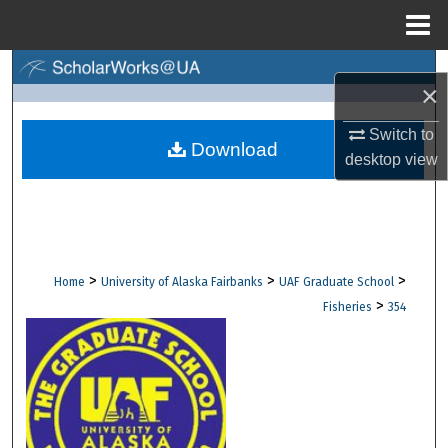
Menu
Home
Search
×
Browse Collections
Switch to
Download
desktop
view
My Account
About
Digital Commons Network™
>
>
>
Home
University of Alaska Fairbanks
UAF Graduate School
>
Fisheries
354