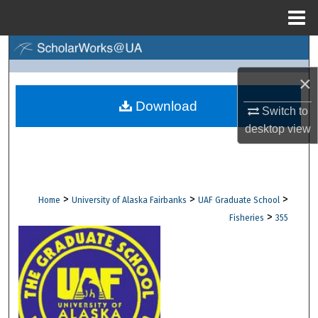
Menu
Home
Search
×
Browse Collections
Download
Switch to
My Account
desktop
view
About
Digital Commons Network™
>
>
>
Home
University of Alaska Fairbanks
UAF Graduate School
>
Fisheries
355