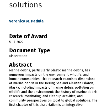
solutions
Author
Veronica M. Padula
Date of Award
5-17-2022
Document Type
Dissertation
Abstract
Marine debris, particularly plastic marine debris, has
numerous impacts on the environment, wildlife, and
human communities. This research examines dimensions
of marine debris in the Bering Sea and Aleutian Islands,
Alaska, including impacts of marine debris pollution on
wildlife and the environment; the history of marine debris
research, monitoring, and cleanup activities; and
community perspectives on local to global solutions. The
first chapter of this dissertation is an integrative