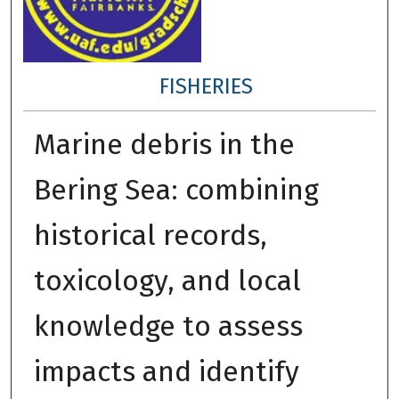
FISHERIES
Marine debris in the
Bering Sea: combining
historical records,
toxicology, and local
knowledge to assess
impacts and identify