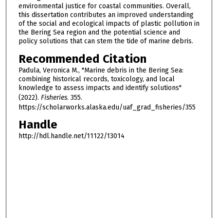
environmental justice for coastal communities. Overall,
this dissertation contributes an improved understanding
of the social and ecological impacts of plastic pollution in
the Bering Sea region and the potential science and
policy solutions that can stem the tide of marine debris.
Recommended Citation
Padula, Veronica M., "Marine debris in the Bering Sea:
combining historical records, toxicology, and local
knowledge to assess impacts and identify solutions"
(2022).
Fisheries
. 355.
https://scholarworks.alaska.edu/uaf_grad_fisheries/355
Handle
http://hdl.handle.net/11122/13014