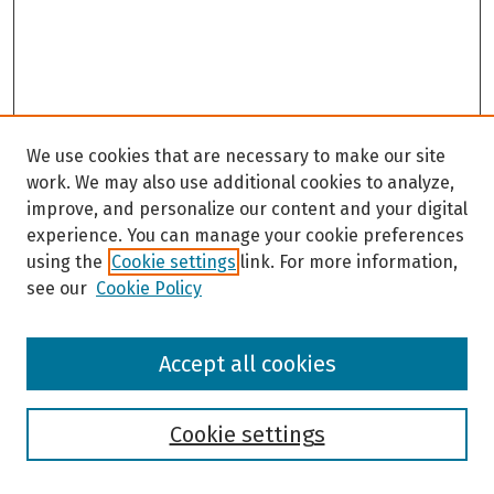
We use cookies that are necessary to make our site
work. We may also use additional cookies to analyze,
improve, and personalize our content and your digital
experience. You can manage your cookie preferences
using the
Cookie settings
link. For more information,
see our
Cookie Policy
Browse
Accept all cookies
Collections
Disciplines
Authors
Cookie settings
Search