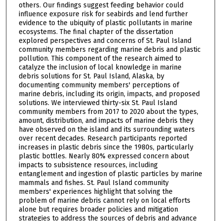
others. Our findings suggest feeding behavior could
influence exposure risk for seabirds and lend further
evidence to the ubiquity of plastic pollutants in marine
ecosystems. The final chapter of the dissertation
explored perspectives and concerns of St. Paul Island
community members regarding marine debris and plastic
pollution. This component of the research aimed to
catalyze the inclusion of local knowledge in marine
debris solutions for St. Paul Island, Alaska, by
documenting community members' perceptions of
marine debris, including its origin, impacts, and proposed
solutions. We interviewed thirty-six St. Paul Island
community members from 2017 to 2020 about the types,
amount, distribution, and impacts of marine debris they
have observed on the island and its surrounding waters
over recent decades. Research participants reported
increases in plastic debris since the 1980s, particularly
plastic bottles. Nearly 80% expressed concern about
impacts to subsistence resources, including
entanglement and ingestion of plastic particles by marine
mammals and fishes. St. Paul Island community
members' experiences highlight that solving the
problem of marine debris cannot rely on local efforts
alone but requires broader policies and mitigation
strategies to address the sources of debris and advance