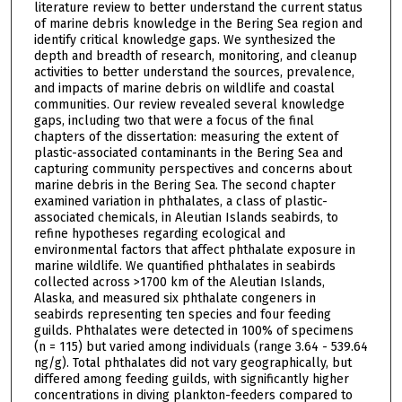
literature review to better understand the current status
of marine debris knowledge in the Bering Sea region and
identify critical knowledge gaps. We synthesized the
depth and breadth of research, monitoring, and cleanup
activities to better understand the sources, prevalence,
and impacts of marine debris on wildlife and coastal
communities. Our review revealed several knowledge
gaps, including two that were a focus of the final
chapters of the dissertation: measuring the extent of
plastic-associated contaminants in the Bering Sea and
capturing community perspectives and concerns about
marine debris in the Bering Sea. The second chapter
examined variation in phthalates, a class of plastic-
associated chemicals, in Aleutian Islands seabirds, to
refine hypotheses regarding ecological and
environmental factors that affect phthalate exposure in
marine wildlife. We quantified phthalates in seabirds
collected across >1700 km of the Aleutian Islands,
Alaska, and measured six phthalate congeners in
seabirds representing ten species and four feeding
guilds. Phthalates were detected in 100% of specimens
(n = 115) but varied among individuals (range 3.64 - 539.64
ng/g). Total phthalates did not vary geographically, but
differed among feeding guilds, with significantly higher
concentrations in diving plankton-feeders compared to