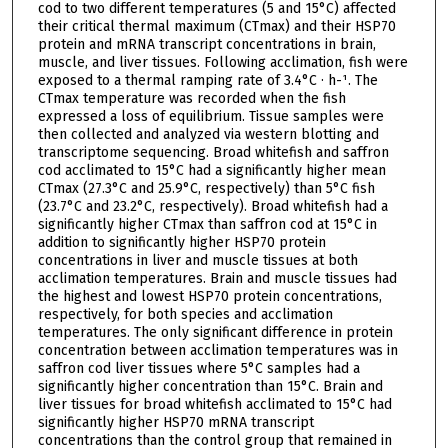
cod to two different temperatures (5 and 15°C) affected
their critical thermal maximum (CTmax) and their HSP70
protein and mRNA transcript concentrations in brain,
muscle, and liver tissues. Following acclimation, fish were
exposed to a thermal ramping rate of 3.4°C · h-¹. The
CTmax temperature was recorded when the fish
expressed a loss of equilibrium. Tissue samples were
then collected and analyzed via western blotting and
transcriptome sequencing. Broad whitefish and saffron
cod acclimated to 15°C had a significantly higher mean
CTmax (27.3°C and 25.9°C, respectively) than 5°C fish
(23.7°C and 23.2°C, respectively). Broad whitefish had a
significantly higher CTmax than saffron cod at 15°C in
addition to significantly higher HSP70 protein
concentrations in liver and muscle tissues at both
acclimation temperatures. Brain and muscle tissues had
the highest and lowest HSP70 protein concentrations,
respectively, for both species and acclimation
temperatures. The only significant difference in protein
concentration between acclimation temperatures was in
saffron cod liver tissues where 5°C samples had a
significantly higher concentration than 15°C. Brain and
liver tissues for broad whitefish acclimated to 15°C had
significantly higher HSP70 mRNA transcript
concentrations than the control group that remained in