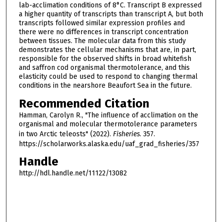
lab-acclimation conditions of 8°C. Transcript B expressed
a higher quantity of transcripts than transcript A, but both
transcripts followed similar expression profiles and
there were no differences in transcript concentration
between tissues. The molecular data from this study
demonstrates the cellular mechanisms that are, in part,
responsible for the observed shifts in broad whitefish
and saffron cod organismal thermotolerance, and this
elasticity could be used to respond to changing thermal
conditions in the nearshore Beaufort Sea in the future.
Recommended Citation
Hamman, Carolyn R., "The influence of acclimation on the
organismal and molecular thermotolerance parameters
in two Arctic teleosts" (2022).
Fisheries
. 357.
https://scholarworks.alaska.edu/uaf_grad_fisheries/357
Handle
http://hdl.handle.net/11122/13082