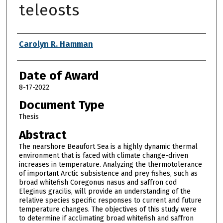
teleosts
Author
Carolyn R. Hamman
Date of Award
8-17-2022
Document Type
Thesis
Abstract
The nearshore Beaufort Sea is a highly dynamic thermal
environment that is faced with climate change-driven
increases in temperature. Analyzing the thermotolerance
of important Arctic subsistence and prey fishes, such as
broad whitefish Coregonus nasus and saffron cod
Eleginus gracilis, will provide an understanding of the
relative species specific responses to current and future
temperature changes. The objectives of this study were
to determine if acclimating broad whitefish and saffron