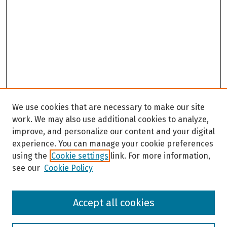
We use cookies that are necessary to make our site
work. We may also use additional cookies to analyze,
improve, and personalize our content and your digital
experience. You can manage your cookie preferences
using the
Cookie settings
link. For more information,
see our
Cookie Policy
Browse
Accept all cookies
Collections
Disciplines