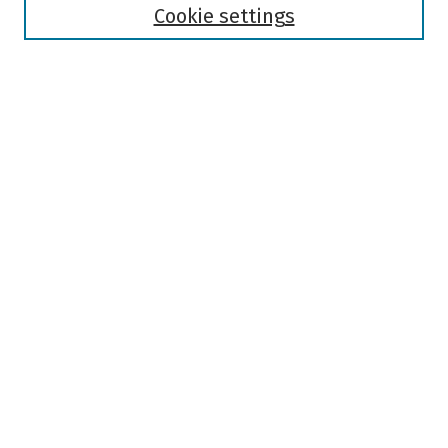
Authors
Cookie settings
Search
Enter search terms:
Select context to search:
Advanced Search
Notify me via email or
RSS
Author Corner
Author FAQ