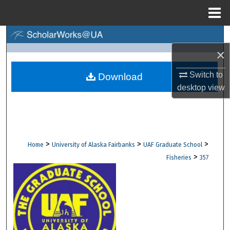
Menu
Home
Search
×
Browse Collections
Switch to
Download
My Account
desktop
view
About
Digital Commons Network™
>
>
>
Home
University of Alaska Fairbanks
UAF Graduate School
>
Fisheries
357