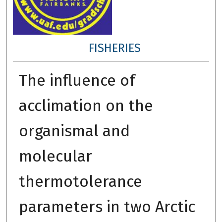
FISHERIES
The influence of
acclimation on the
organismal and
molecular
thermotolerance
parameters in two Arctic