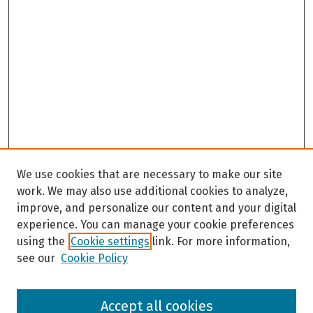
We use cookies that are necessary to make our site
work. We may also use additional cookies to analyze,
improve, and personalize our content and your digital
experience. You can manage your cookie preferences
using the
Cookie settings
link. For more information,
see our
Cookie Policy
Browse
Accept all cookies
Collections