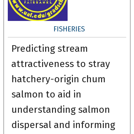
FISHERIES
Predicting stream
attractiveness to stray
hatchery-origin chum
salmon to aid in
understanding salmon
dispersal and informing