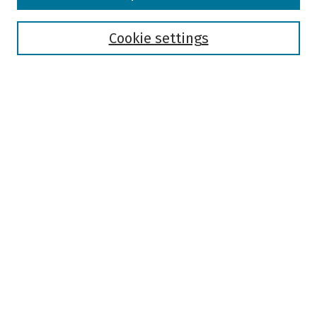
Disciplines
Authors
Cookie settings
Search
Enter search terms:
Select context to search:
Advanced Search
Notify me via email or
RSS
Author Corner
Author FAQ