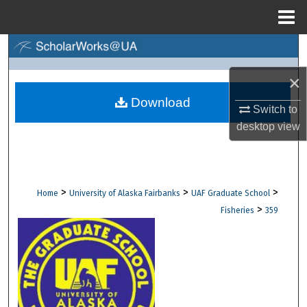
Menu
Home
Search
×
Browse Collections
Download
Switch to
My Account
desktop
view
About
Digital Commons Network™
>
>
>
Home
University of Alaska Fairbanks
UAF Graduate School
>
Fisheries
359