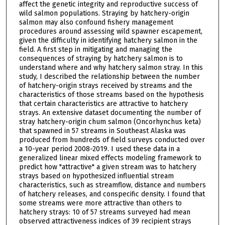
affect the genetic integrity and reproductive success of
wild salmon populations. Straying by hatchery-origin
salmon may also confound fishery management
procedures around assessing wild spawner escapement,
given the difficulty in identifying hatchery salmon in the
field. A first step in mitigating and managing the
consequences of straying by hatchery salmon is to
understand where and why hatchery salmon stray. In this
study, I described the relationship between the number
of hatchery-origin strays received by streams and the
characteristics of those streams based on the hypothesis
that certain characteristics are attractive to hatchery
strays. An extensive dataset documenting the number of
stray hatchery-origin chum salmon (Oncorhynchus keta)
that spawned in 57 streams in Southeast Alaska was
produced from hundreds of field surveys conducted over
a 10-year period 2008-2019. I used these data in a
generalized linear mixed effects modeling framework to
predict how "attractive" a given stream was to hatchery
strays based on hypothesized influential stream
characteristics, such as streamflow, distance and numbers
of hatchery releases, and conspecific density. I found that
some streams were more attractive than others to
hatchery strays: 10 of 57 streams surveyed had mean
observed attractiveness indices of 39 recipient strays