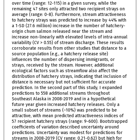
over time (range: 12-115) in a given survey, while the
remaining 47 sites only attracted two recipient strays on
average (range: 0-8). Furthermore, stream attractiveness
to hatchery strays was predicted to increase by 44% with
a 1-SD (27.6 million) increase in the number of hatchery-
origin chum salmon released near the stream and
increase non-linearly with elevated levels of intra-annual
variability (CV > 0.55) of stream discharge. These results
corroborate results from other studies that distance to a
source population (e.g., a hatchery release site)
influences the number of dispersing immigrants, or
strays, received by the stream. However, additional
ecological factors such as streamflow also affect the
distribution of hatchery strays, indicating that inclusion of
distance is necessary but not sufficient for accurate
prediction. In the second part of this study, I expanded
predictions to 558 additional streams throughout
Southeast Alaska in 2008-2019 and in a hypothetical
future year given increased hatchery releases. Only a
small subset of streams (~10%) was predicted to be
attractive, with mean predicted attractiveness indices of
57 recipient hatchery strays (range: 9-600). Bootstrapped
coefficients of variation described uncertainty around
predictions. Uncertainty was modest for predictions for
streams in 2008-2019 (CV range: 0.21-0.62) but high for