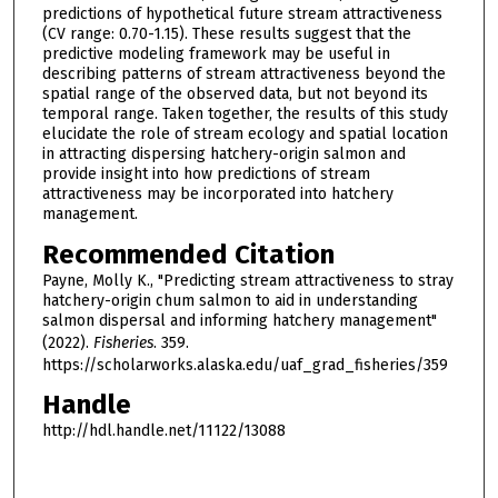
predictions of hypothetical future stream attractiveness
(CV range: 0.70-1.15). These results suggest that the
predictive modeling framework may be useful in
describing patterns of stream attractiveness beyond the
spatial range of the observed data, but not beyond its
temporal range. Taken together, the results of this study
elucidate the role of stream ecology and spatial location
in attracting dispersing hatchery-origin salmon and
provide insight into how predictions of stream
attractiveness may be incorporated into hatchery
management.
Recommended Citation
Payne, Molly K., "Predicting stream attractiveness to stray
hatchery-origin chum salmon to aid in understanding
salmon dispersal and informing hatchery management"
(2022).
Fisheries
. 359.
https://scholarworks.alaska.edu/uaf_grad_fisheries/359
Handle
http://hdl.handle.net/11122/13088