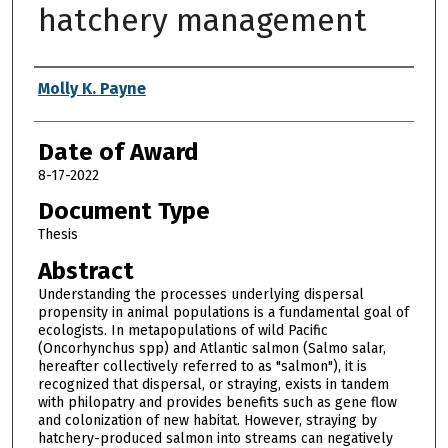
hatchery management
Author
Molly K. Payne
Date of Award
8-17-2022
Document Type
Thesis
Abstract
Understanding the processes underlying dispersal
propensity in animal populations is a fundamental goal of
ecologists. In metapopulations of wild Pacific
(Oncorhynchus spp) and Atlantic salmon (Salmo salar,
hereafter collectively referred to as "salmon"), it is
recognized that dispersal, or straying, exists in tandem
with philopatry and provides benefits such as gene flow
and colonization of new habitat. However, straying by
hatchery-produced salmon into streams can negatively