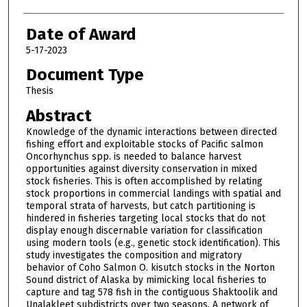
Date of Award
5-17-2023
Document Type
Thesis
Abstract
Knowledge of the dynamic interactions between directed
fishing effort and exploitable stocks of Pacific salmon
Oncorhynchus spp. is needed to balance harvest
opportunities against diversity conservation in mixed
stock fisheries. This is often accomplished by relating
stock proportions in commercial landings with spatial and
temporal strata of harvests, but catch partitioning is
hindered in fisheries targeting local stocks that do not
display enough discernable variation for classification
using modern tools (e.g., genetic stock identification). This
study investigates the composition and migratory
behavior of Coho Salmon O. kisutch stocks in the Norton
Sound district of Alaska by mimicking local fisheries to
capture and tag 578 fish in the contiguous Shaktoolik and
Unalakleet subdistricts over two seasons. A network of