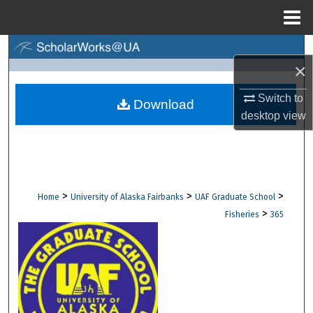
Menu
Home
Search
×
Browse Collections
Switch to
Download
desktop
view
My Account
About
Digital Commons Network™
>
>
>
Home
University of Alaska Fairbanks
UAF Graduate School
>
Fisheries
365