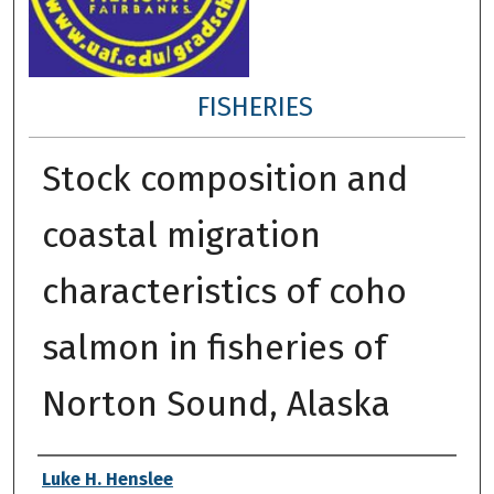
FISHERIES
Stock composition and
coastal migration
characteristics of coho
salmon in fisheries of
Norton Sound, Alaska
Author
Luke H. Henslee