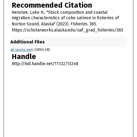
Recommended Citation
Henslee, Luke H., "Stock composition and coastal
migration characteristics of coho salmon in fisheries of
Norton Sound, Alaska" (2023).
Fisheries
. 365.
https://scholarworks.alaska.edu/uaf_grad_fisheries/365
Additional Files
all_stocks.mp4
(18551 kB)
Handle
http://hdl.handle.net/11122/13248