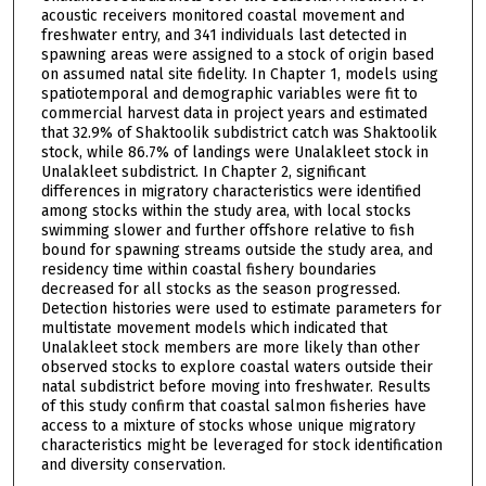
acoustic receivers monitored coastal movement and
freshwater entry, and 341 individuals last detected in
spawning areas were assigned to a stock of origin based
on assumed natal site fidelity. In Chapter 1, models using
spatiotemporal and demographic variables were fit to
commercial harvest data in project years and estimated
that 32.9% of Shaktoolik subdistrict catch was Shaktoolik
stock, while 86.7% of landings were Unalakleet stock in
Unalakleet subdistrict. In Chapter 2, significant
differences in migratory characteristics were identified
among stocks within the study area, with local stocks
swimming slower and further offshore relative to fish
bound for spawning streams outside the study area, and
residency time within coastal fishery boundaries
decreased for all stocks as the season progressed.
Detection histories were used to estimate parameters for
multistate movement models which indicated that
Unalakleet stock members are more likely than other
observed stocks to explore coastal waters outside their
natal subdistrict before moving into freshwater. Results
of this study confirm that coastal salmon fisheries have
access to a mixture of stocks whose unique migratory
characteristics might be leveraged for stock identification
and diversity conservation.