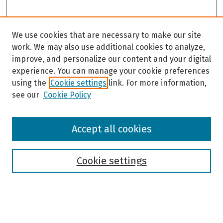
We use cookies that are necessary to make our site
work. We may also use additional cookies to analyze,
improve, and personalize our content and your digital
experience. You can manage your cookie preferences
using the
Cookie settings
link. For more information,
see our
Cookie Policy
Browse
Accept all cookies
Collections
Disciplines
Authors
Cookie settings
Search
Enter search terms: