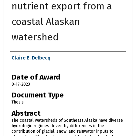
nutrient export from a
coastal Alaskan
watershed
Author
Claire E. Delbecq
Date of Award
8-17-2023
Document Type
Thesis
Abstract
The coastal watersheds of Southeast Alaska have diverse
hydrologic regimes driven by differences in the
contribution of glacial, snow, and rainwater inputs to