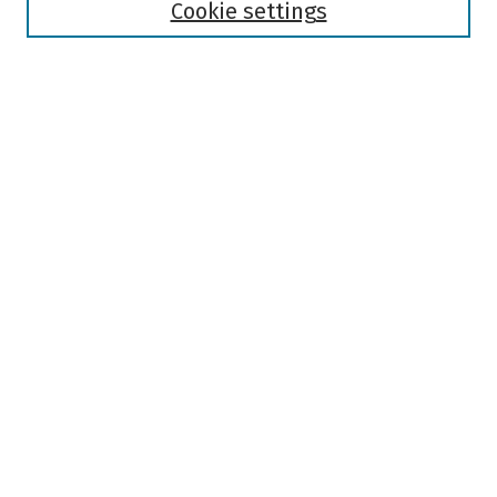
Authors
Cookie settings
Search
Enter search terms:
Select context to search:
Advanced Search
Notify me via email or
RSS
Author Corner
Author FAQ