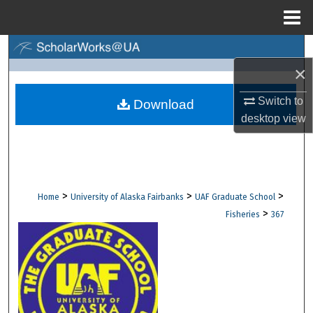
Menu
Home
Search
×
Browse Collections
Switch to
Download
desktop
view
My Account
About
Digital Commons Network™
>
>
>
Home
University of Alaska Fairbanks
UAF Graduate School
>
Fisheries
367