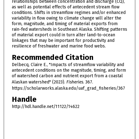
relationships between concentration and discharge (CQ),
as well as potential effects of antecedent stream flow
conditions. Shifts in streamflow regimes and/or enhanced
variability in flow owing to climate change will alter the
form, magnitude, and timing of material exports from
rain-fed watersheds in Southeast Alaska. Shifting patterns
of material export could in turn alter land-to-ocean
linkages that may be important for productivity and
resilience of freshwater and marine food webs.
Recommended Citation
Delbecq, Claire E., "Impacts of streamflow variability and
antecedent conditions on the magnitude, timing, and form
of watershed carbon and nutrient export from a coastal
Alaskan watershed" (2023).
Fisheries
. 367.
https://scholarworks.alaska.edu/uaf_grad_fisheries/367
Handle
http://hdl.handle.net/11122/14622