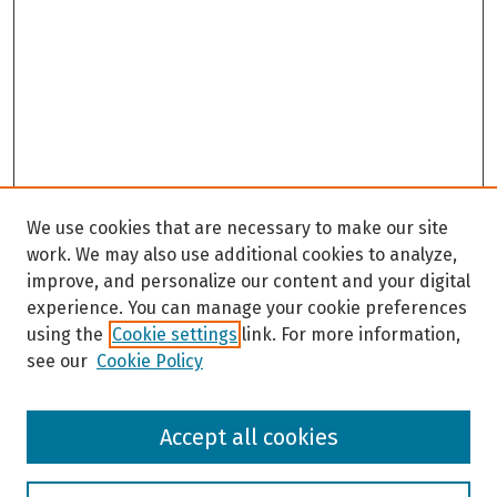
We use cookies that are necessary to make our site
work. We may also use additional cookies to analyze,
improve, and personalize our content and your digital
experience. You can manage your cookie preferences
using the
Cookie settings
link. For more information,
see our
Cookie Policy
Browse
Accept all cookies
Collections
Disciplines