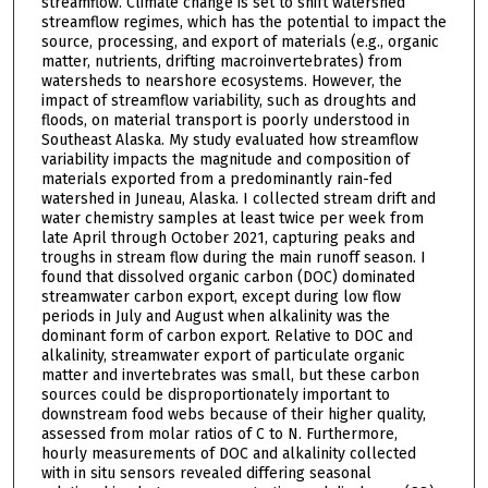
streamflow. Climate change is set to shift watershed
streamflow regimes, which has the potential to impact the
source, processing, and export of materials (e.g., organic
matter, nutrients, drifting macroinvertebrates) from
watersheds to nearshore ecosystems. However, the
impact of streamflow variability, such as droughts and
floods, on material transport is poorly understood in
Southeast Alaska. My study evaluated how streamflow
variability impacts the magnitude and composition of
materials exported from a predominantly rain-fed
watershed in Juneau, Alaska. I collected stream drift and
water chemistry samples at least twice per week from
late April through October 2021, capturing peaks and
troughs in stream flow during the main runoff season. I
found that dissolved organic carbon (DOC) dominated
streamwater carbon export, except during low flow
periods in July and August when alkalinity was the
dominant form of carbon export. Relative to DOC and
alkalinity, streamwater export of particulate organic
matter and invertebrates was small, but these carbon
sources could be disproportionately important to
downstream food webs because of their higher quality,
assessed from molar ratios of C to N. Furthermore,
hourly measurements of DOC and alkalinity collected
with in situ sensors revealed differing seasonal