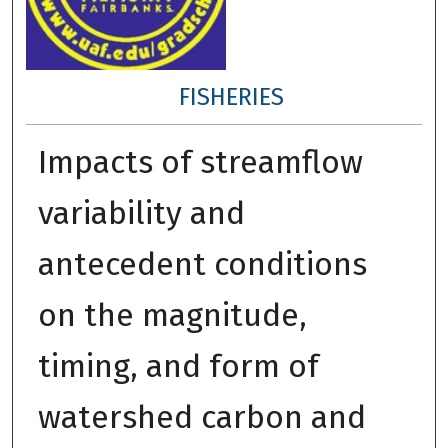
FISHERIES
Impacts of streamflow
variability and
antecedent conditions
on the magnitude,
timing, and form of
watershed carbon and