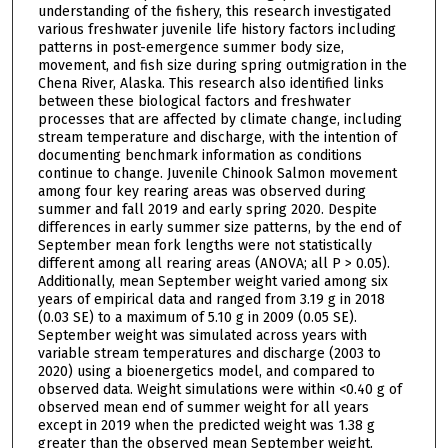
understanding of the fishery, this research investigated
various freshwater juvenile life history factors including
patterns in post-emergence summer body size,
movement, and fish size during spring outmigration in the
Chena River, Alaska. This research also identified links
between these biological factors and freshwater
processes that are affected by climate change, including
stream temperature and discharge, with the intention of
documenting benchmark information as conditions
continue to change. Juvenile Chinook Salmon movement
among four key rearing areas was observed during
summer and fall 2019 and early spring 2020. Despite
differences in early summer size patterns, by the end of
September mean fork lengths were not statistically
different among all rearing areas (ANOVA; all P > 0.05).
Additionally, mean September weight varied among six
years of empirical data and ranged from 3.19 g in 2018
(0.03 SE) to a maximum of 5.10 g in 2009 (0.05 SE).
September weight was simulated across years with
variable stream temperatures and discharge (2003 to
2020) using a bioenergetics model, and compared to
observed data. Weight simulations were within <0.40 g of
observed mean end of summer weight for all years
except in 2019 when the predicted weight was 1.38 g
greater than the observed mean September weight.