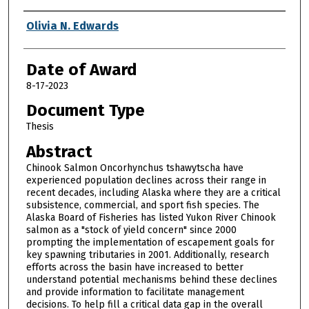
Author
Olivia N. Edwards
Date of Award
8-17-2023
Document Type
Thesis
Abstract
Chinook Salmon Oncorhynchus tshawytscha have
experienced population declines across their range in
recent decades, including Alaska where they are a critical
subsistence, commercial, and sport fish species. The
Alaska Board of Fisheries has listed Yukon River Chinook
salmon as a "stock of yield concern" since 2000
prompting the implementation of escapement goals for
key spawning tributaries in 2001. Additionally, research
efforts across the basin have increased to better
understand potential mechanisms behind these declines
and provide information to facilitate management
decisions. To help fill a critical data gap in the overall