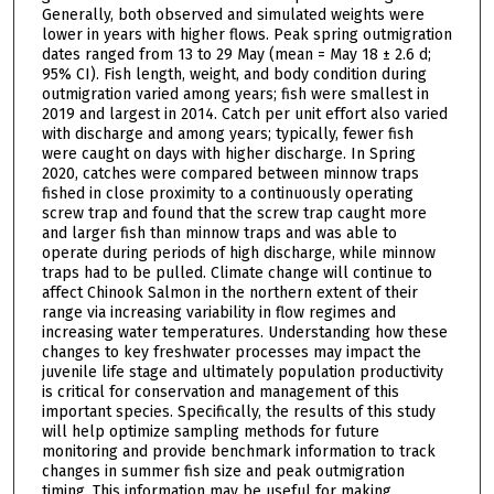
Generally, both observed and simulated weights were
lower in years with higher flows. Peak spring outmigration
dates ranged from 13 to 29 May (mean = May 18 ± 2.6 d;
95% CI). Fish length, weight, and body condition during
outmigration varied among years; fish were smallest in
2019 and largest in 2014. Catch per unit effort also varied
with discharge and among years; typically, fewer fish
were caught on days with higher discharge. In Spring
2020, catches were compared between minnow traps
fished in close proximity to a continuously operating
screw trap and found that the screw trap caught more
and larger fish than minnow traps and was able to
operate during periods of high discharge, while minnow
traps had to be pulled. Climate change will continue to
affect Chinook Salmon in the northern extent of their
range via increasing variability in flow regimes and
increasing water temperatures. Understanding how these
changes to key freshwater processes may impact the
juvenile life stage and ultimately population productivity
is critical for conservation and management of this
important species. Specifically, the results of this study
will help optimize sampling methods for future
monitoring and provide benchmark information to track
changes in summer fish size and peak outmigration
timing. This information may be useful for making