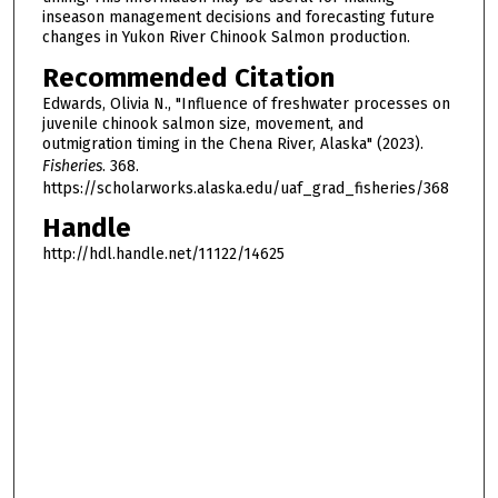
inseason management decisions and forecasting future
changes in Yukon River Chinook Salmon production.
Recommended Citation
Edwards, Olivia N., "Influence of freshwater processes on
juvenile chinook salmon size, movement, and
outmigration timing in the Chena River, Alaska" (2023).
Fisheries
. 368.
https://scholarworks.alaska.edu/uaf_grad_fisheries/368
Handle
http://hdl.handle.net/11122/14625