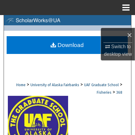
Menu
Home
Search
×
Browse Collections
Download
Switch to
My Account
desktop
view
About
Digital Commons Network™
>
>
>
Home
University of Alaska Fairbanks
UAF Graduate School
>
Fisheries
368