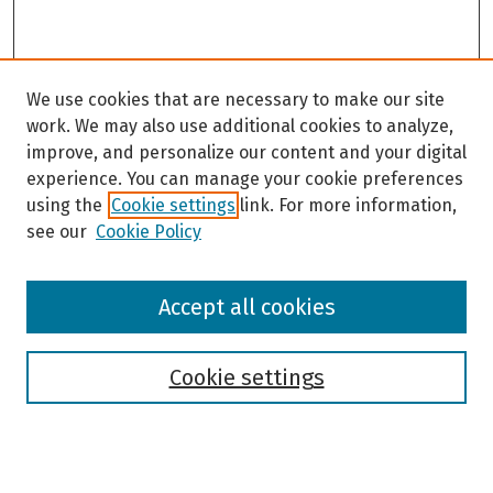
We use cookies that are necessary to make our site
work. We may also use additional cookies to analyze,
improve, and personalize our content and your digital
experience. You can manage your cookie preferences
using the
Cookie settings
link. For more information,
see our
Cookie Policy
Browse
Accept all cookies
Collections
Disciplines
Authors
Cookie settings
Search
Enter search terms: