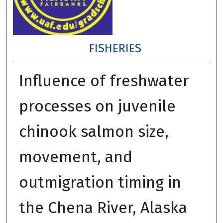
FISHERIES
Influence of freshwater
processes on juvenile
chinook salmon size,
movement, and
outmigration timing in
the Chena River, Alaska