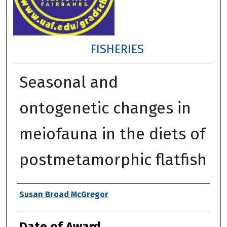
FISHERIES
Seasonal and
ontogenetic changes in
meiofauna in the diets of
postmetamorphic flatfish
Author
Susan Broad McGregor
Date of Award