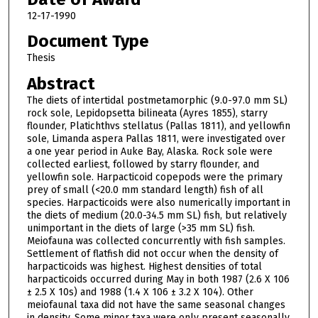
12-17-1990
Document Type
Thesis
Abstract
The diets of intertidal postmetamorphic (9.0-97.0 mm SL)
rock sole, Lepidopsetta bilineata (Ayres 1855), starry
flounder, Platichthvs stellatus (Pallas 1811), and yellowfin
sole, Limanda aspera Pallas 1811, were investigated over
a one year period in Auke Bay, Alaska. Rock sole were
collected earliest, followed by starry flounder, and
yellowfin sole. Harpacticoid copepods were the primary
prey of small (<20.0 mm standard length) fish of all
species. Harpacticoids were also numerically important in
the diets of medium (20.0-34.5 mm SL) fish, but relatively
unimportant in the diets of large (>35 mm SL) fish.
Meiofauna was collected concurrently with fish samples.
Settlement of flatfish did not occur when the density of
harpacticoids was highest. Highest densities of total
harpacticoids occurred during May in both 1987 (2.6 X 106
± 2.5 X 10s) and 1988 (1.4 X 106 ± 3.2 X 104). Other
meiofaunal taxa did not have the same seasonal changes
in density. Some minor taxa were only present seasonally.