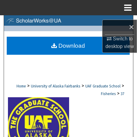
Menu
Home
Search
×
Browse Collections
Switch to
Download
desktop
view
My Account
About
Digital Commons Network™
>
>
>
Home
University of Alaska Fairbanks
UAF Graduate School
>
Fisheries
37