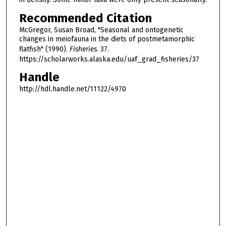
Recommended Citation
McGregor, Susan Broad, "Seasonal and ontogenetic
changes in meiofauna in the diets of postmetamorphic
flatfish" (1990).
Fisheries
. 37.
https://scholarworks.alaska.edu/uaf_grad_fisheries/37
Handle
http://hdl.handle.net/11122/4970