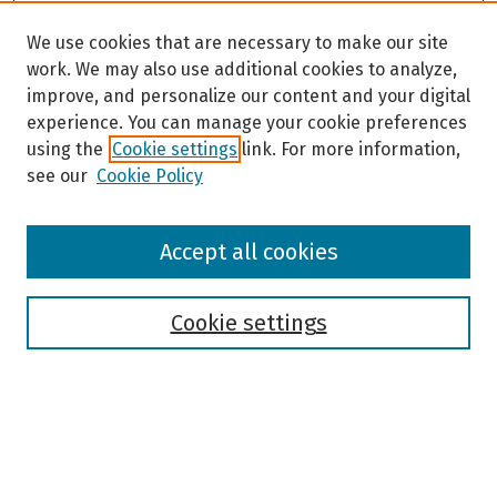
We use cookies that are necessary to make our site
work. We may also use additional cookies to analyze,
improve, and personalize our content and your digital
experience. You can manage your cookie preferences
using the
Cookie settings
link. For more information,
see our
Cookie Policy
Browse
Accept all cookies
Collections
Disciplines
Authors
Cookie settings
Search
Enter search terms: