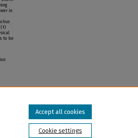
hing
ower in
nchus
(1)
sical
s to be
ion
Accept all cookies
Cookie settings
l institution and provider and prohibits illegal