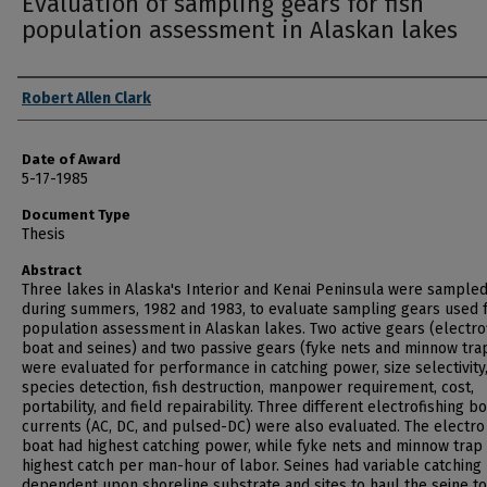
Evaluation of sampling gears for fish
population assessment in Alaskan lakes
Author
Robert Allen Clark
Date of Award
5-17-1985
Document Type
Thesis
Abstract
Three lakes in Alaska's Interior and Kenai Peninsula were sample
during summers, 1982 and 1983, to evaluate sampling gears used f
population assessment in Alaskan lakes. Two active gears (electro
boat and seines) and two passive gears (fyke nets and minnow tra
were evaluated for performance in catching power, size selectivity
species detection, fish destruction, manpower requirement, cost,
portability, and field repairability. Three different electrofishing bo
currents (AC, DC, and pulsed-DC) were also evaluated. The electro 
boat had highest catching power, while fyke nets and minnow trap
highest catch per man-hour of labor. Seines had variable catching
dependent upon shoreline substrate and sites to haul the seine to