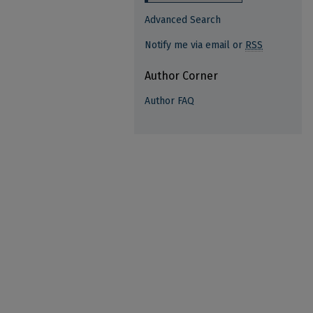
Advanced Search
Notify me via email or
RSS
Author Corner
Author FAQ