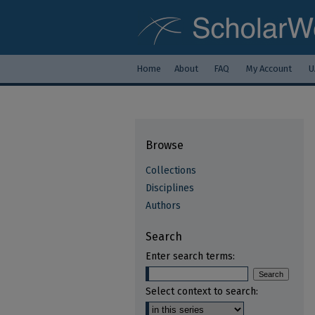
Home
About
FAQ
My Account
U
Browse
Collections
Disciplines
Authors
Search
Enter search terms:
Select context to search: