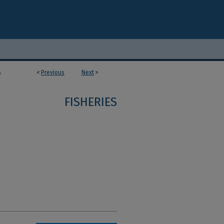
<
Previous
Next
>
5
FISHERIES