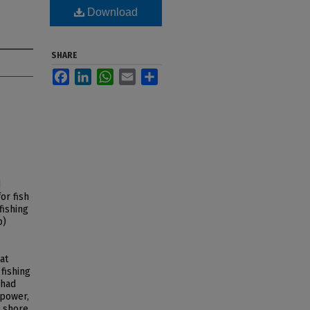
Download
SHARE
Facebook
LinkedIn
WhatsApp
Email
Share
d
or fish
fishing
p)
,
at
fishing
 had
 power,
 shore.