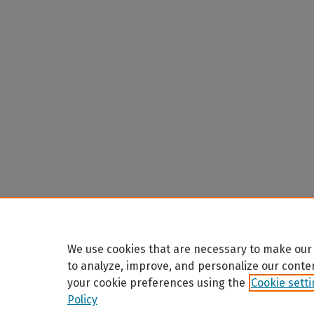
We use cookies that are necessary to make our 
to analyze, improve, and personalize our conte
your cookie preferences using the
Cookie sett
Policy