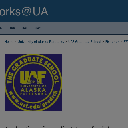
A
UAA
UAF
UAS
>
>
>
>
Home
University of Alaska Fairbanks
UAF Graduate School
Fisheries
37