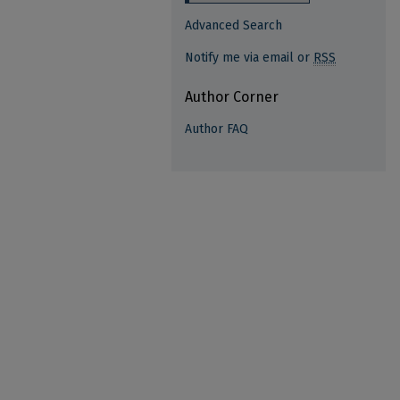
Advanced Search
Notify me via email or
RSS
Author Corner
Author FAQ