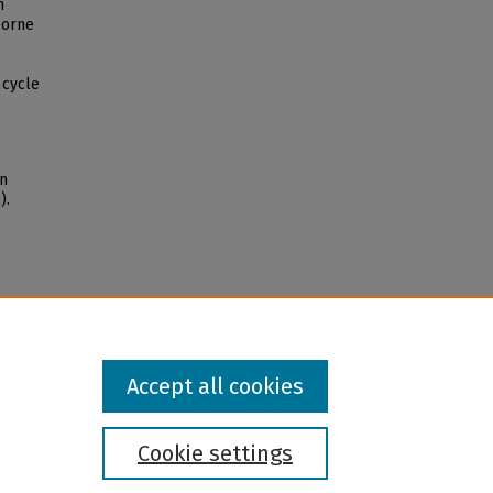
n
borne
 cycle
on
).
Accept all cookies
Cookie settings
l institution and provider and prohibits illegal