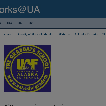
A
UAA
UAF
UAS
>
>
>
>
Home
University of Alaska Fairbanks
UAF Graduate School
Fisheries
38