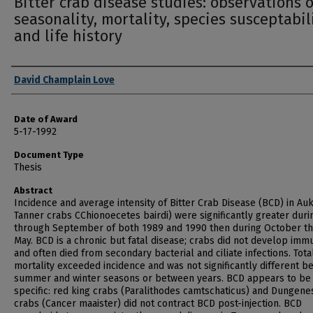
Bitter crab disease studies: observations 
seasonality, mortality, species susceptabil
and life history
Author
David Champlain Love
Date of Award
5-17-1992
Document Type
Thesis
Abstract
Incidence and average intensity of Bitter Crab Disease (BCD) in Au
Tanner crabs CChionoecetes bairdi) were significantly greater duri
through September of both 1989 and 1990 then during October t
May. BCD is a chronic but fatal disease; crabs did not develop imm
and often died from secondary bacterial and ciliate infections. Tota
mortality exceeded incidence and was not significantly different 
summer and winter seasons or between years. BCD appears to be
specific: red king crabs (Paralithodes camtschaticus) and Dungene
crabs (Cancer maaister) did not contract BCD post-injection. BCD