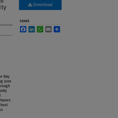
on
Download
ity
SHARE
Facebook
LinkedIn
WhatsApp
Email
Share
ke Bay
ng June
hrough
unity
l
between
 host
ss