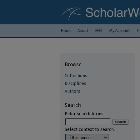
Home
About
FAQ
My Account
U
Browse
Collections
Disciplines
Authors
Search
Enter search terms:
Select context to search: