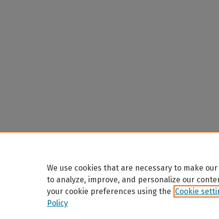
We use cookies that are necessary to make our 
to analyze, improve, and personalize our conte
your cookie preferences using the
Cookie sett
Policy