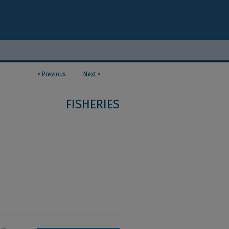
<
Previous
Next
>
FISHERIES