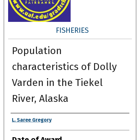
FISHERIES
Population
characteristics of Dolly
Varden in the Tiekel
River, Alaska
Author
L. Saree Gregory
Date of Award