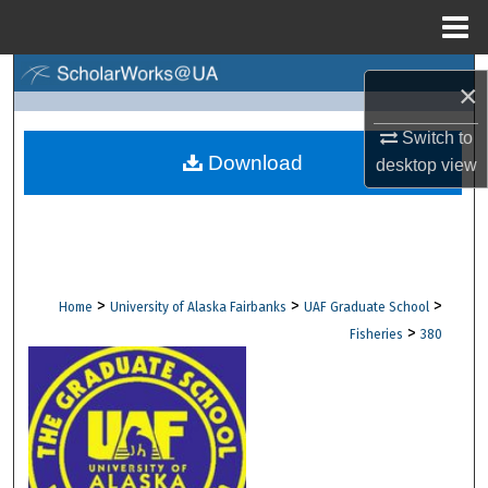
Menu
Home
Search
×
Browse Collections
Switch to
Download
desktop
view
My Account
About
Digital Commons Network™
>
>
>
Home
University of Alaska Fairbanks
UAF Graduate School
>
Fisheries
380