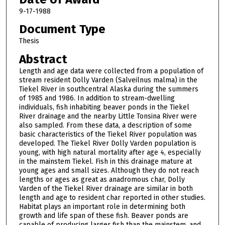
9-17-1988
Document Type
Thesis
Abstract
Length and age data were collected from a population of
stream resident Dolly Varden (Salveilnus malma) in the
Tiekel River in southcentral Alaska during the summers
of 1985 and 1986. In addition to stream-dwelling
individuals, fish in­habiting beaver ponds in the Tiekel
River drainage and the nearby Little Tonsina River were
also sampled. From these data, a description of some
basic charac­teristics of the Tiekel River population was
developed. The Tiekel River Dolly Varden population is
young, with high natural mortality after age 4, especially
in the mainstem Tiekel. Fish in this drainage mature at
young ages and small sizes. Although they do not reach
lengths or ages as great as anadromous char, Dolly
Varden of the Tiekel River drainage are similar in both
length and age to resident char reported in other studies.
Habitat plays an important role in determining both
growth and life span of these fish. Beaver ponds are
capable of producing larger fish than the mainstem, and