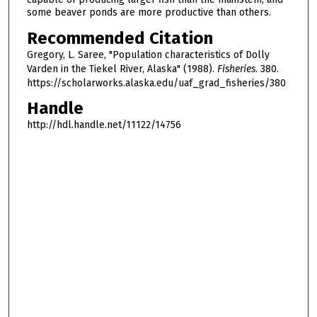
some beaver ponds are more productive than others.
Recommended Citation
Gregory, L. Saree, "Population characteristics of Dolly
Varden in the Tiekel River, Alaska" (1988).
Fisheries
. 380.
https://scholarworks.alaska.edu/uaf_grad_fisheries/380
Handle
http://hdl.handle.net/11122/14756