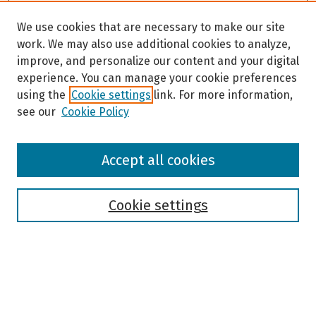
We use cookies that are necessary to make our site
work. We may also use additional cookies to analyze,
improve, and personalize our content and your digital
experience. You can manage your cookie preferences
using the
Cookie settings
link. For more information,
see our
Cookie Policy
Browse
Accept all cookies
Collections
Disciplines
Authors
Cookie settings
Search
Enter search terms: