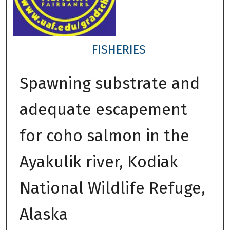
FISHERIES
Spawning substrate and
adequate escapement
for coho salmon in the
Ayakulik river, Kodiak
National Wildlife Refuge,
Alaska