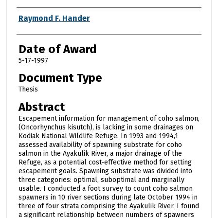
Author
Raymond F. Hander
Date of Award
5-17-1997
Document Type
Thesis
Abstract
Escapement information for management of coho salmon,
(Oncorhynchus kisutch), is lacking in some drainages on
Kodiak National Wildlife Refuge. In 1993 and 1994,1
assessed availability of spawning substrate for coho
salmon in the Ayakulik River, a major drainage of the
Refuge, as a potential cost-effective method for setting
escapement goals. Spawning substrate was divided into
three categories: optimal, suboptimal and marginally
usable. I conducted a foot survey to count coho salmon
spawners in 10 river sections during late October 1994 in
three of four strata comprising the Ayakulik River. I found
a significant relationship between numbers of spawners