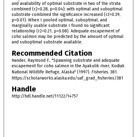
and availability of optimal substrate in two of the strata
combined (r2=0.28, p=0.04); with optimal and suboptimal
substrate combined the significance increased (r2=0.39,
p=0.01). When I pooled optimal, suboptimal, and
marginally usable substrate I found no significant
relationship (r2=0.21, p=0.08). Adequate escapement of
coho salmon may be predicted by the amount of optimal
and suboptimal substrate available.
Recommended Citation
Hander, Raymond F., "Spawning substrate and adequate
escapement for coho salmon in the Ayakulik river, Kodiak
National Wildlife Refuge, Alaska" (1997).
Fisheries
. 381.
https://scholarworks.alaska.edu/uaf_grad_fisheries/381
Handle
http://hdl.handle.net/11122/14757