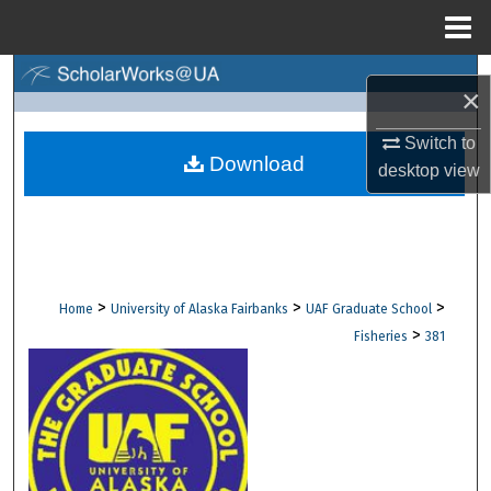
Menu
Home
Search
×
Browse Collections
Switch to
Download
desktop
view
My Account
About
Digital Commons Network™
>
>
>
Home
University of Alaska Fairbanks
UAF Graduate School
>
Fisheries
381