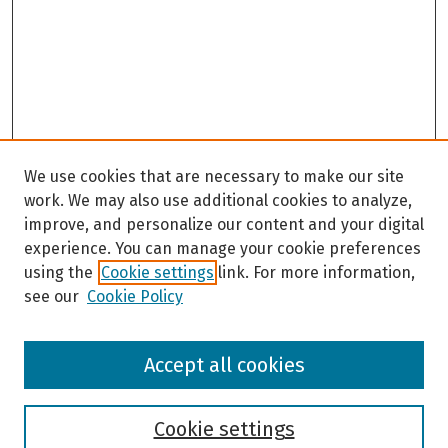
We use cookies that are necessary to make our site
work. We may also use additional cookies to analyze,
improve, and personalize our content and your digital
experience. You can manage your cookie preferences
using the
Cookie settings
link. For more information,
see our
Cookie Policy
Browse
Accept all cookies
Collections
Disciplines
Authors
Cookie settings