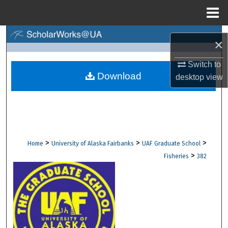
Menu
Home
Search
×
Browse Collections
Switch to
Download
desktop
view
My Account
About
Digital Commons Network™
>
>
>
Home
University of Alaska Fairbanks
UAF Graduate School
>
Fisheries
382