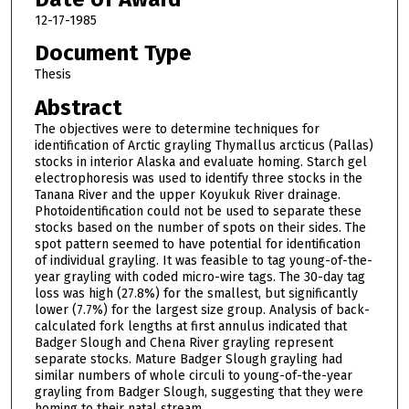
12-17-1985
Document Type
Thesis
Abstract
The objectives were to determine techniques for
identification of Arctic grayling Thymallus arcticus (Pallas)
stocks in interior Alaska and evaluate homing. Starch gel
electrophoresis was used to identify three stocks in the
Tanana River and the upper Koyukuk River drainage.
Photoidentification could not be used to separate these
stocks based on the number of spots on their sides. The
spot pattern seemed to have potential for identification
of individual grayling. It was feasible to tag young-of-the-
year grayling with coded micro-wire tags. The 30-day tag
loss was high (27.8%) for the smallest, but significantly
lower (7.7%) for the largest size group. Analysis of back-
calculated fork lengths at first annulus indicated that
Badger Slough and Chena River grayling represent
separate stocks. Mature Badger Slough grayling had
similar numbers of whole circuli to young-of-the-year
grayling from Badger Slough, suggesting that they were
homing to their natal stream.