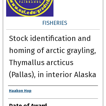
FISHERIES
Stock identification and
homing of arctic grayling,
Thymallus arcticus
(Pallas), in interior Alaska
Author
Haakon Hop
Date of Award