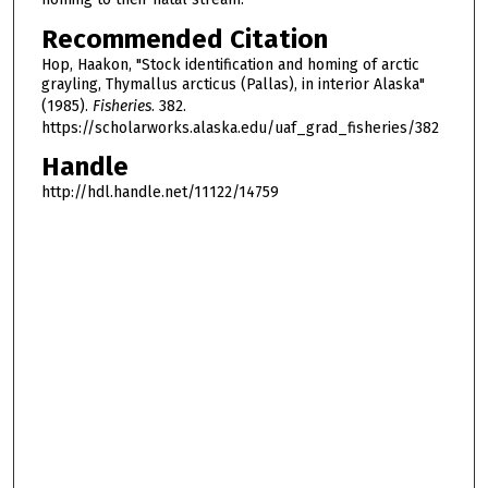
Recommended Citation
Hop, Haakon, "Stock identification and homing of arctic
grayling, Thymallus arcticus (Pallas), in interior Alaska"
(1985).
Fisheries
. 382.
https://scholarworks.alaska.edu/uaf_grad_fisheries/382
Handle
http://hdl.handle.net/11122/14759