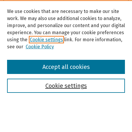
We use cookies that are necessary to make our site
work. We may also use additional cookies to analyze,
improve, and personalize our content and your digital
experience. You can manage your cookie preferences
using the
Cookie settings
link. For more information,
see our
Cookie Policy
Browse
Accept all cookies
Collections
Disciplines
Authors
Cookie settings
Search
Enter search terms: