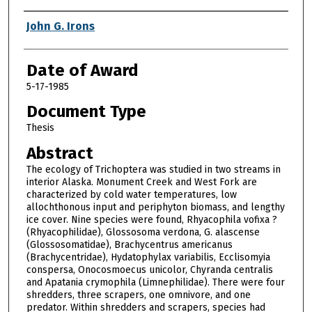
Author
John G. Irons
Date of Award
5-17-1985
Document Type
Thesis
Abstract
The ecology of Trichoptera was studied in two streams in
interior Alaska. Monument Creek and West Fork are
characterized by cold water temperatures, low
allochthonous input and periphyton biomass, and lengthy
ice cover. Nine species were found, Rhyacophila vofixa ?
(Rhyacophilidae), Glossosoma verdona, G. alascense
(Glossosomatidae), Brachycentrus americanus
(Brachycentridae), Hydatophylax variabilis, Ecclisomyia
conspersa, Onocosmoecus unicolor, Chyranda centralis
and Apatania crymophila (Limnephilidae). There were four
shredders, three scrapers, one omnivore, and one
predator. Within shredders and scrapers, species had