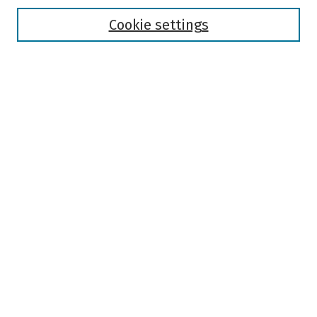
Disciplines
Authors
Cookie settings
Search
Enter search terms:
Select context to search:
Advanced Search
Notify me via email or
RSS
Author Corner
Author FAQ