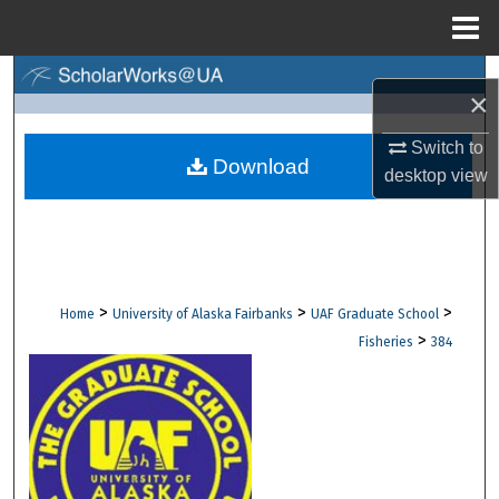
Menu
Home
Search
×
Browse Collections
Switch to
Download
desktop
view
My Account
About
Digital Commons Network™
>
>
>
Home
University of Alaska Fairbanks
UAF Graduate School
>
Fisheries
384