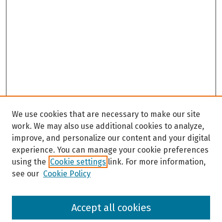
We use cookies that are necessary to make our site
work. We may also use additional cookies to analyze,
improve, and personalize our content and your digital
experience. You can manage your cookie preferences
using the
Cookie settings
link. For more information,
see our
Cookie Policy
Browse
Accept all cookies
Collections