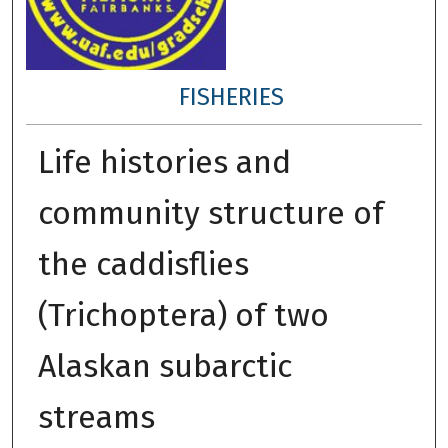
FISHERIES
Life histories and
community structure of
the caddisflies
(Trichoptera) of two
Alaskan subarctic
streams