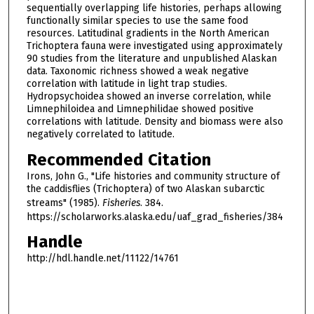
sequentially overlapping life histories, perhaps allowing
functionally similar species to use the same food
resources. Latitudinal gradients in the North American
Trichoptera fauna were investigated using approximately
90 studies from the literature and unpublished Alaskan
data. Taxonomic richness showed a weak negative
correlation with latitude in light trap studies.
Hydropsychoidea showed an inverse correlation, while
Limnephiloidea and Limnephilidae showed positive
correlations with latitude. Density and biomass were also
negatively correlated to latitude.
Recommended Citation
Irons, John G., "Life histories and community structure of
the caddisflies (Trichoptera) of two Alaskan subarctic
streams" (1985).
Fisheries
. 384.
https://scholarworks.alaska.edu/uaf_grad_fisheries/384
Handle
http://hdl.handle.net/11122/14761