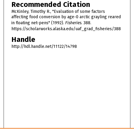
Recommended Citation
McKinley, Timothy R., "Evaluation of some factors
affecting food conversion by age-0 arctic grayling reared
in floating net-pens" (1992).
Fisheries
. 388.
https://scholarworks.alaska.edu/uaf_grad_fisheries/388
Handle
http://hdl.handle.net/11122/14798