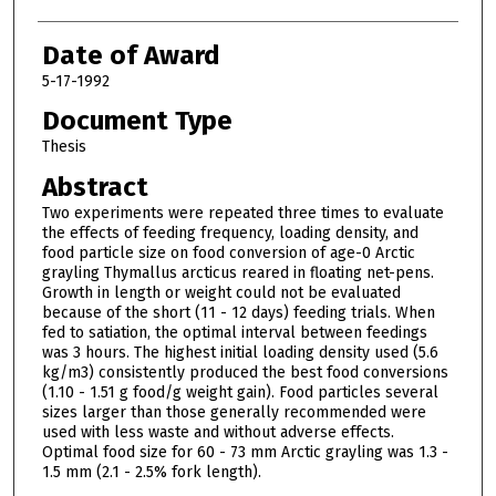
Date of Award
5-17-1992
Document Type
Thesis
Abstract
Two experiments were repeated three times to evaluate
the effects of feeding frequency, loading density, and
food particle size on food conversion of age-0 Arctic
grayling Thymallus arcticus reared in floating net-pens.
Growth in length or weight could not be evaluated
because of the short (11 - 12 days) feeding trials. When
fed to satiation, the optimal interval between feedings
was 3 hours. The highest initial loading density used (5.6
kg/m3) consistently produced the best food conversions
(1.10 - 1.51 g food/g weight gain). Food particles several
sizes larger than those generally recommended were
used with less waste and without adverse effects.
Optimal food size for 60 - 73 mm Arctic grayling was 1.3 -
1.5 mm (2.1 - 2.5% fork length).