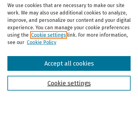
We use cookies that are necessary to make our site
work. We may also use additional cookies to analyze,
improve, and personalize our content and your digital
experience. You can manage your cookie preferences
using the
Cookie settings
link. For more information,
see our
Cookie Policy
Browse
Accept all cookies
Collections
Disciplines
Authors
Cookie settings
Search
Enter search terms:
Select context to search: