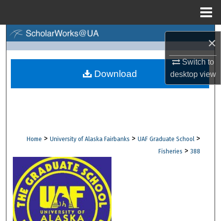
Menu
Home
Search
×
Browse Collections
Switch to
Download
desktop
view
My Account
About
Digital Commons Network™
>
>
>
Home
University of Alaska Fairbanks
UAF Graduate School
>
Fisheries
388