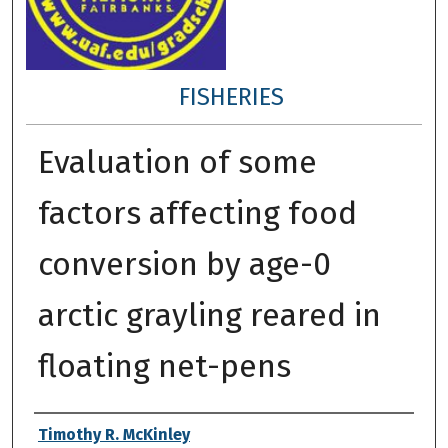
FISHERIES
Evaluation of some
factors affecting food
conversion by age-0
arctic grayling reared in
floating net-pens
Author
Timothy R. McKinley