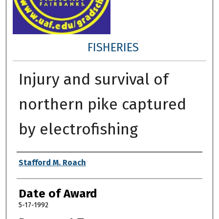
FISHERIES
Injury and survival of
northern pike captured
by electrofishing
Author
Stafford M. Roach
Date of Award
5-17-1992