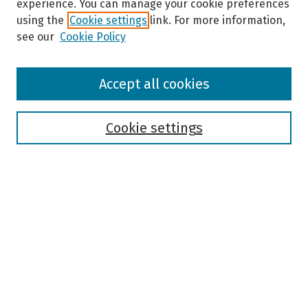
experience. You can manage your cookie preferences
using the
Cookie settings
link. For more information,
see our
Cookie Policy
Browse
Accept all cookies
Collections
Disciplines
Authors
Cookie settings
Search
Enter search terms:
Select context to search:
Advanced Search
Notify me via email or
RSS