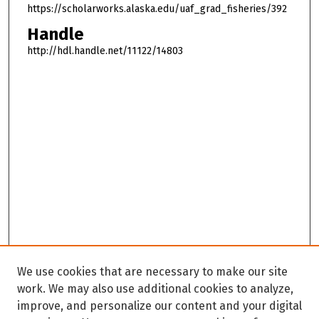
https://scholarworks.alaska.edu/uaf_grad_fisheries/392
Handle
http://hdl.handle.net/11122/14803
We use cookies that are necessary to make our site
work. We may also use additional cookies to analyze,
improve, and personalize our content and your digital