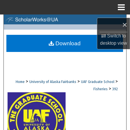
Menu
Home
Search
×
Browse Collections
Switch to
Download
desktop
view
My Account
About
Digital Commons Network™
>
>
>
Home
University of Alaska Fairbanks
UAF Graduate School
>
Fisheries
392