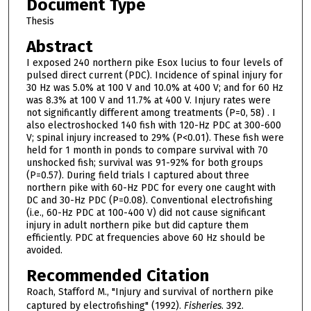
Document Type
Thesis
Abstract
I exposed 240 northern pike Esox lucius to four levels of
pulsed direct current (PDC). Incidence of spinal injury for
30 Hz was 5.0% at 100 V and 10.0% at 400 V; and for 60 Hz
was 8.3% at 100 V and 11.7% at 400 V. Injury rates were
not significantly different among treatments (P=0, 58) . I
also electroshocked 140 fish with 120-Hz PDC at 300-600
V; spinal injury increased to 29% (P<0.01). These fish were
held for 1 month in ponds to compare survival with 70
unshocked fish; survival was 91-92% for both groups
(P=0.57). During field trials I captured about three
northern pike with 60-Hz PDC for every one caught with
DC and 30-Hz PDC (P=0.08). Conventional electrofishing
(i.e., 60-Hz PDC at 100-400 V) did not cause significant
injury in adult northern pike but did capture them
efficiently. PDC at frequencies above 60 Hz should be
avoided.
Recommended Citation
Roach, Stafford M., "Injury and survival of northern pike
captured by electrofishing" (1992).
Fisheries
. 392.