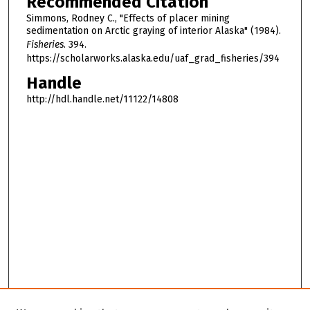
Recommended Citation
Simmons, Rodney C., "Effects of placer mining
sedimentation on Arctic graying of interior Alaska" (1984).
Fisheries
. 394.
https://scholarworks.alaska.edu/uaf_grad_fisheries/394
Handle
http://hdl.handle.net/11122/14808