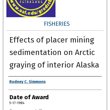
FISHERIES
Effects of placer mining
sedimentation on Arctic
graying of interior Alaska
Author
Rodney C. Simmons
Date of Award
5-17-1984