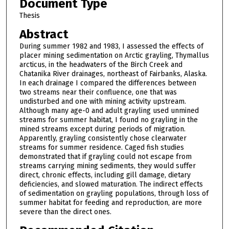
Document Type
Thesis
Abstract
During summer 1982 and 1983, I assessed the effects of
placer mining sedimentation on Arctic grayling, Thymallus
arcticus, in the headwaters of the Birch Creek and
Chatanika River drainages, northeast of Fairbanks, Alaska.
In each drainage I compared the differences between
two streams near their confluence, one that was
undisturbed and one with mining activity upstream.
Although many age-0 and adult grayling used unmined
streams for summer habitat, I found no grayling in the
mined streams except during periods of migration.
Apparently, grayling consistently chose clearwater
streams for summer residence. Caged fish studies
demonstrated that if grayling could not escape from
streams carrying mining sediments, they would suffer
direct, chronic effects, including gill damage, dietary
deficiencies, and slowed maturation. The indirect effects
of sedimentation on grayling populations, through loss of
summer habitat for feeding and reproduction, are more
severe than the direct ones.