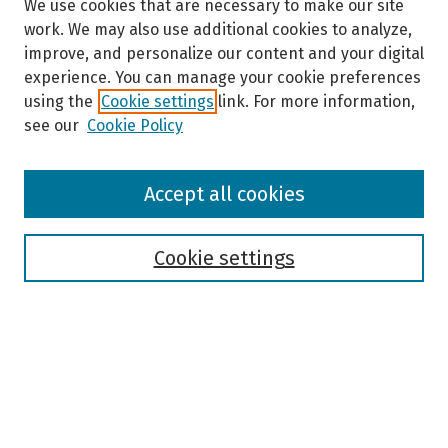
We use cookies that are necessary to make our site
work. We may also use additional cookies to analyze,
improve, and personalize our content and your digital
experience. You can manage your cookie preferences
using the
Cookie settings
link. For more information,
see our
Cookie Policy
Browse
Accept all cookies
Collections
Disciplines
Authors
Cookie settings
Search
Enter search terms:
Select context to search: