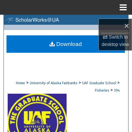
Menu
Home
Search
×
Browse Collections
Switch to
Download
desktop
view
My Account
About
Digital Commons Network™
>
>
>
Home
University of Alaska Fairbanks
UAF Graduate School
>
Fisheries
394