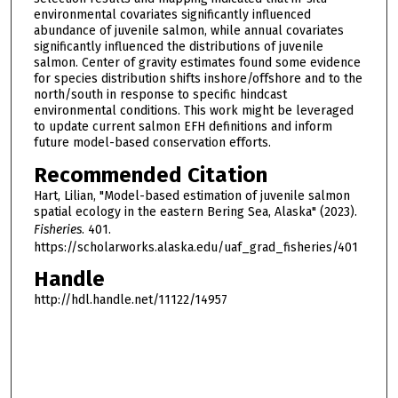
environmental covariates significantly influenced
abundance of juvenile salmon, while annual covariates
significantly influenced the distributions of juvenile
salmon. Center of gravity estimates found some evidence
for species distribution shifts inshore/offshore and to the
north/south in response to specific hindcast
environmental conditions. This work might be leveraged
to update current salmon EFH definitions and inform
future model-based conservation efforts.
Recommended Citation
Hart, Lilian, "Model-based estimation of juvenile salmon
spatial ecology in the eastern Bering Sea, Alaska" (2023).
Fisheries
. 401.
https://scholarworks.alaska.edu/uaf_grad_fisheries/401
Handle
http://hdl.handle.net/11122/14957