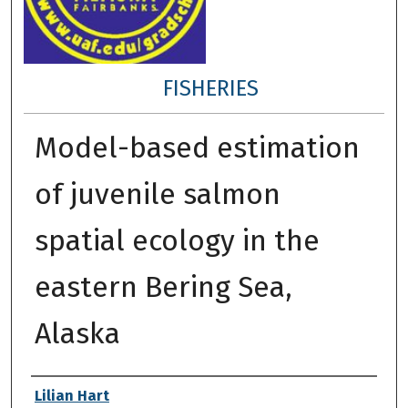
FISHERIES
Model-based estimation
of juvenile salmon
spatial ecology in the
eastern Bering Sea,
Alaska
Author
Lilian Hart