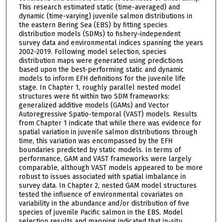
This research estimated static (time-averaged) and
dynamic (time-varying) juvenile salmon distributions in
the eastern Bering Sea (EBS) by fitting species
distribution models (SDMs) to fishery-independent
survey data and environmental indices spanning the years
2002-2019. Following model selection, species
distribution maps were generated using predictions
based upon the best-performing static and dynamic
models to inform EFH definitions for the juvenile life
stage. In Chapter 1, roughly parallel nested model
structures were fit within two SDM frameworks:
generalized additive models (GAMs) and Vector
Autoregressive Spatio-temporal (VAST) models. Results
from Chapter 1 indicate that while there was evidence for
spatial variation in juvenile salmon distributions through
time, this variation was encompassed by the EFH
boundaries predicted by static models. In terms of
performance, GAM and VAST frameworks were largely
comparable, although VAST models appeared to be more
robust to issues associated with spatial imbalance in
survey data. In Chapter 2, nested GAM model structures
tested the influence of environmental covariates on
variability in the abundance and/or distribution of five
species of juvenile Pacific salmon in the EBS. Model
selection results and mapping indicated that in-situ