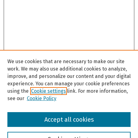
We use cookies that are necessary to make our site
work. We may also use additional cookies to analyze,
improve, and personalize our content and your digital
experience. You can manage your cookie preferences
using the
Cookie settings
link. For more information,
see our
Cookie Policy
Browse
Accept all cookies
Collections
Disciplines
Authors