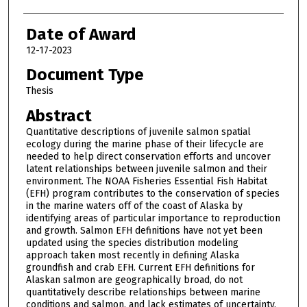
Date of Award
12-17-2023
Document Type
Thesis
Abstract
Quantitative descriptions of juvenile salmon spatial
ecology during the marine phase of their lifecycle are
needed to help direct conservation efforts and uncover
latent relationships between juvenile salmon and their
environment. The NOAA Fisheries Essential Fish Habitat
(EFH) program contributes to the conservation of species
in the marine waters off of the coast of Alaska by
identifying areas of particular importance to reproduction
and growth. Salmon EFH definitions have not yet been
updated using the species distribution modeling
approach taken most recently in defining Alaska
groundfish and crab EFH. Current EFH definitions for
Alaskan salmon are geographically broad, do not
quantitatively describe relationships between marine
conditions and salmon, and lack estimates of uncertainty.