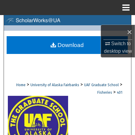
Menu
Home
Search
×
Browse Collections
Switch to
Download
desktop
view
My Account
About
Digital Commons Network™
>
>
>
Home
University of Alaska Fairbanks
UAF Graduate School
>
Fisheries
401