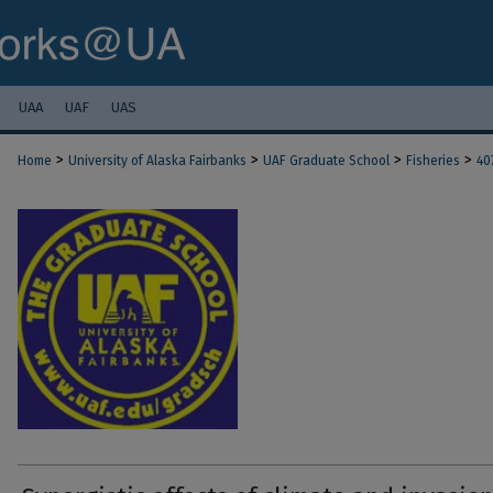
UAA
UAF
UAS
>
>
>
>
Home
University of Alaska Fairbanks
UAF Graduate School
Fisheries
40