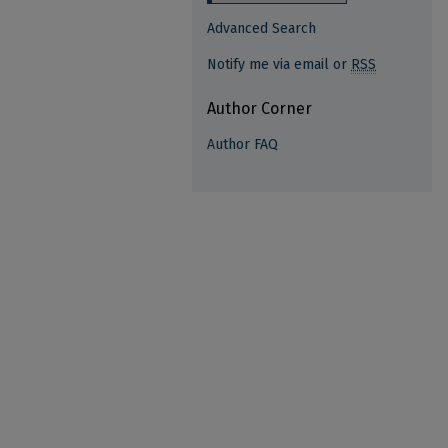
Advanced Search
Notify me via email or
RSS
Author Corner
Author FAQ