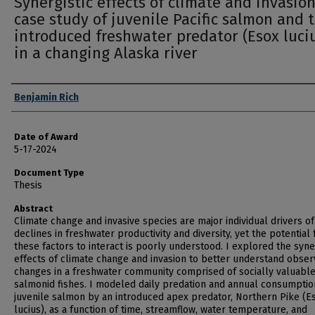
Synergistic effects of climate and invasion
case study of juvenile Pacific salmon and 
introduced freshwater predator (Esox luci
in a changing Alaska river
Author
Benjamin Rich
Date of Award
5-17-2024
Document Type
Thesis
Abstract
Climate change and invasive species are major individual drivers of
declines in freshwater productivity and diversity, yet the potential 
these factors to interact is poorly understood. I explored the syne
effects of climate change and invasion to better understand obse
changes in a freshwater community comprised of socially valuabl
salmonid fishes. I modeled daily predation and annual consumptio
juvenile salmon by an introduced apex predator, Northern Pike (E
lucius), as a function of time, streamflow, water temperature, and