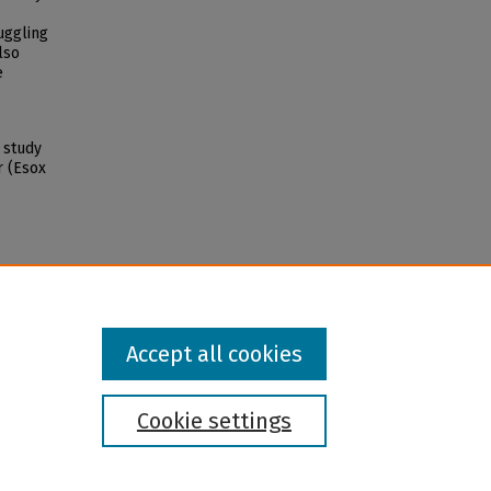
uggling
lso
e
e study
r (Esox
Accept all cookies
Cookie settings
l institution and provider and prohibits illegal