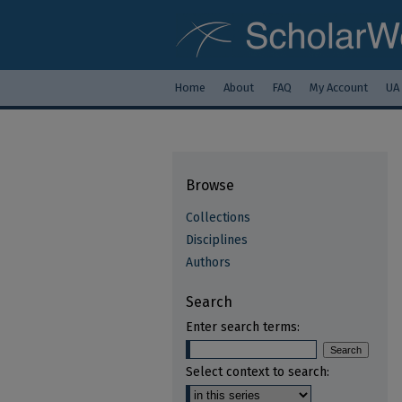
Home
About
FAQ
My Account
UA
Browse
Collections
Disciplines
Authors
Search
Enter search terms:
Select context to search: