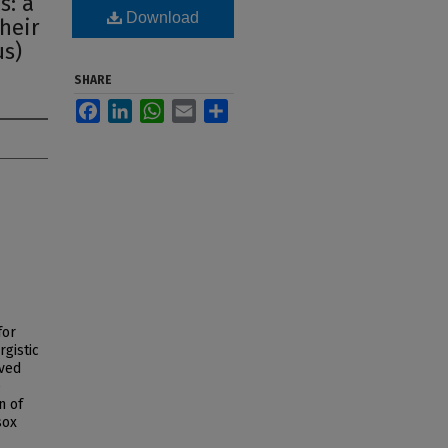
s: a
Download
their
us)
SHARE
Facebook
LinkedIn
WhatsApp
Email
Share
for
rgistic
rved
e
n of
sox