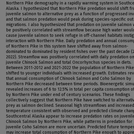
Northern Pike demography in a rapidly warming system in Southce
Alaska. I hypothesized that Northern Pike predation would shift f
juvenile salmon to alternative prey as a function of progressed in
and that salmon predation would peak during species-specific out
migrations. I also hypothesized that predation on juvenile salmon
be positively correlated with streamflow because high water woul
cause juvenile salmon to seek refuge in off-channel habitats instig
interaction with Northern Pike. Daily predation and annual consum
of Northern Pike in this system have shifted away from salmon-
dominated to dominated by resident fishes over the past decade (
2022). Streamflow was positively correlated with daily predation o
juvenile Chinook Salmon and total Oncorhynchus species in diets.
Between 2011-2012 and 2021-2022 the population of Northern Pike
shifted to younger individuals with increased growth. Estimates re
that annual consumption of Chinook Salmon and Coho Salmon by
Northern Pike decreased between time periods. Bioenergetic simu
revealed increases of 6 to 12.5% in total per capita consumption o
by Northern Pike under end of century scenarios. These findings
collectively suggest that Northern Pike have switched to alternativ
prey as salmon declined. Seasonal high streamflows and increase
temperature consistent with observed and predicted climate chan
Southcentral Alaska appear to increase predation rates on juvenil
Chinook Salmon by Northern Pike, while patterns in predation for
juvenile Coho Salmon are more uncertain. Predicted future tempe
may increase total consumption of Northern Pike enough to appre