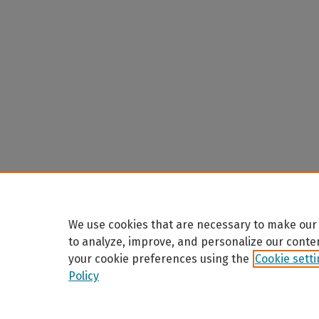
We use cookies that are necessary to make our 
to analyze, improve, and personalize our conte
your cookie preferences using the
Cookie sett
Policy