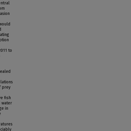
ntral
rom
vasion
 would
d
ating
ption
2011 to
n
vealed
lations
f prey
e fish
d water
ge in
e
ratures
ciably