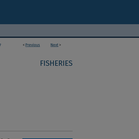
<
Previous
Next
>
7
FISHERIES