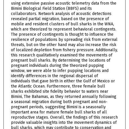
using extensive passive acoustic telemetry data from the
Bimini Biological Field Station (BBFS) and its
collaborators. Network analysis of acoustic detections
revealed partial migration, based on the presence of
mobile and resident clusters of bull sharks in the WNA,
which are theorized to represent behavioral contingents.
The presence of contingents is thought to influence the
resilience of populations by spreading risk from external
threats, but on the other hand may also increase the risk
of localized depletion from fishery pressure. Additionally,
this research qualitatively examined the movements of
pregnant bull sharks. By determining the locations of
pregnant individuals during the theorized pupping
window, we were able to infer pupping locations and
identify differences in the regional dispersal of
individuals that gave birth in either the Gulf of Mexico or
the Atlantic Ocean. Furthermore, three female bull
sharks exhibited site fidelity behavior to waters near
Bimini, The Bahamas, as they returned annually following
a seasonal migration during both pregnant and non-
pregnant periods, suggesting Bimini is a seasonally
important area for mature female bull sharks of all
reproductive stages. Overall, the findings of this research
provide valuable insights into the movement dynamics of
bull sharks, which may contribute to conservation and