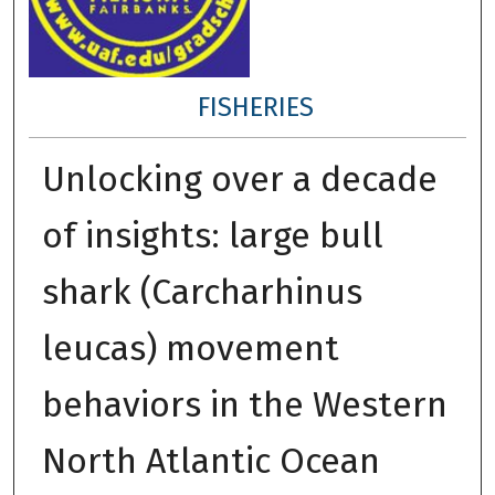
FISHERIES
Unlocking over a decade
of insights: large bull
shark (Carcharhinus
leucas) movement
behaviors in the Western
North Atlantic Ocean