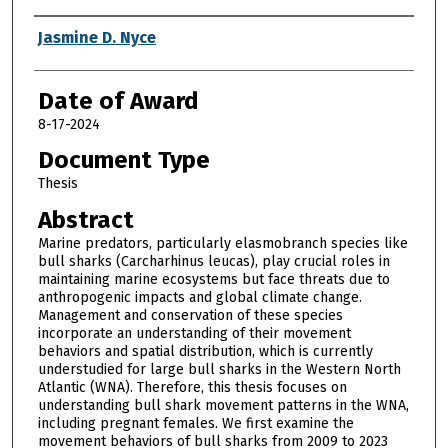
Author
Jasmine D. Nyce
Date of Award
8-17-2024
Document Type
Thesis
Abstract
Marine predators, particularly elasmobranch species like
bull sharks (Carcharhinus leucas), play crucial roles in
maintaining marine ecosystems but face threats due to
anthropogenic impacts and global climate change.
Management and conservation of these species
incorporate an understanding of their movement
behaviors and spatial distribution, which is currently
understudied for large bull sharks in the Western North
Atlantic (WNA). Therefore, this thesis focuses on
understanding bull shark movement patterns in the WNA,
including pregnant females. We first examine the
movement behaviors of bull sharks from 2009 to 2023