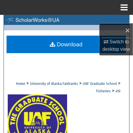
Menu
Home
Search
×
Browse Collections
Switch to
Download
desktop
view
My Account
About
Digital Commons Network™
>
>
>
Home
University of Alaska Fairbanks
UAF Graduate School
>
Fisheries
410