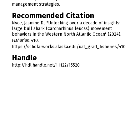
management strategies.
Recommended Citation
Nyce, Jasmine D., "Unlocking over a decade of insights:
large bull shark (Carcharhinus leucas) movement
behaviors in the Western North Atlantic Ocean" (2024).
Fisheries
. 410.
https://scholarworks.alaska.edu/uaf_grad_fisheries/410
Handle
http://hdl.handle.net/11122/15528