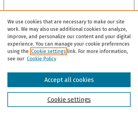
We use cookies that are necessary to make our site
work. We may also use additional cookies to analyze,
improve, and personalize our content and your digital
experience. You can manage your cookie preferences
using the
Cookie settings
link. For more information,
see our
Cookie Policy
Browse
Accept all cookies
Collections
Disciplines
Authors
Cookie settings
Search
Enter search terms: