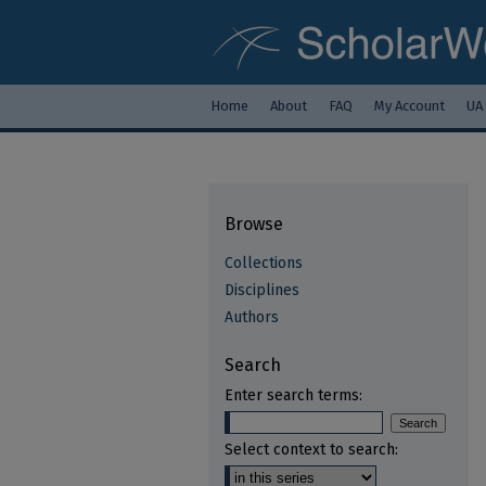
Home
About
FAQ
My Account
UA
Browse
Collections
Disciplines
Authors
Search
Enter search terms:
Select context to search: