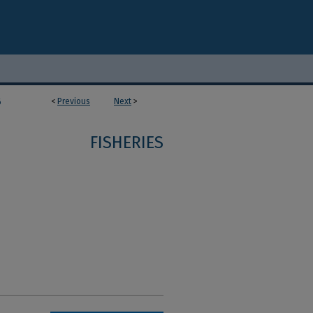
<
Previous
Next
>
6
FISHERIES