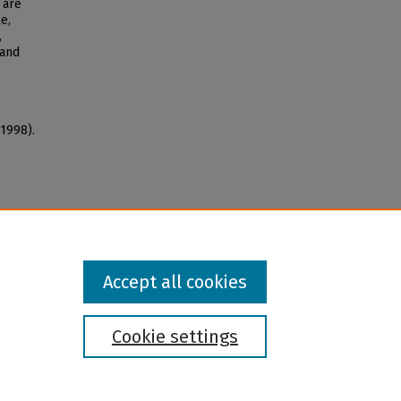
 are
e,
,
 and
(1998).
Accept all cookies
Cookie settings
l institution and provider and prohibits illegal