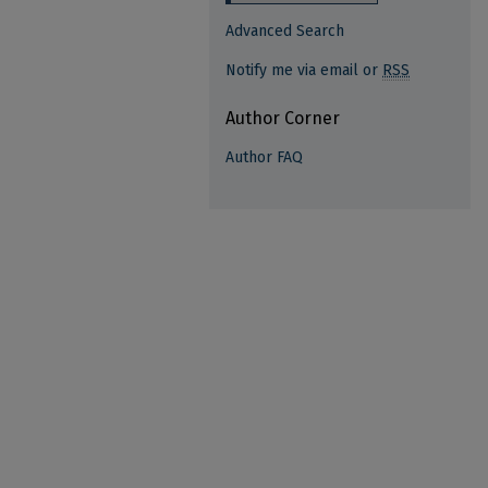
Advanced Search
Notify me via email or
RSS
Author Corner
Author FAQ