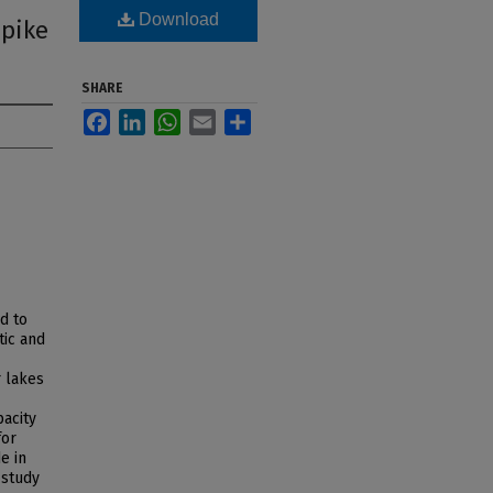
Download
 pike
SHARE
Facebook
LinkedIn
WhatsApp
Email
Share
d to
tic and
r lakes
pacity
for
e in
 study