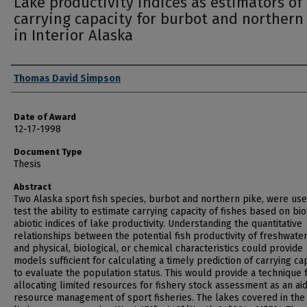
Lake productivity indices as estimators of
carrying capacity for burbot and northern
in Interior Alaska
Author
Thomas David Simpson
Date of Award
12-17-1998
Document Type
Thesis
Abstract
Two Alaska sport fish species, burbot and northern pike, were use
test the ability to estimate carrying capacity of fishes based on bio
abiotic indices of lake productivity. Understanding the quantitative
relationships between the potential fish productivity of freshwate
and physical, biological, or chemical characteristics could provide
models sufficient for calculating a timely prediction of carrying ca
to evaluate the population status. This would provide a technique 
allocating limited resources for fishery stock assessment as an aid
resource management of sport fisheries. The lakes covered in the