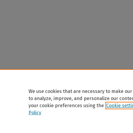
We use cookies that are necessary to make our 
to analyze, improve, and personalize our conte
your cookie preferences using the
Cookie sett
Policy