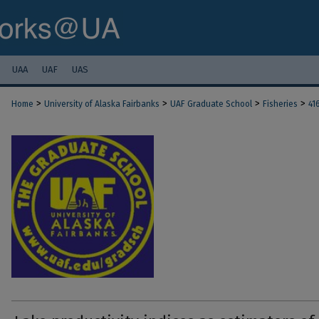
UAA
UAF
UAS
>
>
>
>
Home
University of Alaska Fairbanks
UAF Graduate School
Fisheries
41