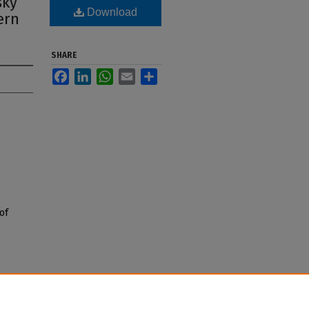
sky
Download
ern
SHARE
Facebook
LinkedIn
WhatsApp
Email
Share
of