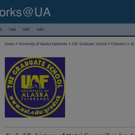
A
UAA
UAF
UAS
>
>
>
>
Home
University of Alaska Fairbanks
UAF Graduate School
Fisheries
43