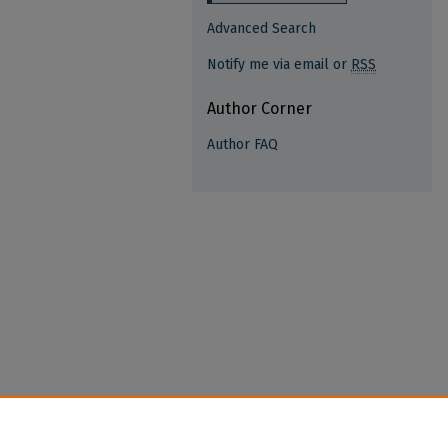
Advanced Search
Notify me via email or
RSS
Author Corner
Author FAQ