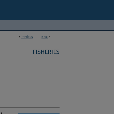
<
Previous
Next
>
FISHERIES