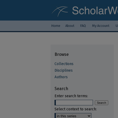
Home
About
FAQ
My Account
U
Browse
Collections
Disciplines
Authors
Search
Enter search terms:
Select context to search: