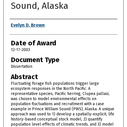
Sound, Alaska
Author
Evelyn D. Brown
Date of Award
12-17-2003
Document Type
Dissertation
Abstract
Fluctuating forage fish populations trigger large
ecosystem responses in the North Pacific. A
representative species, Pacific herring, Clupea pallasi,
was chosen to model environmental effects on
population fluctuations and recruitment with a case
example in Prince William Sound (PWS), Alaska. A unique
approach was used to 1) develop a spatially-explicit, life
history-based conceptual stock model, 2) quantify
population level effects of climatic trends, and 3) model