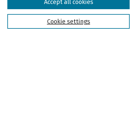
Accept all cookies
Collections
Disciplines
Authors
Cookie settings
Search
Enter search terms:
Select context to search:
Advanced Search
Notify me via email or
RSS
Author Corner
Author FAQ