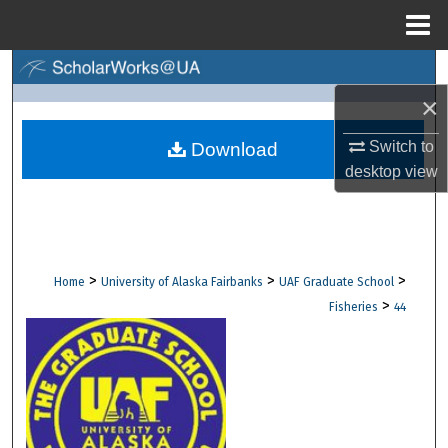
Menu
Home
Search
×
Browse Collections
Switch to
Download
My Account
desktop
view
About
Digital Commons Network™
>
>
>
Home
University of Alaska Fairbanks
UAF Graduate School
>
Fisheries
44