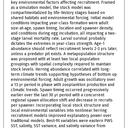
key environmental factors affecting recruitment. Framed
as a simulation model, the stock model was
compartmentalized by life-history stages based on
shared habitats and environmental forcing. Initial model
conditions impacting year-class formation were adult
size-at-age, spawn timing, location and spawner density,
and conditions during egg incubation, all impacting a two-
stage larval mortality rate. Larval survival probably
dictates the extremes in year-class strength. Age-1
abundance should reflect recruitment levels 2-3 yrs later,
unless a predator pit exists. A metapopulation structure
was proposed with at least two local population
groupings with spatial complexity required to maintain
stock levels. Herring abundance correlated with long-
term climate trends supporting hypotheses of bottom up
environmental forcing. Adult growth was oscillatory over
a 13 yr period in phase with zooplankton production and
climatic trends. Spawn timing occurred progressively
earlier over the last 30 yr period with a concurrent
regional spawn allocation shift and decrease in recruits
per spawner. Incorporating local stock structure and
local environmental variables into nonlinear herring
recruitment models improved explanatory power over
traditional models. Best-fit variables were eastern PWS
SST, salinity, SST variance, and salinity variance from