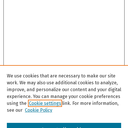
We use cookies that are necessary to make our site
work. We may also use additional cookies to analyze,
improve, and personalize our content and your digital
experience. You can manage your cookie preferences
using the
Cookie settings
link. For more information,
see our
Cookie Policy
Browse