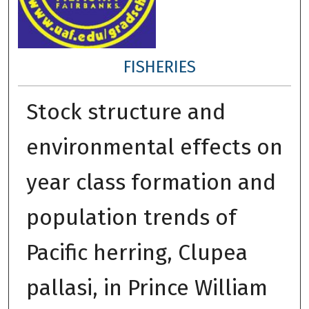
FISHERIES
Stock structure and
environmental effects on
year class formation and
population trends of
Pacific herring, Clupea
pallasi, in Prince William