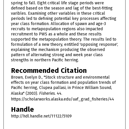
spring to fall. Eight critical life stage periods were
defined based on the season and lag of the best-fitting
varibles. Examining other variables in these critical
periods led to defining potential key processes affecting
year class formation. Allocation of spawn and age-3
recruits to metapopulation regions also impacted
recruitment to PWS as a whole and these results
supported the metapopulation theory. The results led to
formulation of a new theory, entitled 'opposing response',
explaining the mechanism producing the observed
pattern of alternating strong and week year class
strengths in northern Pacific herring.
Recommended Citation
Brown, Evelyn D., "Stock structure and environmental
effects on year class formation and population trends of
Pacific herring, Clupea pallasi, in Prince William Sound,
Alaska" (2003).
Fisheries
. 44.
https://scholarworks.alaska.edu/uaf_grad_fisheries/44
Handle
http://hdl.handle.net/11122/5109