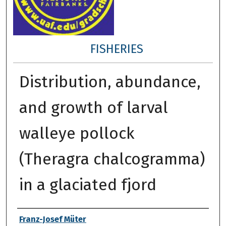
FISHERIES
Distribution, abundance,
and growth of larval
walleye pollock
(Theragra chalcogramma)
in a glaciated fjord
Author
Franz-Josef Müter