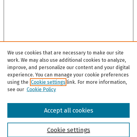
We use cookies that are necessary to make our site
work. We may also use additional cookies to analyze,
improve, and personalize our content and your digital
experience. You can manage your cookie preferences
using the
Cookie settings
link. For more information,
see our
Cookie Policy
Browse
Accept all cookies
Collections
Disciplines
Authors
Cookie settings