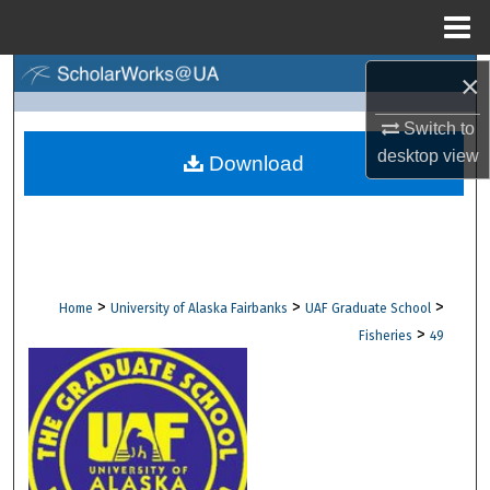
Menu
Home
×
Search
Switch to
Browse Collections
desktop
view
Download
My Account
About
Digital Commons Network™
>
>
>
Home
University of Alaska Fairbanks
UAF Graduate School
>
Fisheries
49