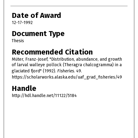
Date of Award
12-17-1992
Document Type
Thesis
Recommended Citation
Müter, Franz-Josef, "Distribution, abundance, and growth
of larval walleye pollock (Theragra chalcogramma) in a
glaciated fjord" (1992).
Fisheries
. 49.
https://scholarworks.alaska.edu/uaf_grad_fisheries/49
Handle
http://hdl.handle.net/11122/5184