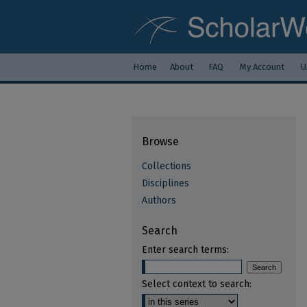
Home
About
FAQ
My Account
U
Browse
Collections
Disciplines
Authors
Search
Enter search terms:
Select context to search: