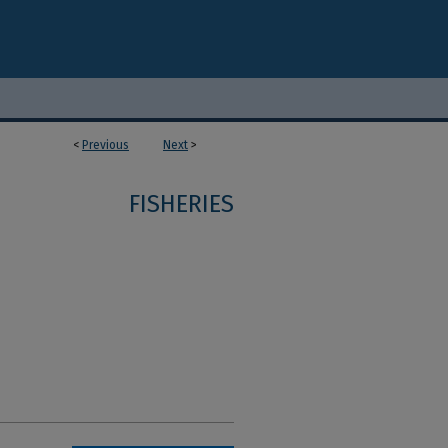
<
Previous
Next
>
FISHERIES