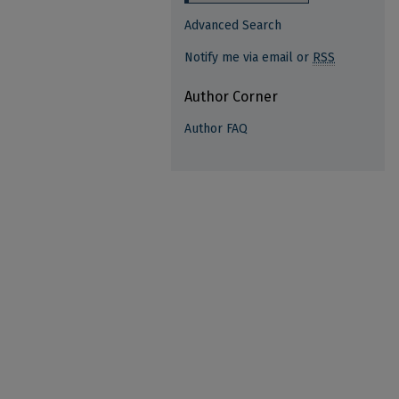
Advanced Search
Notify me via email or
RSS
Author Corner
Author FAQ