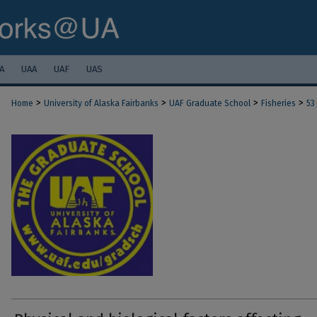
A
UAA
UAF
UAS
>
>
>
>
Home
University of Alaska Fairbanks
UAF Graduate School
Fisheries
53