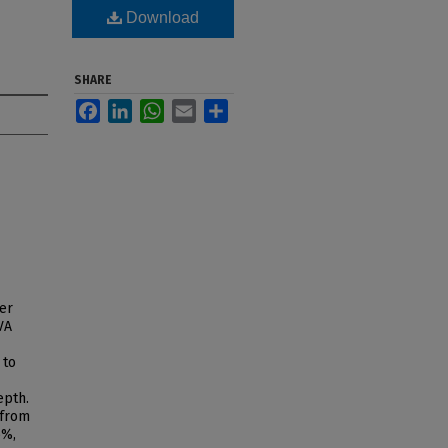
Download
SHARE
Facebook
LinkedIn
WhatsApp
Email
Share
er
VA
 to
epth.
 from
6%,