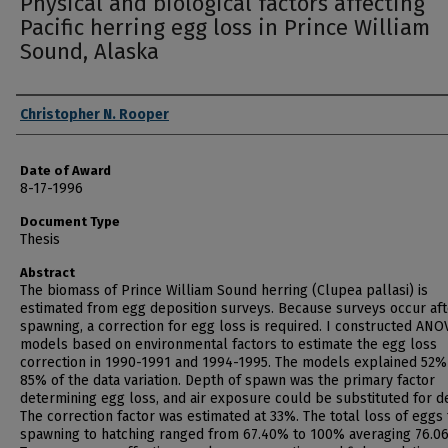
Physical and biological factors affecting
Pacific herring egg loss in Prince William
Sound, Alaska
Author
Christopher N. Rooper
Date of Award
8-17-1996
Document Type
Thesis
Abstract
The biomass of Prince William Sound herring (Clupea pallasi) is
estimated from egg deposition surveys. Because surveys occur aft
spawning, a correction for egg loss is required. I constructed ANO
models based on environmental factors to estimate the egg loss
correction in 1990-1991 and 1994-1995. The models explained 52%
85% of the data variation. Depth of spawn was the primary factor
determining egg loss, and air exposure could be substituted for d
The correction factor was estimated at 33%. The total loss of eggs
spawning to hatching ranged from 67.40% to 100% averaging 76.0