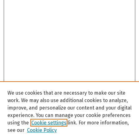
We use cookies that are necessary to make our site
work. We may also use additional cookies to analyze,
improve, and personalize our content and your digital
experience. You can manage your cookie preferences
using the
Cookie settings
link. For more information,
see our
Cookie Policy