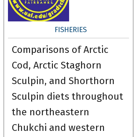
FISHERIES
Comparisons of Arctic
Cod, Arctic Staghorn
Sculpin, and Shorthorn
Sculpin diets throughout
the northeastern
Chukchi and western