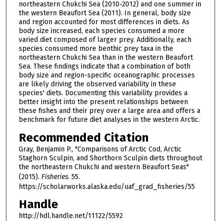
northeastern Chukchi Sea (2010-2012) and one summer in
the western Beaufort Sea (2011). In general, body size
and region accounted for most differences in diets. As
body size increased, each species consumed a more
varied diet composed of larger prey. Additionally, each
species consumed more benthic prey taxa in the
northeastern Chukchi Sea than in the western Beaufort
Sea. These findings indicate that a combination of both
body size and region-specific oceanographic processes
are likely driving the observed variability in these
species' diets. Documenting this variability provides a
better insight into the present relationships between
these fishes and their prey over a large area and offers a
benchmark for future diet analyses in the western Arctic.
Recommended Citation
Gray, Benjamin P., "Comparisons of Arctic Cod, Arctic
Staghorn Sculpin, and Shorthorn Sculpin diets throughout
the northeastern Chukchi and western Beaufort Seas"
(2015).
Fisheries
. 55.
https://scholarworks.alaska.edu/uaf_grad_fisheries/55
Handle
http://hdl.handle.net/11122/5592