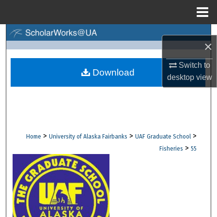
Menu
Home
Search
×
Browse Collections
Switch to
Download
desktop
view
My Account
About
Digital Commons Network™
>
>
>
Home
University of Alaska Fairbanks
UAF Graduate School
>
Fisheries
55