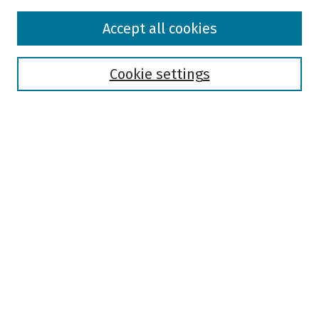
Browse
Accept all cookies
Collections
Disciplines
Authors
Cookie settings
Search
Enter search terms:
Select context to search:
Advanced Search
Notify me via email or
RSS
Author Corner
Author FAQ