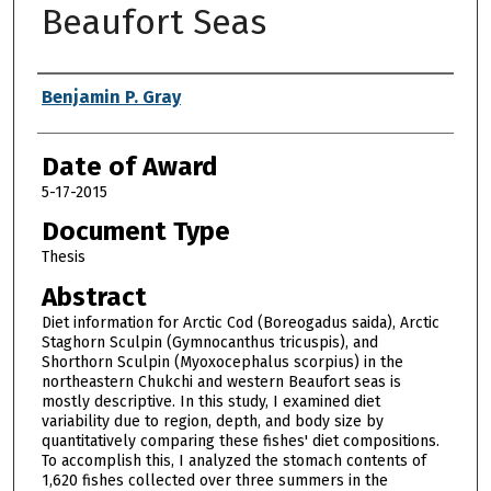
Beaufort Seas
Author
Benjamin P. Gray
Date of Award
5-17-2015
Document Type
Thesis
Abstract
Diet information for Arctic Cod (Boreogadus saida), Arctic
Staghorn Sculpin (Gymnocanthus tricuspis), and
Shorthorn Sculpin (Myoxocephalus scorpius) in the
northeastern Chukchi and western Beaufort seas is
mostly descriptive. In this study, I examined diet
variability due to region, depth, and body size by
quantitatively comparing these fishes' diet compositions.
To accomplish this, I analyzed the stomach contents of
1,620 fishes collected over three summers in the