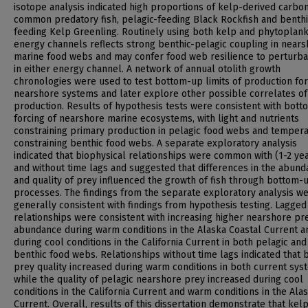
isotope analysis indicated high proportions of kelp-derived carbon
common predatory fish, pelagic-feeding Black Rockfish and benthi
feeding Kelp Greenling. Routinely using both kelp and phytoplan
energy channels reflects strong benthic-pelagic coupling in near
marine food webs and may confer food web resilience to perturba
in either energy channel. A network of annual otolith growth
chronologies were used to test bottom-up limits of production for
nearshore systems and later explore other possible correlates of
production. Results of hypothesis tests were consistent with bot
forcing of nearshore marine ecosystems, with light and nutrients
constraining primary production in pelagic food webs and temper
constraining benthic food webs. A separate exploratory analysis
indicated that biophysical relationships were common with (1-2 ye
and without time lags and suggested that differences in the abun
and quality of prey influenced the growth of fish through bottom-
processes. The findings from the separate exploratory analysis w
generally consistent with findings from hypothesis testing. Lagged
relationships were consistent with increasing higher nearshore pr
abundance during warm conditions in the Alaska Coastal Current a
during cool conditions in the California Current in both pelagic and
benthic food webs. Relationships without time lags indicated that 
prey quality increased during warm conditions in both current sys
while the quality of pelagic nearshore prey increased during cool
conditions in the California Current and warm conditions in the Ala
Current. Overall, results of this dissertation demonstrate that kel