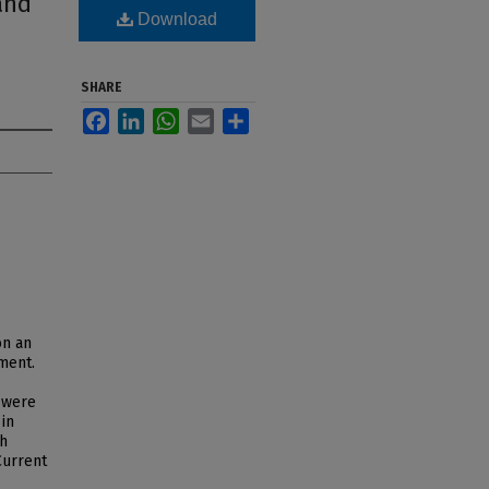
and
Download
SHARE
Facebook
LinkedIn
WhatsApp
Email
Share
on an
ment.
 were
 in
th
Current