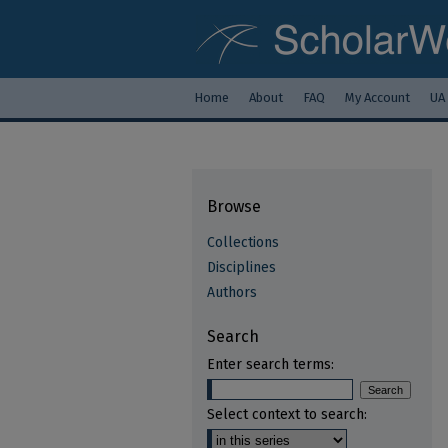
Home
About
FAQ
My Account
UA
Browse
Collections
Disciplines
Authors
Search
Enter search terms:
Select context to search: