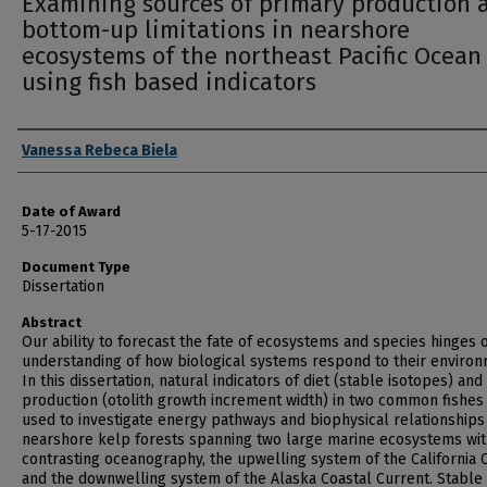
Examining sources of primary production 
bottom-up limitations in nearshore
ecosystems of the northeast Pacific Ocean
using fish based indicators
Author
Vanessa Rebeca Biela
Date of Award
5-17-2015
Document Type
Dissertation
Abstract
Our ability to forecast the fate of ecosystems and species hinges 
understanding of how biological systems respond to their environ
In this dissertation, natural indicators of diet (stable isotopes) and
production (otolith growth increment width) in two common fishes
used to investigate energy pathways and biophysical relationships
nearshore kelp forests spanning two large marine ecosystems wi
contrasting oceanography, the upwelling system of the California 
and the downwelling system of the Alaska Coastal Current. Stable