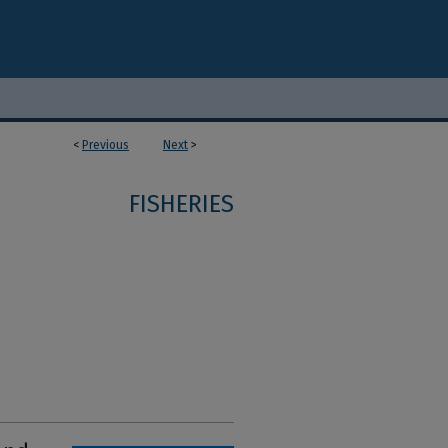
<
Previous
Next
>
FISHERIES