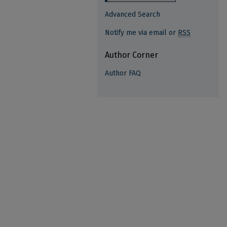
Advanced Search
Notify me via email or
RSS
Author Corner
Author FAQ