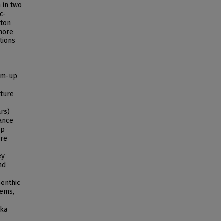
 in two
c-
kton
shore
tions
tom-up
ature
ars)
dance
up
ere
ey
nd
benthic
tems,
ska
p