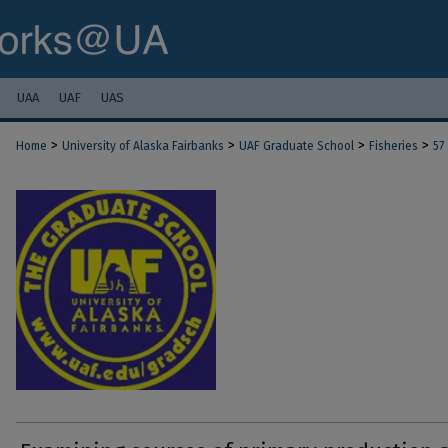
UAA
UAF
UAS
>
>
>
>
Home
University of Alaska Fairbanks
UAF Graduate School
Fisheries
57