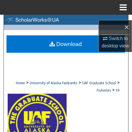
Menu
Home
Search
×
Browse Collections
Switch to
Download
desktop
view
My Account
About
Digital Commons Network™
>
>
>
Home
University of Alaska Fairbanks
UAF Graduate School
>
Fisheries
59