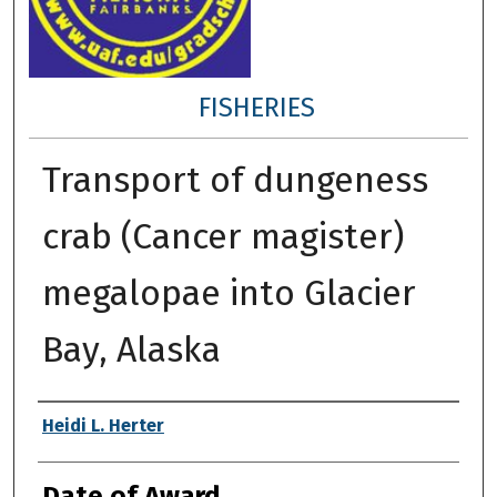
FISHERIES
Transport of dungeness
crab (Cancer magister)
megalopae into Glacier
Bay, Alaska
Author
Heidi L. Herter
Date of Award