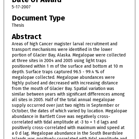
5-17-2007
Document Type
Thesis
Abstract
Areas of high Cancer magister larval recruitment and
transport mechanisms were identified in the lower
portion of Glacier Bay, Alaska. Megalopae were collected
at three sites in 2004 and 2005 using light traps
positioned within 1 m of the surface and bottom at 10 m
depth. Surface traps captured 96.5 - 99.4 % of
megalopae collected. Megalopae abundances were
highly pulsed and decreased with increasing distance
from the mouth of Glacier Bay. Spatial variation was
similar between years with significant differences among
all sites in 2005. Half of the total annual megalopae
supply occurred over just two nights in September or
October, the dates of which varied by location. Megalopae
abundance in Bartlett Cove was negatively cross-
correlated with tidal amplitude at -3 to + 1 d lags and
positively cross-correlated with maximum wind speed at
a 0 d lag. Megalopae abundance in the South Beardslee
Islands was positively correlated with tidal amplitude and