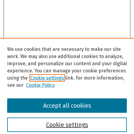
We use cookies that are necessary to make our site
work. We may also use additional cookies to analyze,
improve, and personalize our content and your digital
experience. You can manage your cookie preferences
using the
Cookie settings
link. For more information,
see our
Cookie Policy
Browse
Accept all cookies
Collections
Disciplines
Authors
Cookie settings