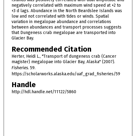
negatively correlated with maximum wind speed at +2 to
+3 d lags. Abundance in the North Beardslee Islands was
low and not correlated with tides or winds. Spatial
variation in megalopae abundance and correlations
between abundances and transport processes suggests
that Dungeness crab megalopae are transported into
Glacier Bay.
Recommended Citation
Herter, Heidi L., "Transport of dungeness crab (Cancer
magister) megalopae into Glacier Bay, Alaska" (2007).
Fisheries
. 59.
https://scholarworks.alaska.edu/uaf_grad_fisheries/59
Handle
http://hdl.handle.net/11122/5860