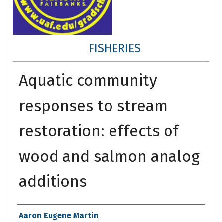
FISHERIES
Aquatic community
responses to stream
restoration: effects of
wood and salmon analog
additions
Author
Aaron Eugene Martin