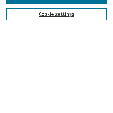
Collections
Disciplines
Authors
Cookie settings
Search
Enter search terms:
Select context to search:
Advanced Search
Notify me via email or
RSS
Author Corner
Author FAQ