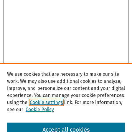
We use cookies that are necessary to make our site
work. We may also use additional cookies to analyze,
improve, and personalize our content and your digital
experience. You can manage your cookie preferences
using the
Cookie settings
link. For more information,
see our
Cookie Policy
Browse
Accept all cookies