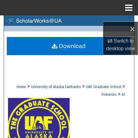
Menu
Home
Search
×
Browse Collections
Switch to
Download
desktop
view
My Account
About
Digital Commons Network™
>
>
>
Home
University of Alaska Fairbanks
UAF Graduate School
>
Fisheries
61