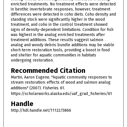
enriched treatments. No treatment effects were detected
in benthic invertebrate responses, however, treatment
differences were detected in coho diets. Coho density and
standing stock were significantly higher in the wood
treatment, and coho in the control treatment showed
signs of density-dependent limitations. Condition for fish
was highest in the analog enriched treatments after
treatment additions. These results suggest salmon
analog and woody debris bundle additions may be viable
short-term restoration tools, providing a boost in food
and shelter for aquatic communities in habitats
undergoing restoration.
Recommended Citation
Martin, Aaron Eugene, "Aquatic community responses to
stream restoration: effects of wood and salmon analog
additions" (2007).
Fisheries
. 61.
https://scholarworks.alaska.edu/uaf_grad_fisheries/61
Handle
http://hdl.handle.net/11122/5866