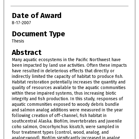
Date of Award
8-17-2007
Document Type
Thesis
Abstract
Many aquatic ecosystems in the Pacific Northwest have
been impacted by land use activities. Often these impacts
have resulted in deleterious effects that directly or
indirectly limited the capacity of habitat to produce fish.
Habitat restoration potentially increases the quantity and
quality of resources available to the aquatic communities
within these impaired systems, thus increasing biotic
integrity and fish production. In this study, responses of
aquatic communities exposed to woody debris bundle
and salmon analog additions were measured in the year
following creation of off-channel, fish habitat in
southcentral Alaska. Biofilm, invertebrates and juvenile
coho salmon, Oncorhynchus kisutch, were sampled in
four treatment types (control, wood, analog, and
analog+wood). Biofilm significantly increased in analog