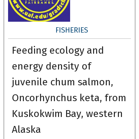
FISHERIES
Feeding ecology and
energy density of
juvenile chum salmon,
Oncorhynchus keta, from
Kuskokwim Bay, western
Alaska