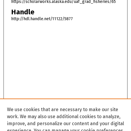
https://scholarworks.alaska.edu/uaf_grad_fisheries/65
Handle
http://hdl.handle.net/11122/5877
We use cookies that are necessary to make our site
work. We may also use additional cookies to analyze,
improve, and personalize our content and your digital
experience. You can manage your cookie preferences