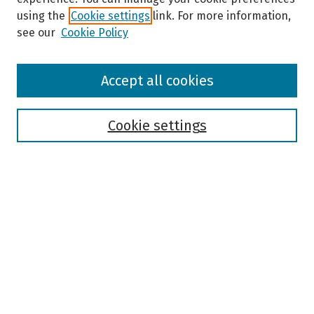
using the
Cookie settings
link. For more information,
see our
Cookie Policy
Browse
Accept all cookies
Collections
Disciplines
Authors
Cookie settings
Search
Enter search terms:
Select context to search:
Advanced Search
Notify me via email or
RSS