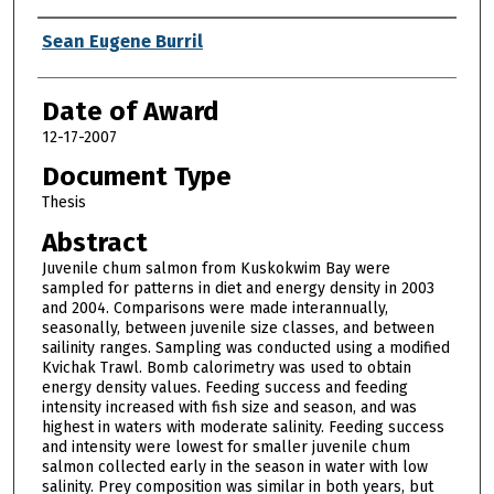
Author
Sean Eugene Burril
Date of Award
12-17-2007
Document Type
Thesis
Abstract
Juvenile chum salmon from Kuskokwim Bay were
sampled for patterns in diet and energy density in 2003
and 2004. Comparisons were made interannually,
seasonally, between juvenile size classes, and between
sailinity ranges. Sampling was conducted using a modified
Kvichak Trawl. Bomb calorimetry was used to obtain
energy density values. Feeding success and feeding
intensity increased with fish size and season, and was
highest in waters with moderate salinity. Feeding success
and intensity were lowest for smaller juvenile chum
salmon collected early in the season in water with low
salinity. Prey composition was similar in both years, but