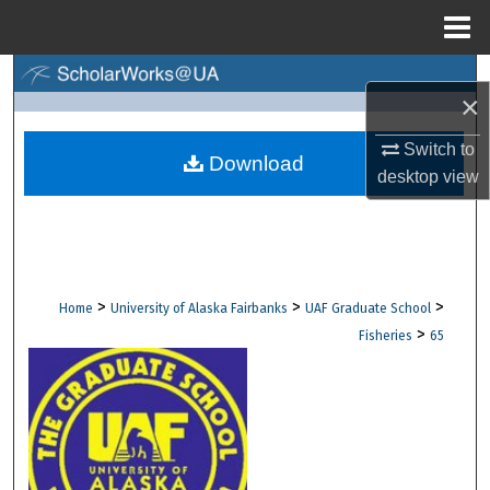
Menu
Home
Search
×
Browse Collections
Switch to
Download
desktop
view
My Account
About
Digital Commons Network™
>
>
>
Home
University of Alaska Fairbanks
UAF Graduate School
>
Fisheries
65