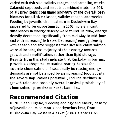
varied with fish size, salinity ranges, and sampling weeks.
Calanoid copepods and insects combined made up>50%
of all prey items consumed and>80% of the overall prey
biomass for all size classes, salinity ranges, and weeks.
Feeding by juvenile chum salmon in Kuskokwim Bay
appeared to be opportunistic. In 2003, no significant
differences in energy density were found. In 2004, energy
density decreased significantly from mid-May to mid-June
and with increasing fish size. Decreasing energy density
with season and size suggests that juvenile chum salmon
were allocating the majority of their energy towards
growth and smoltification, rather than lipid storage.
Results from this study indicate that Kuskokwim bay may
provide a suboptimal estuarine rearing habitat for
juvenile chum salmon. If seasonally increasing energy
demands are not balanced by an increasing food supply,
the severe implications potentially include declines in
growth rates and possibly overall survival probability of
chum salmon juveniles in Kuskokwim Bay.
Recommended Citation
Burril, Sean Eugene, "Feeding ecology and energy density
of juvenile chum salmon, Oncorhynchus keta, from
Kuskokwim Bay, western Alaska" (2007).
Fisheries
. 65.