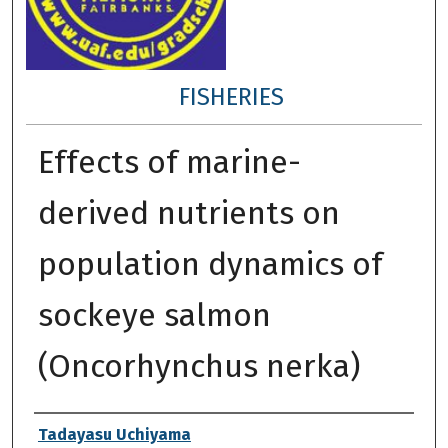
FISHERIES
Effects of marine-
derived nutrients on
population dynamics of
sockeye salmon
(Oncorhynchus nerka)
Author
Tadayasu Uchiyama