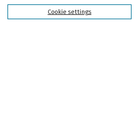
Disciplines
Authors
Cookie settings
Search
Enter search terms:
Select context to search:
Advanced Search
Notify me via email or
RSS
Author Corner
Author FAQ