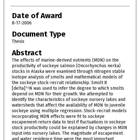
Date of Award
8-17-2006
Document Type
Thesis
Abstract
The effects of marine-derived nutrients (MDN) on the
productivity of sockeye salmon (Oncorhynchus nerka)
stocks in Alaska were examined through nitrogen stable
isotope analysis of smolts and mathematical models of
the sockeye stock-recruit relationship. Smolt 8
[delta]¹⁵N was used to infer the degree to which smolts
depend on MDN for their growth. We attempted to
identify the characteristics of sockeye nursery lakes and
watersheds that affect the availability of MDN to juvenile
sockeye using multiple regression. Stock-recruit models
incorporating MDN effects were fit to sockeye
escapement-return data to test if fluctuations in sockeye
stock productivity could be explained by changes in MDN
input into nursery lakes. The magnitude of escapement
and water residence time were the most important