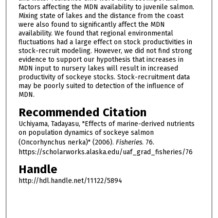
factors affecting the MDN availability to juvenile salmon.
Mixing state of lakes and the distance from the coast
were also found to significantly affect the MDN
availability. We found that regional environmental
fluctuations had a large effect on stock productivities in
stock-recruit modeling. However, we did not find strong
evidence to support our hypothesis that increases in
MDN input to nursery lakes will result in increased
productivity of sockeye stocks. Stock-recruitment data
may be poorly suited to detection of the influence of
MDN.
Recommended Citation
Uchiyama, Tadayasu, "Effects of marine-derived nutrients
on population dynamics of sockeye salmon
(Oncorhynchus nerka)" (2006).
Fisheries
. 76.
https://scholarworks.alaska.edu/uaf_grad_fisheries/76
Handle
http://hdl.handle.net/11122/5894