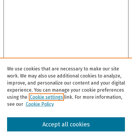
We use cookies that are necessary to make our site
work. We may also use additional cookies to analyze,
improve, and personalize our content and your digital
experience. You can manage your cookie preferences
using the
Cookie settings
link. For more information,
see our
Cookie Policy
Browse
Accept all cookies
Collections