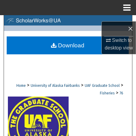
Menu
Home
Search
×
Browse Collections
Switch to
Download
desktop
view
My Account
About
Digital Commons Network™
>
>
>
Home
University of Alaska Fairbanks
UAF Graduate School
>
Fisheries
76